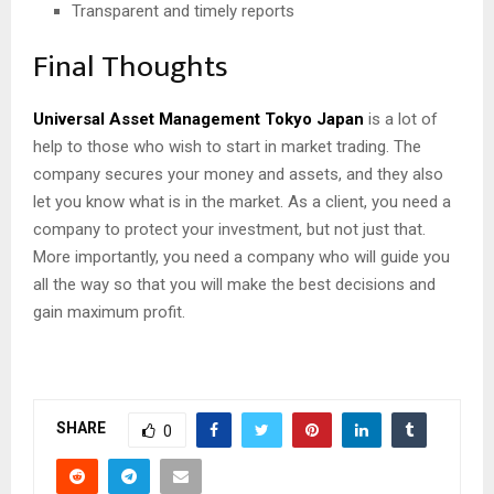
Transparent and timely reports
Final Thoughts
Universal Asset Management Tokyo Japan
is a lot of
help to those who wish to start in market trading. The
company secures your money and assets, and they also
let you know what is in the market. As a client, you need a
company to protect your investment, but not just that.
More importantly, you need a company who will guide you
all the way so that you will make the best decisions and
gain maximum profit.
SHARE
0