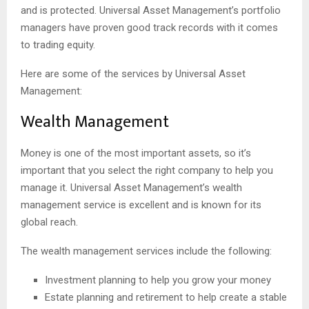
and is protected. Universal Asset Management’s portfolio
managers have proven good track records with it comes
to trading equity.
Here are some of the services by Universal Asset
Management:
Wealth Management
Money is one of the most important assets, so it’s
important that you select the right company to help you
manage it. Universal Asset Management’s wealth
management service is excellent and is known for its
global reach.
The wealth management services include the following:
Investment planning to help you grow your money
Estate planning and retirement to help create a stable