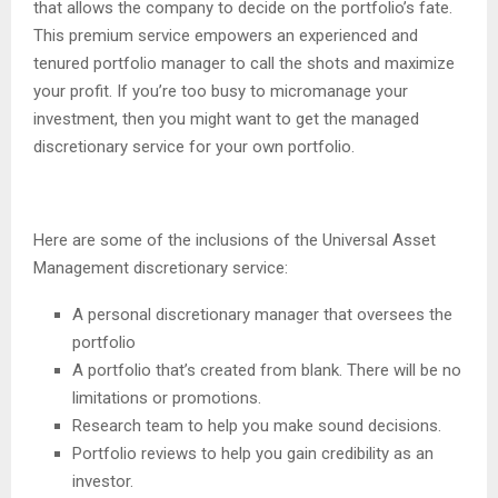
that allows the company to decide on the portfolio’s fate.
This premium service empowers an experienced and
tenured portfolio manager to call the shots and maximize
your profit. If you’re too busy to micromanage your
investment, then you might want to get the managed
discretionary service for your own portfolio.
Here are some of the inclusions of the Universal Asset
Management discretionary service:
A personal discretionary manager that oversees the
portfolio
A portfolio that’s created from blank. There will be no
limitations or promotions.
Research team to help you make sound decisions.
Portfolio reviews to help you gain credibility as an
investor.