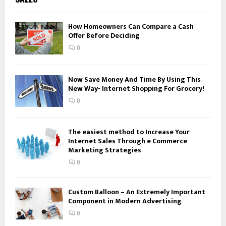
h
f
A
o
How Homeowners Can Compare a Cash
Offer Before Deciding
r
R
:
0
C
H
Now Save Money And Time By Using This
New Way- Internet Shopping For Grocery!
0
The easiest method to Increase Your
Internet Sales Through e Commerce
Marketing Strategies
0
Custom Balloon – An Extremely Important
Component in Modern Advertising
0