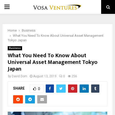
PRIMARY
MENU
Home
Business
What You Need To Know About Universal Asset Management
Tokyo Japan
Business
What You Need To Know About
Universal Asset Management Tokyo
Japan
by
David Dom
August 13, 2019
0
256
SHARE
0