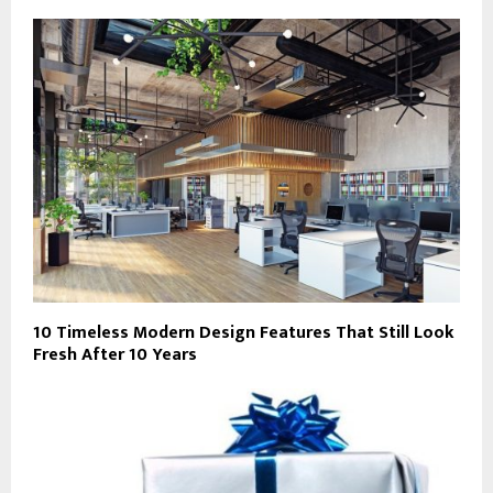
10 Timeless Modern Design Features That Still Look
Fresh After 10 Years