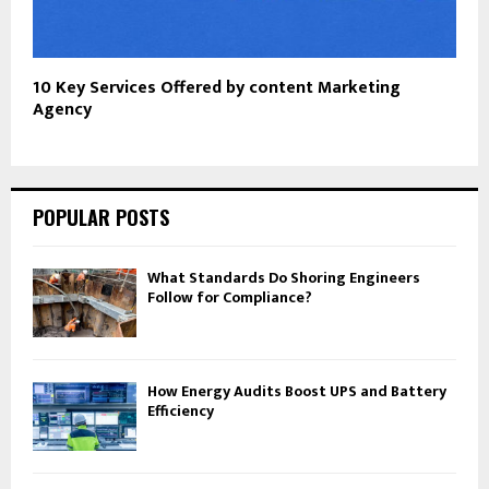
10 Key Services Offered by content Marketing
Agency
POPULAR POSTS
What Standards Do Shoring Engineers
Follow for Compliance?
How Energy Audits Boost UPS and Battery
Efficiency