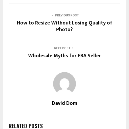
PREVIOUS POST
How to Resize Without Losing Quality of
Photo?
NEXT POST
Wholesale Myths for FBA Seller
David Dom
RELATED POSTS