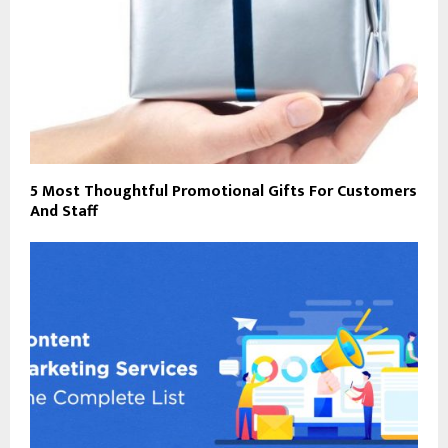
5 Most Thoughtful Promotional Gifts For Customers
And Staff