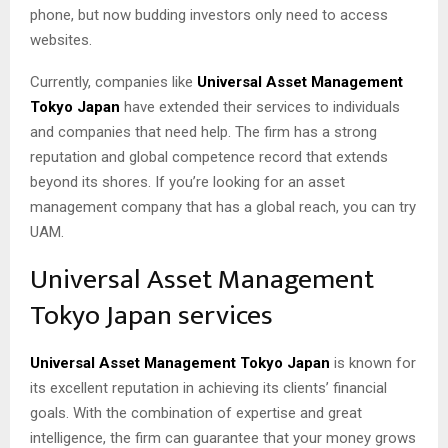
phone, but now budding investors only need to access
websites.
Currently, companies like
Universal Asset Management
Tokyo Japan
have extended their services to individuals
and companies that need help. The firm has a strong
reputation and global competence record that extends
beyond its shores. If you’re looking for an asset
management company that has a global reach, you can try
UAM.
Universal Asset Management
Tokyo Japan services
Universal Asset Management Tokyo Japan
is known for
its excellent reputation in achieving its clients’ financial
goals. With the combination of expertise and great
intelligence, the firm can guarantee that your money grows