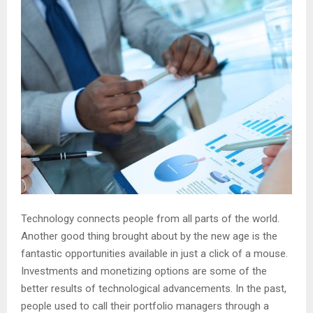
Technology connects people from all parts of the world.
Another good thing brought about by the new age is the
fantastic opportunities available in just a click of a mouse.
Investments and monetizing options are some of the
better results of technological advancements. In the past,
people used to call their portfolio managers through a