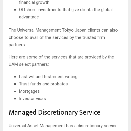
financial growth
Offshore investments that give clients the global
advantage
The Universal Management Tokyo Japan clients can also
choose to avail of the services by the trusted firm
partners.
Here are some of the services that are provided by the
UAM select partners:
Last will and testament writing
Trust funds and probates
Mortgages
Investor visas
Managed Discretionary Service
Universal Asset Management has a discretionary service