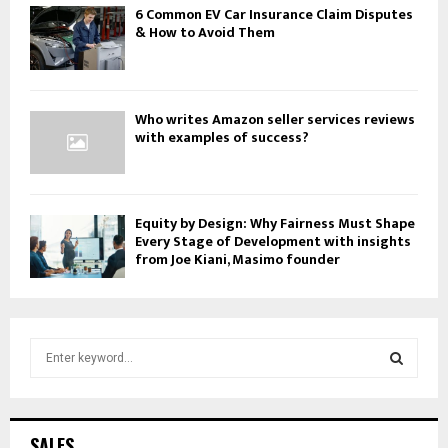
6 Common EV Car Insurance Claim Disputes
& How to Avoid Them
Who writes Amazon seller services reviews
with examples of success?
Equity by Design: Why Fairness Must Shape
Every Stage of Development with insights
from Joe Kiani, Masimo founder
S
e
a
S
r
c
E
SALES