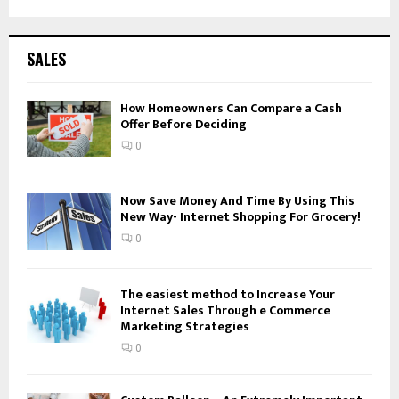
a
S
r
c
E
SALES
h
f
A
o
How Homeowners Can Compare a Cash
Offer Before Deciding
r
R
:
0
C
H
Now Save Money And Time By Using This
New Way- Internet Shopping For Grocery!
0
The easiest method to Increase Your
Internet Sales Through e Commerce
Marketing Strategies
0