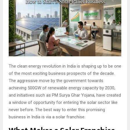
The clean energy revolution in India is shaping up to be one
of the most exciting business prospects of the decade.
The aggressive move by the government towards
achieving 500GW of renewable energy capacity by 2030,
and initiatives such as PM Surya Ghar Yojana, have created
a window of opportunity for entering the solar sector like
never before. The best way to enter this promising
business in India is via a solar franchise.