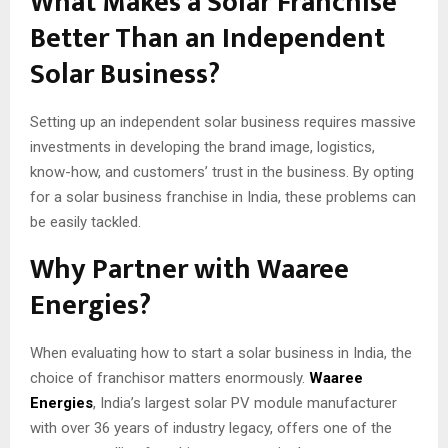
What Makes a Solar Franchise
Better Than an Independent
Solar Business?
Setting up an independent solar business requires massive
investments in developing the brand image, logistics,
know-how, and customers’ trust in the business. By opting
for a solar business franchise in India, these problems can
be easily tackled.
Why Partner with Waaree
Energies?
When evaluating how to start a solar business in India, the
choice of franchisor matters enormously.
Waaree
Energies
, India’s largest solar PV module manufacturer
with over 36 years of industry legacy, offers one of the