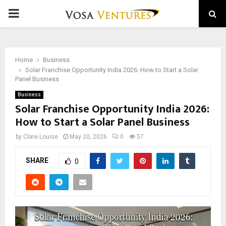
PRIMARY
MENU
Home
Business
Solar Franchise Opportunity India 2026: How to Start a Solar
Panel Business
Business
Solar Franchise Opportunity India 2026:
How to Start a Solar Panel Business
by
Clare Louise
May 20, 2026
0
57
SHARE
0