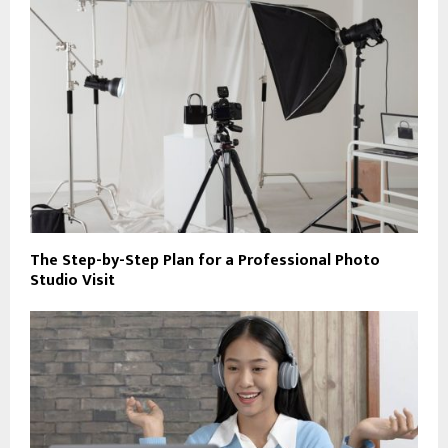
The Step-by-Step Plan for a Professional Photo
Studio Visit