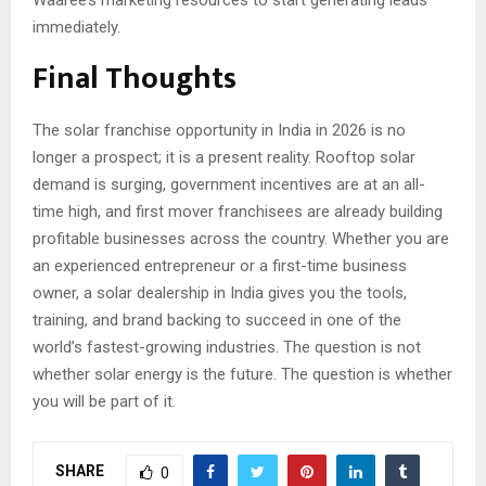
Waaree’s marketing resources to start generating leads
immediately.
Final Thoughts
The solar franchise opportunity in India in 2026 is no
longer a prospect; it is a present reality. Rooftop solar
demand is surging, government incentives are at an all-
time high, and first mover franchisees are already building
profitable businesses across the country. Whether you are
an experienced entrepreneur or a first-time business
owner, a solar dealership in India gives you the tools,
training, and brand backing to succeed in one of the
world’s fastest-growing industries. The question is not
whether solar energy is the future. The question is whether
you will be part of it.
SHARE
0