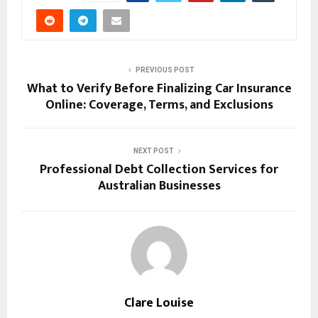
PREVIOUS POST
What to Verify Before Finalizing Car Insurance
Online: Coverage, Terms, and Exclusions
NEXT POST
Professional Debt Collection Services for
Australian Businesses
Clare Louise