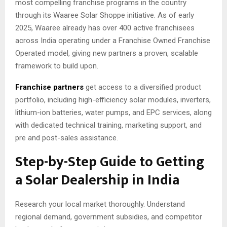
most compelling franchise programs in the country
through its Waaree Solar Shoppe initiative. As of early
2025, Waaree already has over 400 active franchisees
across India operating under a Franchise Owned Franchise
Operated model, giving new partners a proven, scalable
framework to build upon.
Franchise partners
get access to a diversified product
portfolio, including high-efficiency solar modules, inverters,
lithium-ion batteries, water pumps, and EPC services, along
with dedicated technical training, marketing support, and
pre and post-sales assistance.
Step-by-Step Guide to Getting
a Solar Dealership in India
Research your local market thoroughly. Understand
regional demand, government subsidies, and competitor