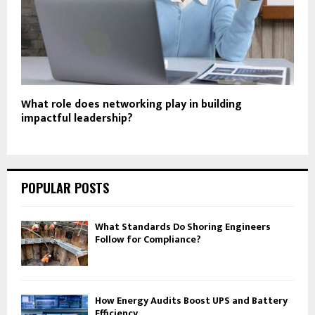
What role does networking play in building
impactful leadership?
POPULAR POSTS
What Standards Do Shoring Engineers
Follow for Compliance?
How Energy Audits Boost UPS and Battery
Efficiency