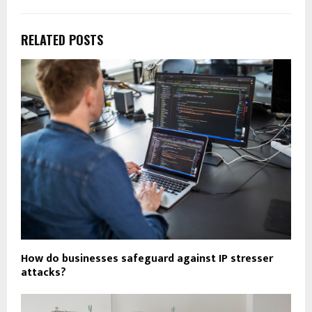
RELATED POSTS
How do businesses safeguard against IP stresser
attacks?