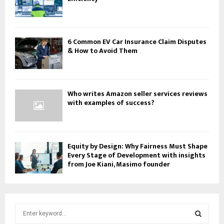
6 Common EV Car Insurance Claim Disputes
& How to Avoid Them
Who writes Amazon seller services reviews
with examples of success?
Equity by Design: Why Fairness Must Shape
Every Stage of Development with insights
from Joe Kiani, Masimo founder
S
e