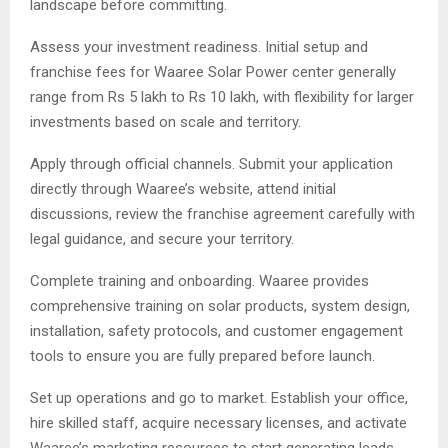
landscape before committing.
Assess your investment readiness. Initial setup and
franchise fees for Waaree Solar Power center generally
range from Rs 5 lakh to Rs 10 lakh, with flexibility for larger
investments based on scale and territory.
Apply through official channels. Submit your application
directly through Waaree’s website, attend initial
discussions, review the franchise agreement carefully with
legal guidance, and secure your territory.
Complete training and onboarding. Waaree provides
comprehensive training on solar products, system design,
installation, safety protocols, and customer engagement
tools to ensure you are fully prepared before launch.
Set up operations and go to market. Establish your office,
hire skilled staff, acquire necessary licenses, and activate