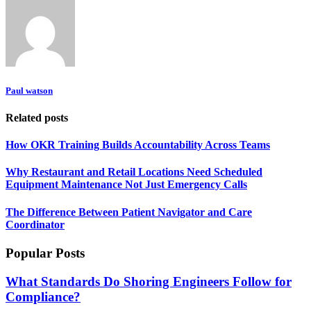
Paul watson
Related posts
How OKR Training Builds Accountability Across Teams
Why Restaurant and Retail Locations Need Scheduled
Equipment Maintenance Not Just Emergency Calls
The Difference Between Patient Navigator and Care
Coordinator
Popular Posts
What Standards Do Shoring Engineers Follow for
Compliance?