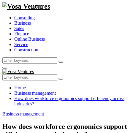
Consulting
Business
Sales
Finance
Online Business
Service
Construction
Search
Search
for:
Primary
Menu
Search
Search
for:
Home
Business management
How does workforce ergonomics support efficiency across
industries?
Business management
How does workforce ergonomics support