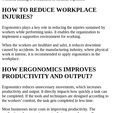
HOW TO REDUCE WORKPLACE
INJURIES?
Ergonomics plays a key role in reducing the injuries sustained by
workers while performing tasks. It enables the organization to
implement a supportive environment for working.
When the workers are healthier and safer, it reduces downtime
caused by accidents. In the manufacturing industry, where physical
work is intense, it is recommended to apply ergonomics in the
workplace.
HOW ERGONOMICS IMPROVES
PRODUCTIVITY AND OUTPUT?
Ergonomics reduces unnecessary movements, which increases
productivity and output. It directly impacts how quickly a task can
be completed. If the tools and techniques are designed according to
the workers’ comfort, the task gets completed in less time.
Most businesses incur costs in improving productivity. The