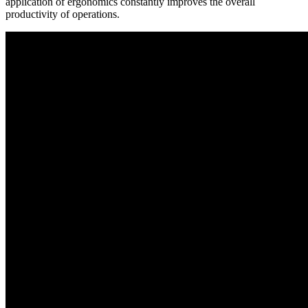
application of ergonomics constantly improves the overall
productivity of operations.