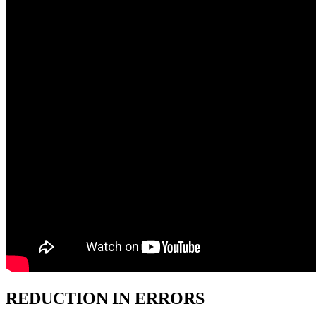
REDUCTION IN ERRORS