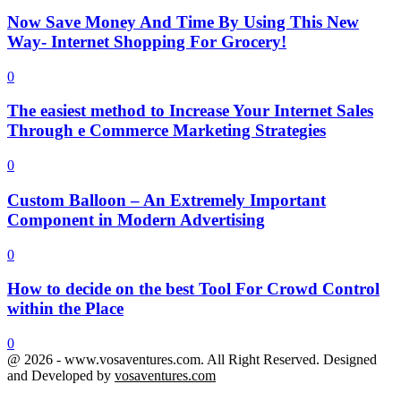
Now Save Money And Time By Using This New
Way- Internet Shopping For Grocery!
0
The easiest method to Increase Your Internet Sales
Through e Commerce Marketing Strategies
0
Custom Balloon – An Extremely Important
Component in Modern Advertising
0
How to decide on the best Tool For Crowd Control
within the Place
0
@ 2026 - www.vosaventures.com. All Right Reserved. Designed
and Developed by
vosaventures.com