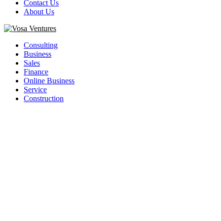
Contact Us
About Us
Facebook
Twitter
Youtube
Consulting
Business
Sales
Finance
Online Business
Service
Construction