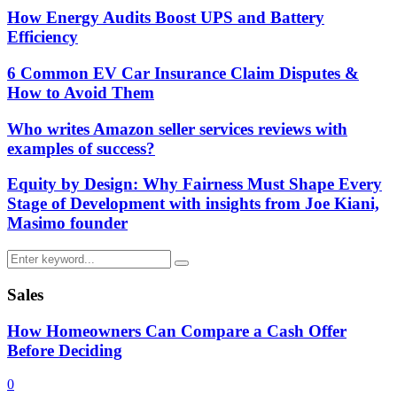
How Energy Audits Boost UPS and Battery
Efficiency
6 Common EV Car Insurance Claim Disputes &
How to Avoid Them
Who writes Amazon seller services reviews with
examples of success?
Equity by Design: Why Fairness Must Shape Every
Stage of Development with insights from Joe Kiani,
Masimo founder
Search
Search
for:
Sales
How Homeowners Can Compare a Cash Offer
Before Deciding
0