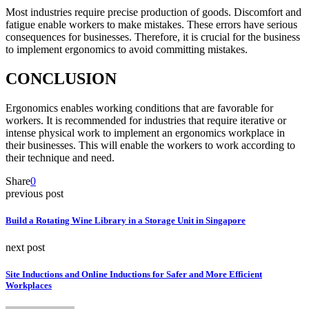
Most industries require precise production of goods. Discomfort and
fatigue enable workers to make mistakes. These errors have serious
consequences for businesses. Therefore, it is crucial for the business
to implement ergonomics to avoid committing mistakes.
CONCLUSION
Ergonomics enables working conditions that are favorable for
workers. It is recommended for industries that require iterative or
intense physical work to implement an ergonomics workplace in
their businesses. This will enable the workers to work according to
their technique and need.
Share
0
previous post
Build a Rotating Wine Library in a Storage Unit in Singapore
next post
Site Inductions and Online Inductions for Safer and More Efficient
Workplaces