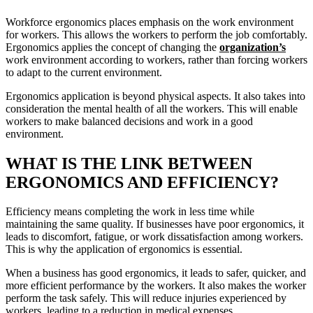
Workforce ergonomics places emphasis on the work environment
for workers. This allows the workers to perform the job comfortably.
Ergonomics applies the concept of changing the
organization’s
work environment according to workers, rather than forcing workers
to adapt to the current environment.
Ergonomics application is beyond physical aspects. It also takes into
consideration the mental health of all the workers. This will enable
workers to make balanced decisions and work in a good
environment.
WHAT IS THE LINK BETWEEN
ERGONOMICS AND EFFICIENCY?
Efficiency means completing the work in less time while
maintaining the same quality. If businesses have poor ergonomics, it
leads to discomfort, fatigue, or work dissatisfaction among workers.
This is why the application of ergonomics is essential.
When a business has good ergonomics, it leads to safer, quicker, and
more efficient performance by the workers. It also makes the worker
perform the task safely. This will reduce injuries experienced by
workers, leading to a reduction in medical expenses.