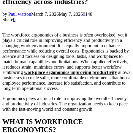
efficiency across industries?
by
Paul watson
March 7, 2026
May 7, 2026
0
148
Share
0
The workforce ergonomics of a business is often overlooked, yet it
plays a crucial role in improving efficiency and productivity in a
changing work environment. It is equally important to enhance
performance while reducing overall costs. Ergonomics is backed by
science and focuses on designing tools, tasks, and workplaces to
match human capabilities and limitations. When applied effectively,
it reduces strain, minimises errors, and supports better workflow.
Embracing
workplace ergonomics improving productivity
allows
businesses to create safer, more comfortable environments that boost
employee performance, increase job satisfaction, and contribute to
long-term operational success.
Ergonomics plays a crucial role in improving the overall efficiency
and productivity of industries. The organization needs to keep pace
with the fast-moving world and constant growth.
WHAT IS WORKFORCE
ERGONOMICS?