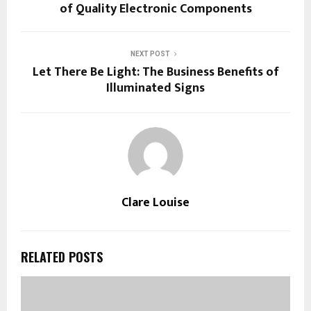
of Quality Electronic Components
NEXT POST
Let There Be Light: The Business Benefits of
Illuminated Signs
Clare Louise
RELATED POSTS