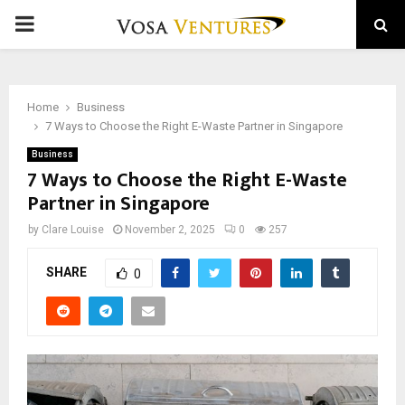
PRIMARY
MENU
Home
Business
7 Ways to Choose the Right E-Waste Partner in Singapore
Business
7 Ways to Choose the Right E-Waste
Partner in Singapore
by
Clare Louise
November 2, 2025
0
257
SHARE
0