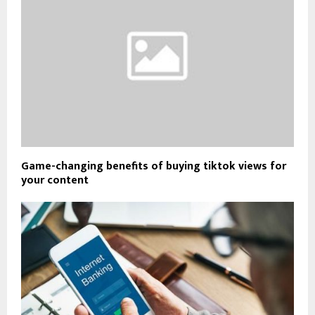
Game-changing benefits of buying tiktok views for
your content