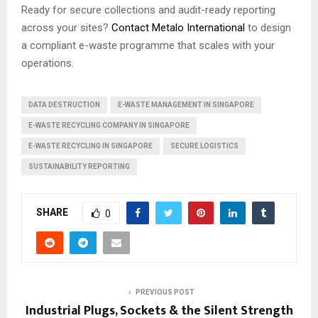
Ready for secure collections and audit-ready reporting
across your sites?
Contact Metalo International
to design
a compliant e-waste programme that scales with your
operations.
DATA DESTRUCTION
E-WASTE MANAGEMENT IN SINGAPORE
E-WASTE RECYCLING COMPANY IN SINGAPORE
E-WASTE RECYCLING IN SINGAPORE
SECURE LOGISTICS
SUSTAINABILITY REPORTING
SHARE
0
PREVIOUS POST
Industrial Plugs, Sockets & the Silent Strength