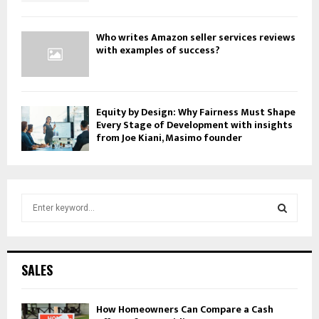
Who writes Amazon seller services reviews
with examples of success?
Equity by Design: Why Fairness Must Shape
Every Stage of Development with insights
from Joe Kiani, Masimo founder
S
e
a
S
r
c
E
SALES
h
f
A
o
How Homeowners Can Compare a Cash