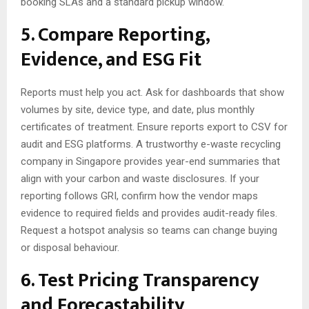
booking SLAs and a standard pickup window.
5. Compare Reporting,
Evidence, and ESG Fit
Reports must help you act. Ask for dashboards that show
volumes by site, device type, and date, plus monthly
certificates of treatment. Ensure reports export to CSV for
audit and ESG platforms. A trustworthy e-waste recycling
company in Singapore provides year-end summaries that
align with your carbon and waste disclosures. If your
reporting follows GRI, confirm how the vendor maps
evidence to required fields and provides audit-ready files.
Request a hotspot analysis so teams can change buying
or disposal behaviour.
6. Test Pricing Transparency
and Forecastability