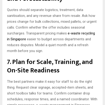
Quotes should separate logistics, treatment, data
sanitisation, and any revenue share from resale. Ask how
prices change for bulk collections, mixed pallets, or urgent
calls. Confirm whether the offer includes seasonal
surcharges. Transparent pricing makes
e-waste recycling
in Singapore
easier to budget across departments and
reduces disputes. Model a quiet month and a refresh
month before you sign.
7. Plan for Scale, Training, and
On-Site Readiness
The best partners make it easy for staff to do the right
thing. Request clear signage, accepted-item sheets, and
short toolbox talks for teams. Confirm container drop
schedules, response times, and a named coordinator. With