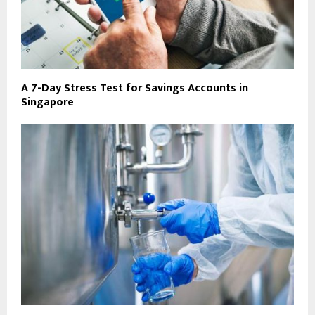
A 7-Day Stress Test for Savings Accounts in
Singapore