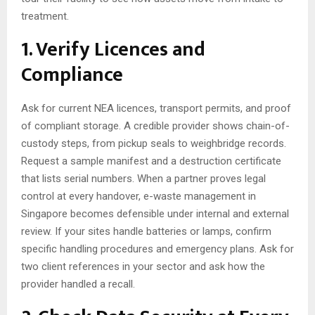
treatment.
1. Verify Licences and
Compliance
Ask for current NEA licences, transport permits, and proof
of compliant storage. A credible provider shows chain-of-
custody steps, from pickup seals to weighbridge records.
Request a sample manifest and a destruction certificate
that lists serial numbers. When a partner proves legal
control at every handover, e-waste management in
Singapore becomes defensible under internal and external
review. If your sites handle batteries or lamps, confirm
specific handling procedures and emergency plans. Ask for
two client references in your sector and ask how the
provider handled a recall.