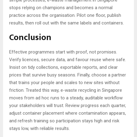
simple processes, e-waste management in Singapore
stops relying on champions and becomes a normal
practice across the organisation. Pilot one floor, publish
results, then roll out with the same labels and containers.
Conclusion
Effective programmes start with proof, not promises.
Verify licences, secure data, and favour reuse where safe.
Insist on tidy collections, exportable reports, and clear
prices that survive busy seasons. Finally, choose a partner
that trains your people and scales to new sites without
friction. Treated this way, e-waste recycling in Singapore
moves from ad hoc runs to a steady, auditable workflow
your stakeholders will trust. Review progress each quarter,
adjust container placement where contamination appears,
and refresh training so participation stays high and risk
stays low, with reliable results.