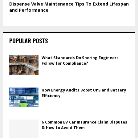
Dispense Valve Maintenance Tips To Extend Lifespan
and Performance
POPULAR POSTS
What Standards Do Shoring Engineers
Follow for Compliance?
How Energy Audits Boost UPS and Battery
Efficiency
6 Common EV Car Insurance Claim Disputes
& How to Avoid Them