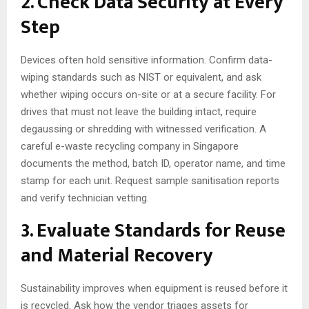
2. Check Data Security at Every
Step
Devices often hold sensitive information. Confirm data-
wiping standards such as NIST or equivalent, and ask
whether wiping occurs on-site or at a secure facility. For
drives that must not leave the building intact, require
degaussing or shredding with witnessed verification. A
careful e-waste recycling company in Singapore
documents the method, batch ID, operator name, and time
stamp for each unit. Request sample sanitisation reports
and verify technician vetting.
3. Evaluate Standards for Reuse
and Material Recovery
Sustainability improves when equipment is reused before it
is recycled. Ask how the vendor triages assets for