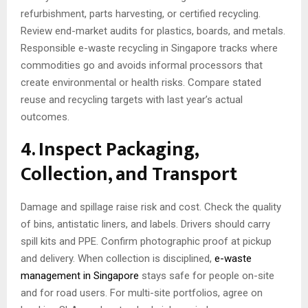
refurbishment, parts harvesting, or certified recycling.
Review end-market audits for plastics, boards, and metals.
Responsible e-waste recycling in Singapore tracks where
commodities go and avoids informal processors that
create environmental or health risks. Compare stated
reuse and recycling targets with last year’s actual
outcomes.
4. Inspect Packaging,
Collection, and Transport
Damage and spillage raise risk and cost. Check the quality
of bins, antistatic liners, and labels. Drivers should carry
spill kits and PPE. Confirm photographic proof at pickup
and delivery. When collection is disciplined,
e-waste
management in Singapore
stays safe for people on-site
and for road users. For multi-site portfolios, agree on