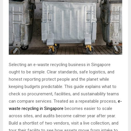
Selecting an e-waste recycling business in Singapore
ought to be simple. Clear standards, safe logistics, and
honest reporting protect people and the planet while
keeping budgets predictable. This guide explains what to
check so procurement, facilities, and sustainability teams
can compare services. Treated as a repeatable process,
e-
waste recycling in Singapore
becomes easier to scale
across sites, and audits become calmer year after year.
Build a shortlist of two vendors, visit a live collection, and
tour their facility to see how assets move from intake to