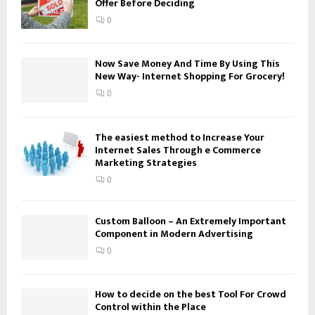
Offer Before Deciding
r
R
:
0
C
H
Now Save Money And Time By Using This
New Way- Internet Shopping For Grocery!
0
The easiest method to Increase Your
Internet Sales Through e Commerce
Marketing Strategies
0
Custom Balloon – An Extremely Important
Component in Modern Advertising
0
How to decide on the best Tool For Crowd
Control within the Place