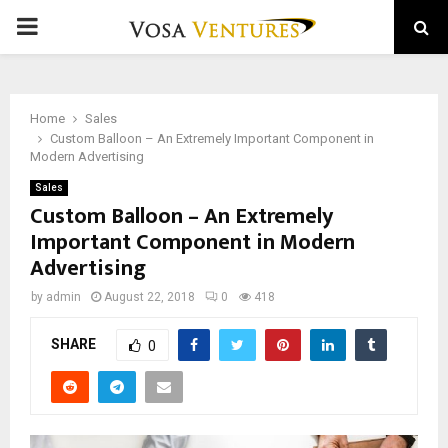
PRIMARY
MENU
Home
Sales
Custom Balloon – An Extremely Important Component in
Modern Advertising
Sales
Custom Balloon – An Extremely
Important Component in Modern
Advertising
by
admin
August 22, 2018
0
418
SHARE
0