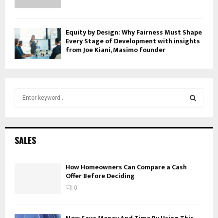
Equity by Design: Why Fairness Must Shape
Every Stage of Development with insights
from Joe Kiani, Masimo founder
S
e
a
S
r
c
E
SALES
h
f
A
o
How Homeowners Can Compare a Cash
Offer Before Deciding
r
R
:
0
C
H