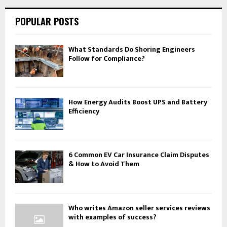
POPULAR POSTS
What Standards Do Shoring Engineers
Follow for Compliance?
How Energy Audits Boost UPS and Battery
Efficiency
6 Common EV Car Insurance Claim Disputes
& How to Avoid Them
Who writes Amazon seller services reviews
with examples of success?