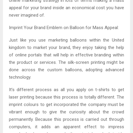
online marketing strategy in lots of terms making a mass
appeal for your brand inside an economical cost you have
never imagined of.
Imprint Your Brand Emblem on Balloon for Mass Appeal:
Just like you use marketing balloons within the United
kingdom to market your brand, they enjoy taking the help
of online portals that will help in effective branding within
the product or services. The silk-screen printing might be
done across the custom balloons, adopting advanced
technology.
It’s different process as all you apply on t-shirts to get
laser printing because this process is totally different. The
imprint colours to get incorporated the company must be
vibrant enough to give the curiosity about the crowd
permanently. Because this process is carried out through
computers, it adds an apparent effect to impress