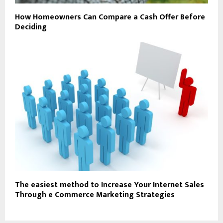
How Homeowners Can Compare a Cash Offer Before
Deciding
The easiest method to Increase Your Internet Sales
Through e Commerce Marketing Strategies