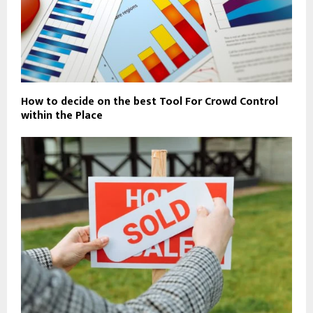
How to decide on the best Tool For Crowd Control
within the Place