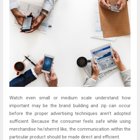
Watch even small or medium scale understand how
important may be the brand building and zip can occur
before the proper advertising techniques aren’t adopted
sufficient. Because the consumer feels safe while using
merchandise he/sherrrd like, the communication within the
particular product should be made direct and efficient.