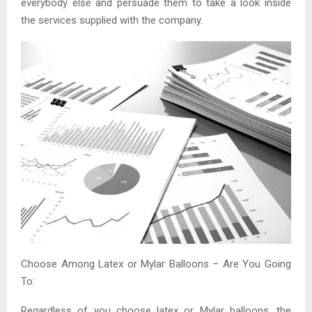
everybody else and persuade them to take a look inside
the services supplied with the company.
Choose Among Latex or Mylar Balloons – Are You Going
To:
Regardless of you choose latex or Mylar balloons, the