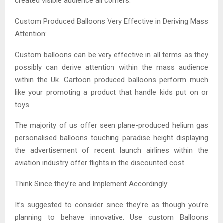
created visible audience all corners.
Custom Produced Balloons Very Effective in Deriving Mass
Attention:
Custom balloons can be very effective in all terms as they
possibly can derive attention within the mass audience
within the Uk. Cartoon produced balloons perform much
like your promoting a product that handle kids put on or
toys.
The majority of us offer seen plane-produced helium gas
personalised balloons touching paradise height displaying
the advertisement of recent launch airlines within the
aviation industry offer flights in the discounted cost.
Think Since they’re and Implement Accordingly:
It’s suggested to consider since they’re as though you’re
planning to behave innovative. Use custom Balloons