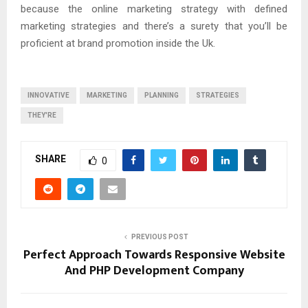
because the online marketing strategy with defined
marketing strategies and there’s a surety that you’ll be
proficient at brand promotion inside the Uk.
INNOVATIVE
MARKETING
PLANNING
STRATEGIES
THEY'RE
SHARE
0
PREVIOUS POST
Perfect Approach Towards Responsive Website
And PHP Development Company