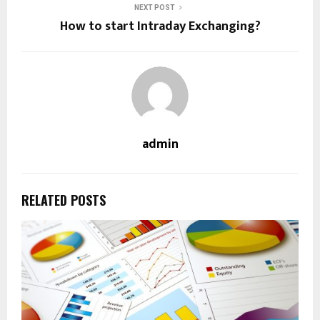
NEXT POST
How to start Intraday Exchanging?
admin
RELATED POSTS