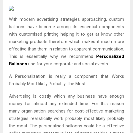
With modern advertising strategies approaching, custom
balloons have become among its essential components
with customised printing helping it to get at know other
marketing products therefore which makes it much more
effective than them in relation to apparent communication.
This is essentially why we recommend
Personalized
Balloons
use for your corporate and social events.
A Personalization is really a component that Works
Probably Most likely Probably The Most:
Advertising is costly which any business have enough
money for almost any extended time. For this reason
many organisation searches for cost-effective marketing
strategies realistically work probably most likely probably
the most. The personalised balloons could be a effective