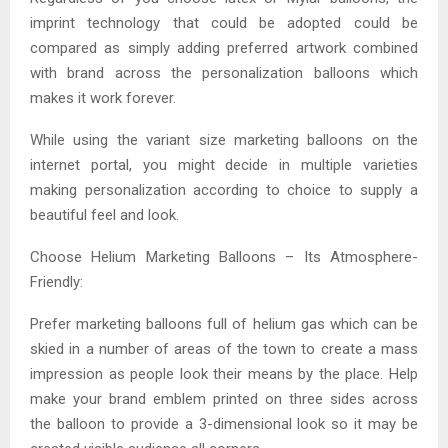
imprint technology that could be adopted could be
compared as simply adding preferred artwork combined
with brand across the personalization balloons which
makes it work forever.
While using the variant size marketing balloons on the
internet portal, you might decide in multiple varieties
making personalization according to choice to supply a
beautiful feel and look.
Choose Helium Marketing Balloons – Its Atmosphere-
Friendly:
Prefer marketing balloons full of helium gas which can be
skied in a number of areas of the town to create a mass
impression as people look their means by the place. Help
make your brand emblem printed on three sides across
the balloon to provide a 3-dimensional look so it may be