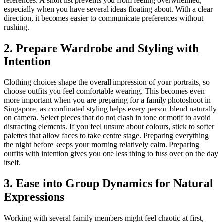
references. A short list prevents you from feeling overwhelmed,
especially when you have several ideas floating about. With a clear
direction, it becomes easier to communicate preferences without
rushing.
2. Prepare Wardrobe and Styling with
Intention
Clothing choices shape the overall impression of your portraits, so
choose outfits you feel comfortable wearing. This becomes even
more important when you are preparing for a family photoshoot in
Singapore, as coordinated styling helps every person blend naturally
on camera. Select pieces that do not clash in tone or motif to avoid
distracting elements. If you feel unsure about colours, stick to softer
palettes that allow faces to take centre stage. Preparing everything
the night before keeps your morning relatively calm. Preparing
outfits with intention gives you one less thing to fuss over on the day
itself.
3. Ease into Group Dynamics for Natural
Expressions
Working with several family members might feel chaotic at first,