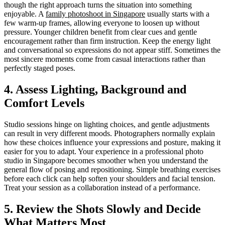
though the right approach turns the situation into something
enjoyable. A
family photoshoot in Singapore
usually starts with a
few warm-up frames, allowing everyone to loosen up without
pressure. Younger children benefit from clear cues and gentle
encouragement rather than firm instruction. Keep the energy light
and conversational so expressions do not appear stiff. Sometimes the
most sincere moments come from casual interactions rather than
perfectly staged poses.
4. Assess Lighting, Background and
Comfort Levels
Studio sessions hinge on lighting choices, and gentle adjustments
can result in very different moods. Photographers normally explain
how these choices influence your expressions and posture, making it
easier for you to adapt. Your experience in a professional photo
studio in Singapore becomes smoother when you understand the
general flow of posing and repositioning. Simple breathing exercises
before each click can help soften your shoulders and facial tension.
Treat your session as a collaboration instead of a performance.
5. Review the Shots Slowly and Decide
What Matters Most