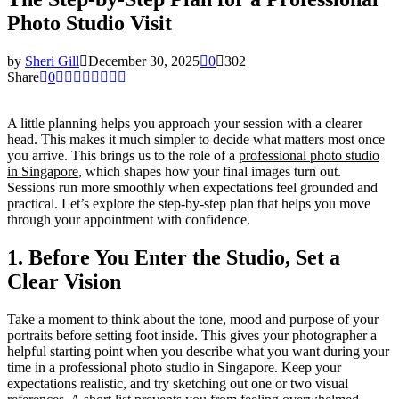
Photo Studio Visit
by
Sheri Gill
December 30, 2025
0
302
Share
0
A little planning helps you approach your session with a clearer
head. This makes it much simpler to decide what matters most once
you arrive. This brings us to the role of a
professional photo studio
in Singapore
, which shapes how your final images turn out.
Sessions run more smoothly when expectations feel grounded and
practical. Let’s explore the step-by-step plan that helps you move
through your appointment with confidence.
1. Before You Enter the Studio, Set a
Clear Vision
Take a moment to think about the tone, mood and purpose of your
portraits before setting foot inside. This gives your photographer a
helpful starting point when you describe what you want during your
time in a professional photo studio in Singapore. Keep your
expectations realistic, and try sketching out one or two visual