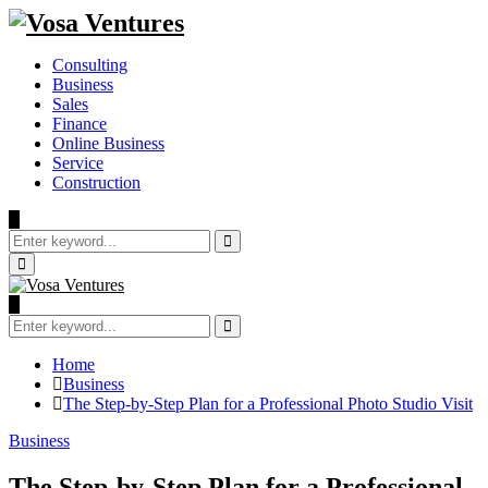
Consulting
Business
Sales
Finance
Online Business
Service
Construction
Search
for:
Search
Primary
Menu
Search
for:
Search
Home
Business
The Step-by-Step Plan for a Professional Photo Studio Visit
Business
The Step-by-Step Plan for a Professional