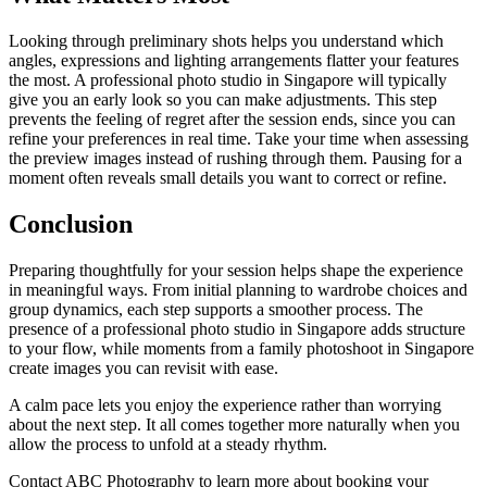
Looking through preliminary shots helps you understand which
angles, expressions and lighting arrangements flatter your features
the most. A professional photo studio in Singapore will typically
give you an early look so you can make adjustments. This step
prevents the feeling of regret after the session ends, since you can
refine your preferences in real time. Take your time when assessing
the preview images instead of rushing through them. Pausing for a
moment often reveals small details you want to correct or refine.
Conclusion
Preparing thoughtfully for your session helps shape the experience
in meaningful ways. From initial planning to wardrobe choices and
group dynamics, each step supports a smoother process. The
presence of a professional photo studio in Singapore adds structure
to your flow, while moments from a family photoshoot in Singapore
create images you can revisit with ease.
A calm pace lets you enjoy the experience rather than worrying
about the next step. It all comes together more naturally when you
allow the process to unfold at a steady rhythm.
Contact ABC Photography
to learn more about booking your