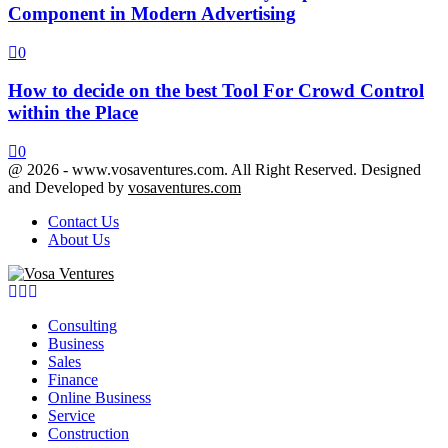
Component in Modern Advertising
0
How to decide on the best Tool For Crowd Control
within the Place
0
@ 2026 - www.vosaventures.com. All Right Reserved. Designed
and Developed by
vosaventures.com
Contact Us
About Us
Facebook
Twitter
Youtube
Consulting
Business
Sales
Finance
Online Business
Service
Construction