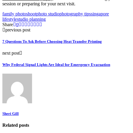
session or preparing for your next visit.
family photoshoot
photo studio
photography tips
singapore
lifestyle
studio planning
Share
0
previous post
7 Questions To Ask Before Choosing Heat Transfer Printing
next post
Why Federal Signal Lights Are Ideal for Emergency Evacuation
Sheri Gill
Related posts