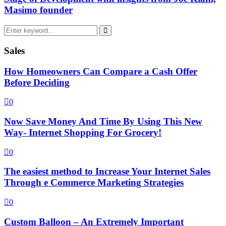
Masimo founder
Search
for:
Search
Sales
How Homeowners Can Compare a Cash Offer
Before Deciding
0
Now Save Money And Time By Using This New
Way- Internet Shopping For Grocery!
0
The easiest method to Increase Your Internet Sales
Through e Commerce Marketing Strategies
0
Custom Balloon – An Extremely Important