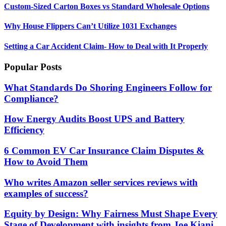
Custom-Sized Carton Boxes vs Standard Wholesale Options
Why House Flippers Can’t Utilize 1031 Exchanges
Setting a Car Accident Claim- How to Deal with It Properly
Popular Posts
What Standards Do Shoring Engineers Follow for
Compliance?
How Energy Audits Boost UPS and Battery
Efficiency
6 Common EV Car Insurance Claim Disputes &
How to Avoid Them
Who writes Amazon seller services reviews with
examples of success?
Equity by Design: Why Fairness Must Shape Every
Stage of Development with insights from Joe Kiani,