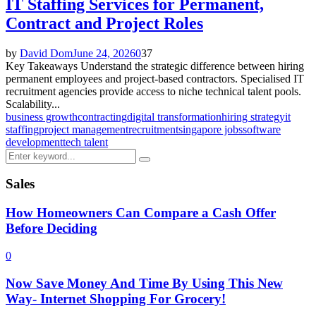
IT Staffing Services for Permanent,
Contract and Project Roles
by
David Dom
June 24, 2026
0
37
Key Takeaways Understand the strategic difference between hiring
permanent employees and project-based contractors. Specialised IT
recruitment agencies provide access to niche technical talent pools.
Scalability...
business growth
contracting
digital transformation
hiring strategy
it
staffing
project management
recruitment
singapore jobs
software
development
tech talent
Search
Search
for:
Sales
How Homeowners Can Compare a Cash Offer
Before Deciding
0
Now Save Money And Time By Using This New
Way- Internet Shopping For Grocery!