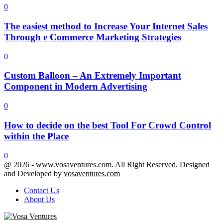
0
The easiest method to Increase Your Internet Sales
Through e Commerce Marketing Strategies
0
Custom Balloon – An Extremely Important
Component in Modern Advertising
0
How to decide on the best Tool For Crowd Control
within the Place
0
@ 2026 - www.vosaventures.com. All Right Reserved. Designed
and Developed by
vosaventures.com
Contact Us
About Us