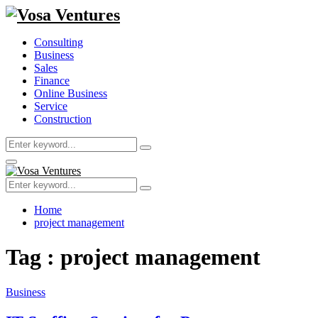
Consulting
Business
Sales
Finance
Online Business
Service
Construction
Search
Search
for:
Primary
Menu
Search
Search
for:
Home
project management
Tag : project management
Business