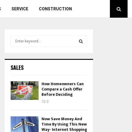
S
SERVICE
CONSTRUCTION
S
e
a
S
r
c
E
SALES
h
f
A
o
How Homeowners Can
r
Compare a Cash Offer
R
Before Deciding
:
C
0
H
Now Save Money And
Time By Using This New
Way- Internet Shopping