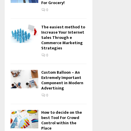
For Grocery!
0
The easiest method to
Increase Your Internet
Sales Through e
Commerce Marketing
Strategies
0
Custom Balloon – An
Extremely Important
Component in Modern
Advertising
0
How to decide on the
best Tool For Crowd
Control within the
Place