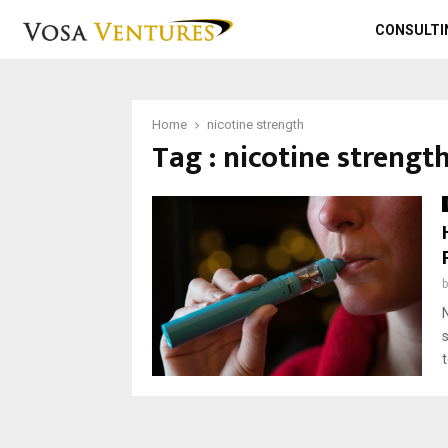
CONSULTI
Home
nicotine strength
Tag : nicotine strengt