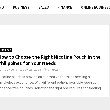
NG
BUSINESS
SALES
FINANCE
ONLINE BUSINES
h
Business
How to Choose the Right Nicotine Pouch in the
Philippines for Your Needs
by
Tracy Lerry
July 23, 2025
0
294
Nicotine pouches provide an alternative for those seeking a
smokeless experience. With different options available, such as
tobacco-free pouches, selecting the right one requires considering...