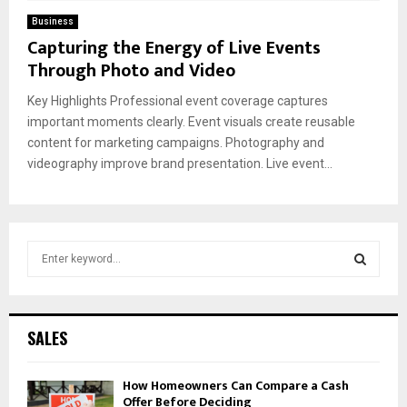
Business
Capturing the Energy of Live Events
Through Photo and Video
Key Highlights Professional event coverage captures
important moments clearly. Event visuals create reusable
content for marketing campaigns. Photography and
videography improve brand presentation. Live event...
S
e
a
S
r
c
E
SALES
h
f
A
How Homeowners Can Compare a Cash
o
Offer Before Deciding
r
R