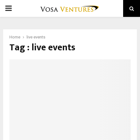
PRIMARY
MENU
Home
live events
Tag : live events