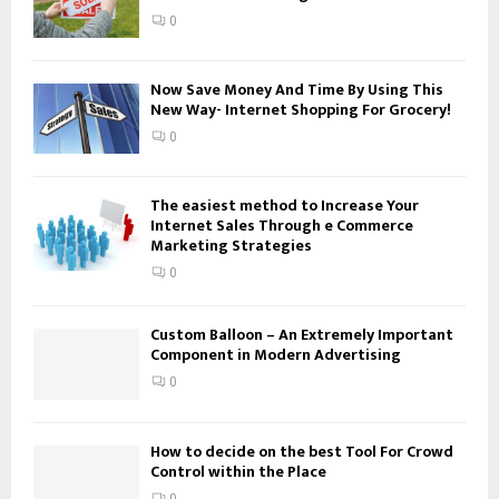
:
0
C
H
Now Save Money And Time By Using This
New Way- Internet Shopping For Grocery!
0
The easiest method to Increase Your
Internet Sales Through e Commerce
Marketing Strategies
0
Custom Balloon – An Extremely Important
Component in Modern Advertising
0
How to decide on the best Tool For Crowd
Control within the Place
0