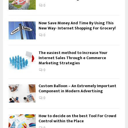
:
0
C
H
Now Save Money And Time By Using This
New Way- Internet Shopping For Grocery!
0
The easiest method to Increase Your
Internet Sales Through e Commerce
Marketing Strategies
0
Custom Balloon – An Extremely Important
Component in Modern Advertising
0
How to decide on the best Tool For Crowd
Control within the Place
0