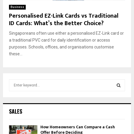
Business
Personalised EZ-Link Cards vs Traditional
ID Cards: What’s the Better Choice?
Singaporeans often use either a personalised EZ-Link card or
a traditional PVC card for daily identification or access
purposes. Schools, offices, and organisations customise
these...
S
e
a
S
r
c
E
SALES
h
f
A
How Homeowners Can Compare a Cash
o
Offer Before Deciding
r
R