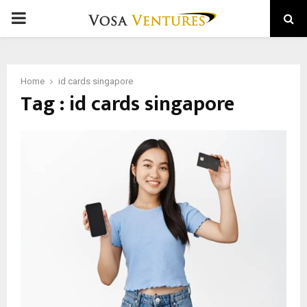
PRIMARY
MENU
Home
id cards singapore
Tag : id cards singapore