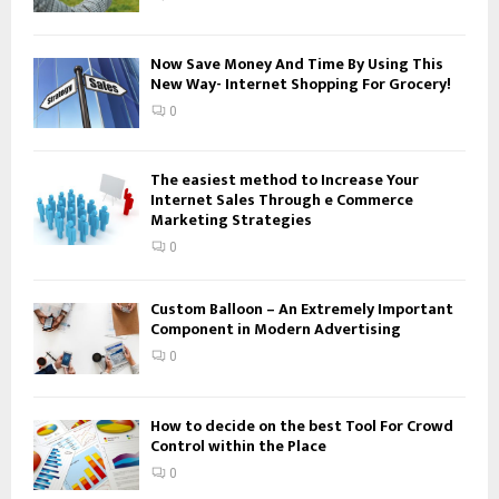
C
H
Now Save Money And Time By Using This
New Way- Internet Shopping For Grocery!
0
The easiest method to Increase Your
Internet Sales Through e Commerce
Marketing Strategies
0
Custom Balloon – An Extremely Important
Component in Modern Advertising
0
How to decide on the best Tool For Crowd
Control within the Place
0