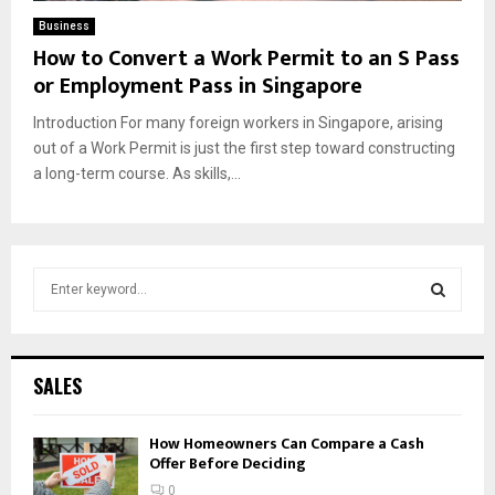
Business
How to Convert a Work Permit to an S Pass
or Employment Pass in Singapore
Introduction For many foreign workers in Singapore, arising
out of a Work Permit is just the first step toward constructing
a long-term course. As skills,...
S
e
a
S
r
c
E
SALES
h
f
A
How Homeowners Can Compare a Cash
o
Offer Before Deciding
r
R
:
0