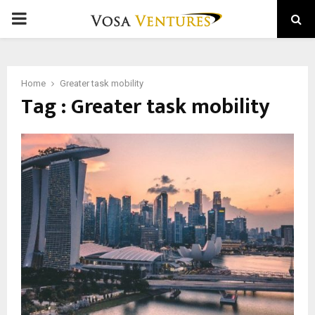
PRIMARY
MENU
Home
Greater task mobility
Tag : Greater task mobility