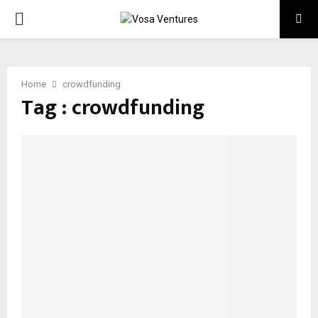
PRIMARY
MENU
Home
crowdfunding
Tag : crowdfunding