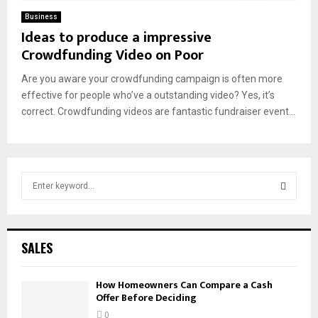
Business
Ideas to produce a impressive
Crowdfunding Video on Poor
Are you aware your crowdfunding campaign is often more
effective for people who’ve a outstanding video? Yes, it’s
correct. Crowdfunding videos are fantastic fundraiser event...
S
e
a
S
r
c
E
SALES
h
f
A
How Homeowners Can Compare a Cash
o
Offer Before Deciding
r
R
:
0