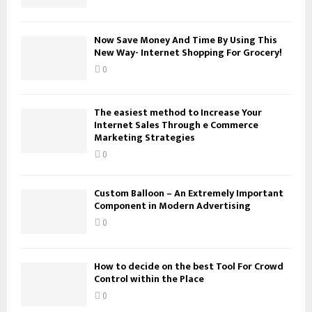
C
H
Now Save Money And Time By Using This
New Way- Internet Shopping For Grocery!
0
The easiest method to Increase Your
Internet Sales Through e Commerce
Marketing Strategies
0
Custom Balloon – An Extremely Important
Component in Modern Advertising
0
How to decide on the best Tool For Crowd
Control within the Place
0