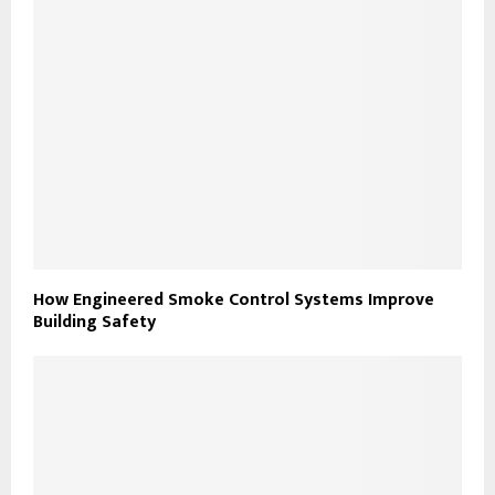
How Engineered Smoke Control Systems Improve
Building Safety