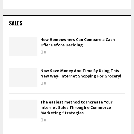
e
a
S
r
c
E
SALES
h
f
A
o
How Homeowners Can Compare a Cash
Offer Before Deciding
r
R
:
0
C
H
Now Save Money And Time By Using This
New Way- Internet Shopping For Grocery!
0
The easiest method to Increase Your
Internet Sales Through e Commerce
Marketing Strategies
0