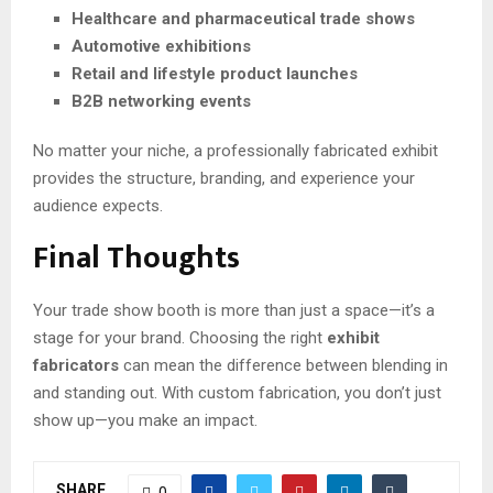
Healthcare and pharmaceutical trade shows
Automotive exhibitions
Retail and lifestyle product launches
B2B networking events
No matter your niche, a professionally fabricated exhibit
provides the structure, branding, and experience your
audience expects.
Final Thoughts
Your trade show booth is more than just a space—it’s a
stage for your brand. Choosing the right
exhibit
fabricators
can mean the difference between blending in
and standing out. With custom fabrication, you don’t just
show up—you make an impact.
SHARE
0