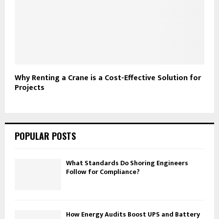
Why Renting a Crane is a Cost-Effective Solution for
Projects
POPULAR POSTS
What Standards Do Shoring Engineers
Follow for Compliance?
How Energy Audits Boost UPS and Battery