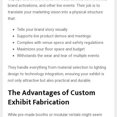
brand activations, and other live events. Their job is to
translate your marketing vision into a physical structure
that:
Tells your brand story visually
Supports live product demos and meetings
Complies with venue specs and safety regulations
Maximizes your floor space and budget
Withstands the wear and tear of multiple events
They handle everything from material selection to lighting
design to technology integration, ensuring your exhibit is
not only attractive but also practical and durable.
The Advantages of Custom
Exhibit Fabrication
While pre-made booths or modular rentals might seem