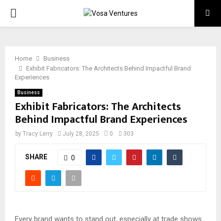
PRIMARY
MENU
Home
Business
Exhibit Fabricators: The Architects Behind Impactful Brand
Experiences
Business
Exhibit Fabricators: The Architects
Behind Impactful Brand Experiences
by
Tracy Lerry
July 28, 2025
0
303
SHARE
0
Every brand wants to stand out, especially at trade shows