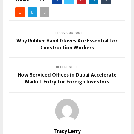
PREVIOUS POST
Why Rubber Hand Gloves Are Essential for
Construction Workers
NEXT POST
How Serviced Offices in Dubai Accelerate
Market Entry for Foreign Investors
Tracy Lerry