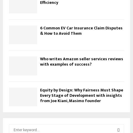
Efficiency
6 Common EV Car Insurance Claim Disputes
& How to Avoid Them
Who writes Amazon seller services reviews
with examples of success?
Equity by Design: Why Fairness Must Shape
Every Stage of Development with insights
from Joe Kiani, Masimo founder
S