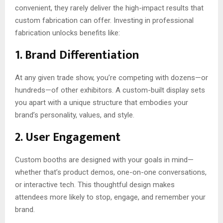
convenient, they rarely deliver the high-impact results that
custom fabrication can offer. Investing in professional
fabrication unlocks benefits like:
1. Brand Differentiation
At any given trade show, you’re competing with dozens—or
hundreds—of other exhibitors. A custom-built display sets
you apart with a unique structure that embodies your
brand’s personality, values, and style.
2. User Engagement
Custom booths are designed with your goals in mind—
whether that’s product demos, one-on-one conversations,
or interactive tech. This thoughtful design makes
attendees more likely to stop, engage, and remember your
brand.