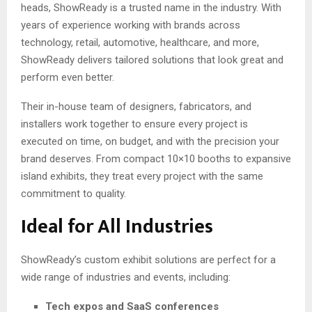
heads, ShowReady is a trusted name in the industry. With
years of experience working with brands across
technology, retail, automotive, healthcare, and more,
ShowReady delivers tailored solutions that look great and
perform even better.
Their in-house team of designers, fabricators, and
installers work together to ensure every project is
executed on time, on budget, and with the precision your
brand deserves. From compact 10×10 booths to expansive
island exhibits, they treat every project with the same
commitment to quality.
Ideal for All Industries
ShowReady’s custom exhibit solutions are perfect for a
wide range of industries and events, including:
Tech expos and SaaS conferences