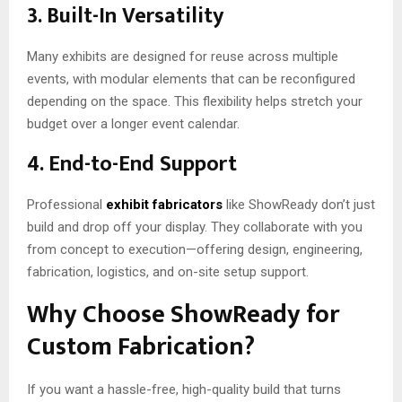
3. Built-In Versatility
Many exhibits are designed for reuse across multiple
events, with modular elements that can be reconfigured
depending on the space. This flexibility helps stretch your
budget over a longer event calendar.
4. End-to-End Support
Professional
exhibit fabricators
like ShowReady don’t just
build and drop off your display. They collaborate with you
from concept to execution—offering design, engineering,
fabrication, logistics, and on-site setup support.
Why Choose ShowReady for
Custom Fabrication?
If you want a hassle-free, high-quality build that turns