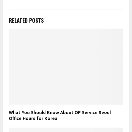
RELATED POSTS
What You Should Know About OP Service Seoul
Office Hours for Korea