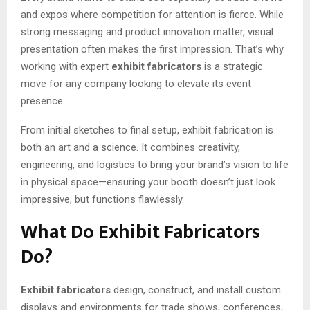
and expos where competition for attention is fierce. While
strong messaging and product innovation matter, visual
presentation often makes the first impression. That’s why
working with expert
exhibit fabricators
is a strategic
move for any company looking to elevate its event
presence.
From initial sketches to final setup, exhibit fabrication is
both an art and a science. It combines creativity,
engineering, and logistics to bring your brand’s vision to life
in physical space—ensuring your booth doesn’t just look
impressive, but functions flawlessly.
What Do Exhibit Fabricators
Do?
Exhibit fabricators
design, construct, and install custom
displays and environments for trade shows, conferences,