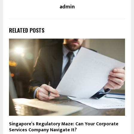
admin
RELATED POSTS
Singapore’s Regulatory Maze: Can Your Corporate
Services Company Navigate It?