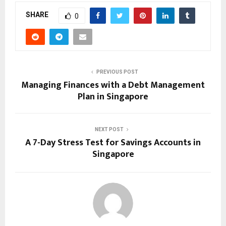
SHARE
0
PREVIOUS POST
Managing Finances with a Debt Management
Plan in Singapore
NEXT POST
A 7-Day Stress Test for Savings Accounts in
Singapore