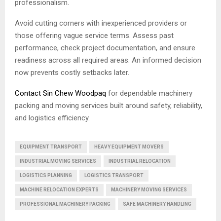
professionalism.
Avoid cutting corners with inexperienced providers or
those offering vague service terms. Assess past
performance, check project documentation, and ensure
readiness across all required areas. An informed decision
now prevents costly setbacks later.
Contact Sin Chew Woodpaq
for dependable machinery
packing and moving services built around safety, reliability,
and logistics efficiency.
EQUIPMENT TRANSPORT
HEAVY EQUIPMENT MOVERS
INDUSTRIAL MOVING SERVICES
INDUSTRIAL RELOCATION
LOGISTICS PLANNING
LOGISTICS TRANSPORT
MACHINE RELOCATION EXPERTS
MACHINERY MOVING SERVICES
PROFESSIONAL MACHINERY PACKING
SAFE MACHINERY HANDLING