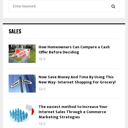
S
e
a
S
r
c
E
SALES
h
f
A
o
How Homeowners Can Compare a Cash
Offer Before Deciding
r
R
:
0
C
H
Now Save Money And Time By Using This
New Way- Internet Shopping For Grocery!
0
The easiest method to Increase Your
Internet Sales Through e Commerce
Marketing Strategies
0