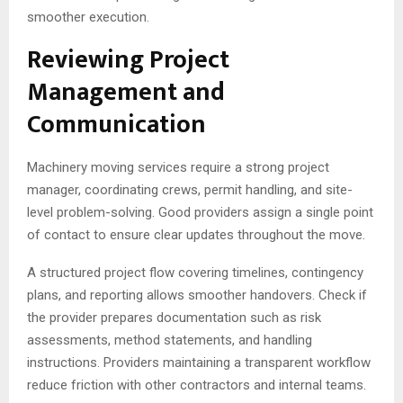
smoother execution.
Reviewing Project
Management and
Communication
Machinery moving services require a strong project
manager, coordinating crews, permit handling, and site-
level problem-solving. Good providers assign a single point
of contact to ensure clear updates throughout the move.
A structured project flow covering timelines, contingency
plans, and reporting allows smoother handovers. Check if
the provider prepares documentation such as risk
assessments, method statements, and handling
instructions. Providers maintaining a transparent workflow
reduce friction with other contractors and internal teams.