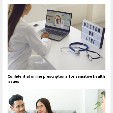
Confidential online prescriptions for sensitive health
issues