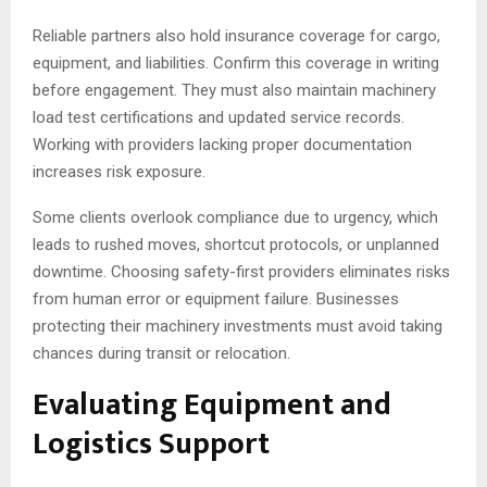
Reliable partners also hold insurance coverage for cargo,
equipment, and liabilities. Confirm this coverage in writing
before engagement. They must also maintain machinery
load test certifications and updated service records.
Working with providers lacking proper documentation
increases risk exposure.
Some clients overlook compliance due to urgency, which
leads to rushed moves, shortcut protocols, or unplanned
downtime. Choosing safety-first providers eliminates risks
from human error or equipment failure. Businesses
protecting their machinery investments must avoid taking
chances during transit or relocation.
Evaluating Equipment and
Logistics Support