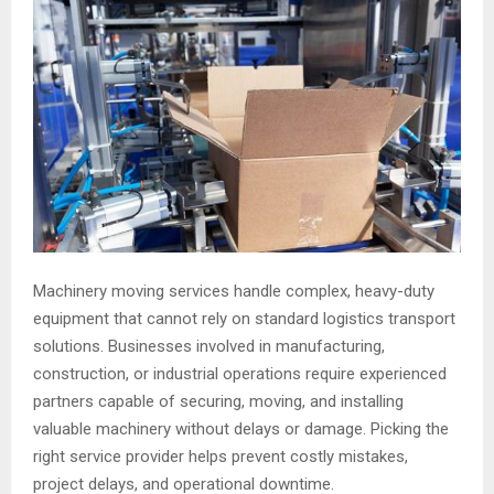
Machinery moving services handle complex, heavy-duty
equipment that cannot rely on standard logistics transport
solutions. Businesses involved in manufacturing,
construction, or industrial operations require experienced
partners capable of securing, moving, and installing
valuable machinery without delays or damage. Picking the
right service provider helps prevent costly mistakes,
project delays, and operational downtime.