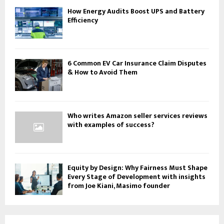
How Energy Audits Boost UPS and Battery
Efficiency
6 Common EV Car Insurance Claim Disputes
& How to Avoid Them
Who writes Amazon seller services reviews
with examples of success?
Equity by Design: Why Fairness Must Shape
Every Stage of Development with insights
from Joe Kiani, Masimo founder