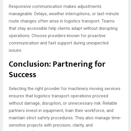
Responsive communication makes adjustments
manageable. Delays, weather interruptions, or last-minute
route changes often arise in logistics transport. Teams
that stay accessible help clients adapt without disrupting
operations. Choose providers known for proactive
communication and fast support during unexpected
issues.
Conclusion: Partnering for
Success
Selecting the right provider for machinery moving services
ensures that logistics transport operations proceed
without damage, disruption, or unnecessary risk. Reliable
partners invest in equipment, train their workforce, and
maintain strict safety procedures. They also manage time-
sensitive projects with precision, clarity, and