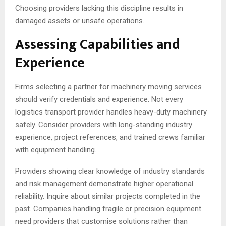
Choosing providers lacking this discipline results in
damaged assets or unsafe operations.
Assessing Capabilities and
Experience
Firms selecting a partner for machinery moving services
should verify credentials and experience. Not every
logistics transport provider handles heavy-duty machinery
safely. Consider providers with long-standing industry
experience, project references, and trained crews familiar
with equipment handling.
Providers showing clear knowledge of industry standards
and risk management demonstrate higher operational
reliability. Inquire about similar projects completed in the
past. Companies handling fragile or precision equipment
need providers that customise solutions rather than