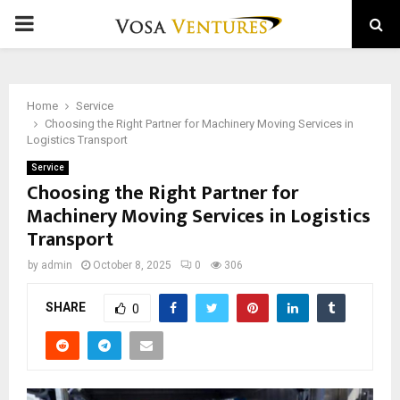
PRIMARY
MENU
Home
Service
Choosing the Right Partner for Machinery Moving Services in
Logistics Transport
Service
Choosing the Right Partner for
Machinery Moving Services in Logistics
Transport
by
admin
October 8, 2025
0
306
SHARE
0