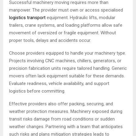
Successful machinery moving requires more than
manpower. The provider must own or access specialised
logistics transport
equipment. Hydraulic lifts, modular
trailers, crane systems, and loading platforms allow safe
movement of oversized or fragile equipment. Without
proper tools, delays and accidents occur.
Choose providers equipped to handle your machinery type.
Projects involving CNC machines, chillers, generators, or
precision fabrication units require tailored handling. Generic
movers often lack equipment suitable for these demands.
Evaluate readiness, vehicle availability, and support
logistics before committing.
Effective providers also offer packing, securing, and
weather protection measures. Machinery exposed during
transit risks damage from road conditions or sudden
weather changes. Partnering with a team that anticipates
such risks and plans mitigation strategies leads to