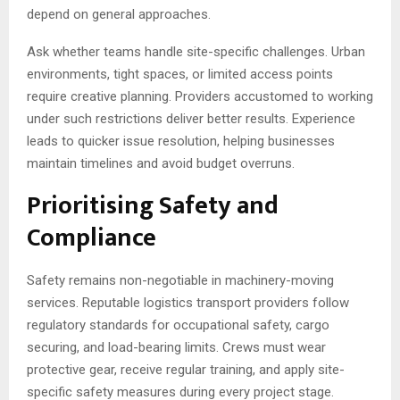
depend on general approaches.
Ask whether teams handle site-specific challenges. Urban
environments, tight spaces, or limited access points
require creative planning. Providers accustomed to working
under such restrictions deliver better results. Experience
leads to quicker issue resolution, helping businesses
maintain timelines and avoid budget overruns.
Prioritising Safety and
Compliance
Safety remains non-negotiable in machinery-moving
services. Reputable logistics transport providers follow
regulatory standards for occupational safety, cargo
securing, and load-bearing limits. Crews must wear
protective gear, receive regular training, and apply site-
specific safety measures during every project stage.