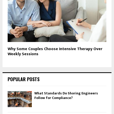
Why Some Couples Choose Intensive Therapy Over
Weekly Sessions
POPULAR POSTS
What Standards Do Shoring Engineers
Follow for Compliance?