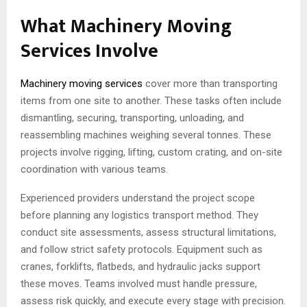
What Machinery Moving
Services Involve
Machinery moving services
cover more than transporting
items from one site to another. These tasks often include
dismantling, securing, transporting, unloading, and
reassembling machines weighing several tonnes. These
projects involve rigging, lifting, custom crating, and on-site
coordination with various teams.
Experienced providers understand the project scope
before planning any logistics transport method. They
conduct site assessments, assess structural limitations,
and follow strict safety protocols. Equipment such as
cranes, forklifts, flatbeds, and hydraulic jacks support
these moves. Teams involved must handle pressure,
assess risk quickly, and execute every stage with precision.