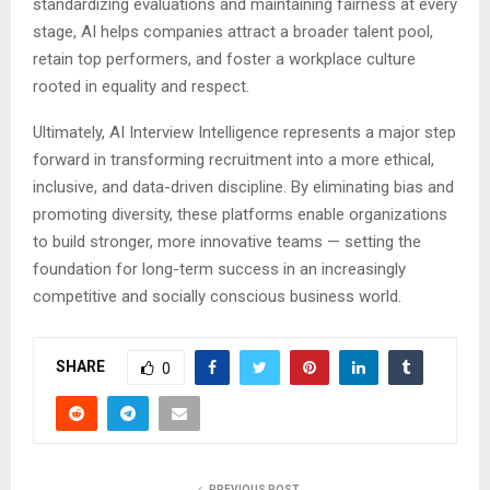
standardizing evaluations and maintaining fairness at every
stage, AI helps companies attract a broader talent pool,
retain top performers, and foster a workplace culture
rooted in equality and respect.
Ultimately, AI Interview Intelligence represents a major step
forward in transforming recruitment into a more ethical,
inclusive, and data-driven discipline. By eliminating bias and
promoting diversity, these platforms enable organizations
to build stronger, more innovative teams — setting the
foundation for long-term success in an increasingly
competitive and socially conscious business world.
SHARE
0
PREVIOUS POST