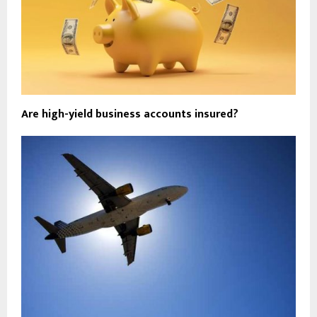
Are high-yield business accounts insured?