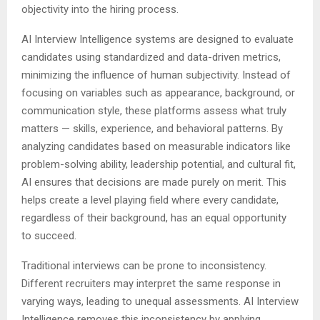
objectivity into the hiring process.
AI Interview Intelligence systems are designed to evaluate
candidates using standardized and data-driven metrics,
minimizing the influence of human subjectivity. Instead of
focusing on variables such as appearance, background, or
communication style, these platforms assess what truly
matters — skills, experience, and behavioral patterns. By
analyzing candidates based on measurable indicators like
problem-solving ability, leadership potential, and cultural fit,
AI ensures that decisions are made purely on merit. This
helps create a level playing field where every candidate,
regardless of their background, has an equal opportunity
to succeed.
Traditional interviews can be prone to inconsistency.
Different recruiters may interpret the same response in
varying ways, leading to unequal assessments. AI Interview
Intelligence removes this inconsistency by applying