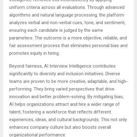
uniform criteria across all evaluations. Through advanced
algorithms and natural language processing, the platform
analyzes verbal and non-verbal cues, tone, and sentiment,
ensuring each candidate is judged by the same
parameters. The outcome is a more objective, reliable, and
fair assessment process that eliminates personal bias and
promotes equity in hiring.
Beyond fairness, AI Interview Intelligence contributes
significantly to diversity and inclusion initiatives. Diverse
teams are proven to be more creative, adaptable, and high-
performing. They bring varied perspectives that drive
innovation and better problem-solving. By mitigating bias,
AI helps organizations attract and hire a wider range of
talent, fostering a workforce that reflects different
experiences, ideas, and cultural backgrounds. This not only
enhances company culture but also boosts overall
organizational performance.