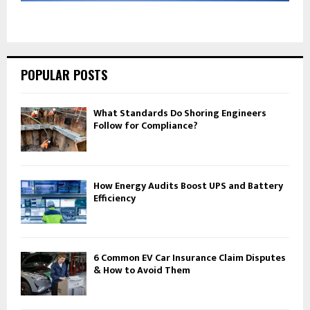
POPULAR POSTS
What Standards Do Shoring Engineers
Follow for Compliance?
How Energy Audits Boost UPS and Battery
Efficiency
6 Common EV Car Insurance Claim Disputes
& How to Avoid Them