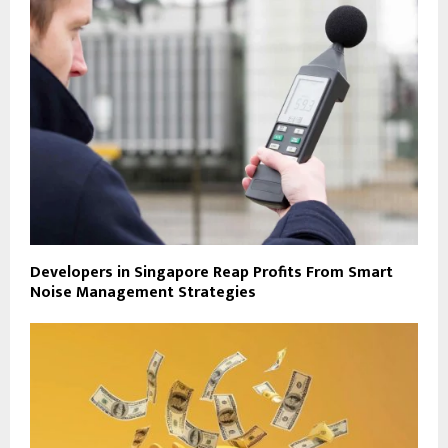
Developers in Singapore Reap Profits From Smart
Noise Management Strategies