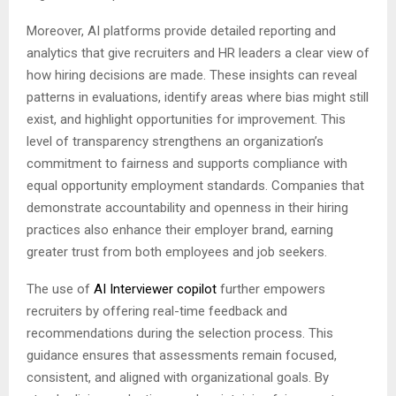
Moreover, AI platforms provide detailed reporting and
analytics that give recruiters and HR leaders a clear view of
how hiring decisions are made. These insights can reveal
patterns in evaluations, identify areas where bias might still
exist, and highlight opportunities for improvement. This
level of transparency strengthens an organization’s
commitment to fairness and supports compliance with
equal opportunity employment standards. Companies that
demonstrate accountability and openness in their hiring
practices also enhance their employer brand, earning
greater trust from both employees and job seekers.
The use of
AI Interviewer copilot
further empowers
recruiters by offering real-time feedback and
recommendations during the selection process. This
guidance ensures that assessments remain focused,
consistent, and aligned with organizational goals. By