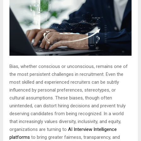
Bias, whether conscious or unconscious, remains one of
the most persistent challenges in recruitment. Even the
most skilled and experienced recruiters can be subtly
influenced by personal preferences, stereotypes, or
cultural assumptions. These biases, though often
unintended, can distort hiring decisions and prevent truly
deserving candidates from being recognized. In a world
that increasingly values diversity, inclusivity, and equity,
organizations are turning to
AI Interview Intelligence
platforms
to bring greater fairness, transparency, and