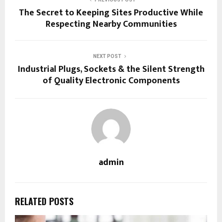
The Secret to Keeping Sites Productive While
Respecting Nearby Communities
NEXT POST
Industrial Plugs, Sockets & the Silent Strength
of Quality Electronic Components
admin
RELATED POSTS