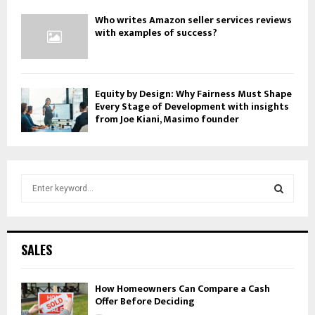
Who writes Amazon seller services reviews
with examples of success?
Equity by Design: Why Fairness Must Shape
Every Stage of Development with insights
from Joe Kiani, Masimo founder
S
e
a
S
r
c
E
SALES
h
f
A
o
How Homeowners Can Compare a Cash
Offer Before Deciding
r
R
: