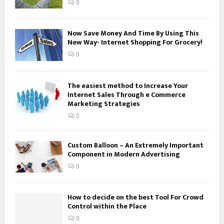
0
C
H
Now Save Money And Time By Using This
New Way- Internet Shopping For Grocery!
0
The easiest method to Increase Your
Internet Sales Through e Commerce
Marketing Strategies
0
Custom Balloon – An Extremely Important
Component in Modern Advertising
0
How to decide on the best Tool For Crowd
Control within the Place
0