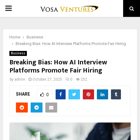
PRIMARY
MENU
Home
Business
Breaking Bias: How AI Interview Platforms Promote Fair Hiring
Business
Breaking Bias: How AI Interview
Platforms Promote Fair Hiring
by
admin
October 27, 2025
0
252
SHARE
0