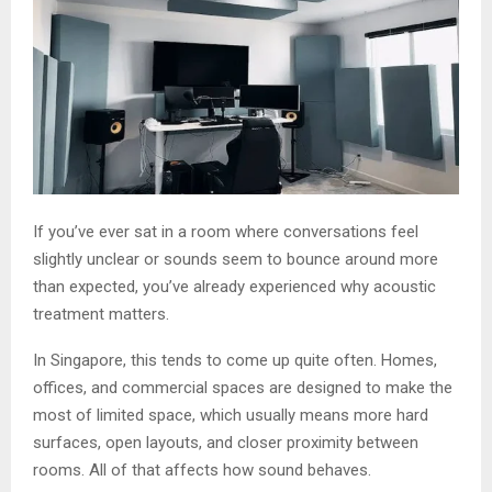
If you’ve ever sat in a room where conversations feel
slightly unclear or sounds seem to bounce around more
than expected, you’ve already experienced why acoustic
treatment matters.
In Singapore, this tends to come up quite often. Homes,
offices, and commercial spaces are designed to make the
most of limited space, which usually means more hard
surfaces, open layouts, and closer proximity between
rooms. All of that affects how sound behaves.