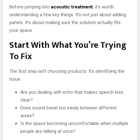
Before jumping into
acoustic treatment
, it’s worth
understanding a few key things. It’s not just about adding
panels. It’s about making sure the solution actually fits
your space.
Start With What You’re Trying
To Fix
The first step isn’t choosing products. It’s identifying the
issue.
Are you dealing with echo that makes speech less
clear?
Does sound travel too easily between different
areas?
Is the space becoming uncomfortable when multiple
people are talking at once?