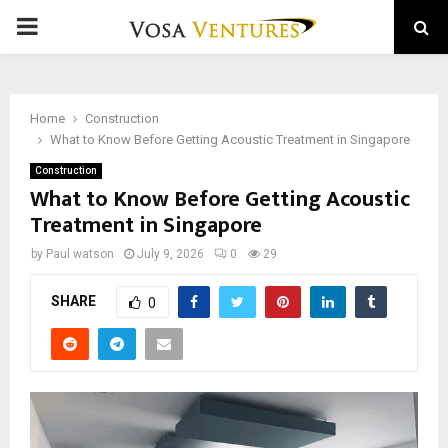
PRIMARY
MENU
Home
Construction
What to Know Before Getting Acoustic Treatment in Singapore
Construction
What to Know Before Getting Acoustic
Treatment in Singapore
by
Paul watson
July 9, 2026
0
29
SHARE
0