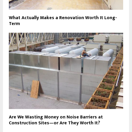
What Actually Makes a Renovation Worth It Long-
Term
Are We Wasting Money on Noise Barriers at
Construction Sites—or Are They Worth It?