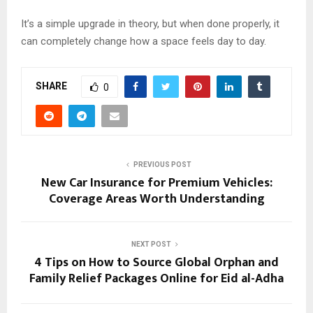
It’s a simple upgrade in theory, but when done properly, it
can completely change how a space feels day to day.
SHARE
0
PREVIOUS POST
New Car Insurance for Premium Vehicles:
Coverage Areas Worth Understanding
NEXT POST
4 Tips on How to Source Global Orphan and
Family Relief Packages Online for Eid al-Adha