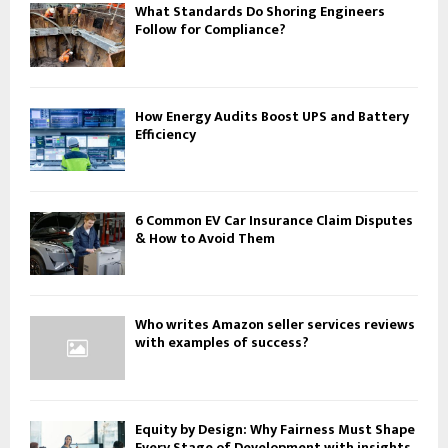
What Standards Do Shoring Engineers
Follow for Compliance?
How Energy Audits Boost UPS and Battery
Efficiency
6 Common EV Car Insurance Claim Disputes
& How to Avoid Them
Who writes Amazon seller services reviews
with examples of success?
Equity by Design: Why Fairness Must Shape
Every Stage of Development with insights