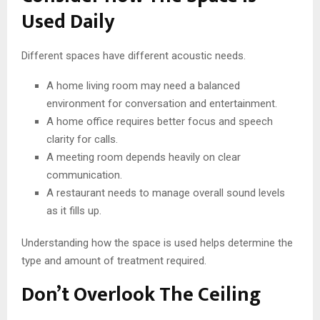
Used Daily
Different spaces have different acoustic needs.
A home living room may need a balanced
environment for conversation and entertainment.
A home office requires better focus and speech
clarity for calls.
A meeting room depends heavily on clear
communication.
A restaurant needs to manage overall sound levels
as it fills up.
Understanding how the space is used helps determine the
type and amount of treatment required.
Don’t Overlook The Ceiling