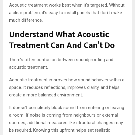
Acoustic treatment works best when it’s targeted. Without
a clear problem, it’s easy to install panels that don’t make
much difference.
Understand What Acoustic
Treatment Can And Can’t Do
There’s often confusion between soundproofing and
acoustic treatment.
Acoustic treatment improves how sound behaves within a
space. It reduces reflections, improves clarity, and helps
create a more balanced environment.
It doesn’t completely block sound from entering or leaving
a room. If noise is coming from neighbours or external
sources, additional measures like structural changes may
be required. Knowing this upfront helps set realistic