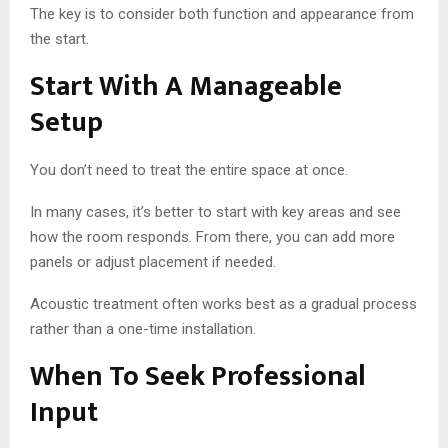
The key is to consider both function and appearance from
the start.
Start With A Manageable
Setup
You don’t need to treat the entire space at once.
In many cases, it’s better to start with key areas and see
how the room responds. From there, you can add more
panels or adjust placement if needed.
Acoustic treatment often works best as a gradual process
rather than a one-time installation.
When To Seek Professional
Input