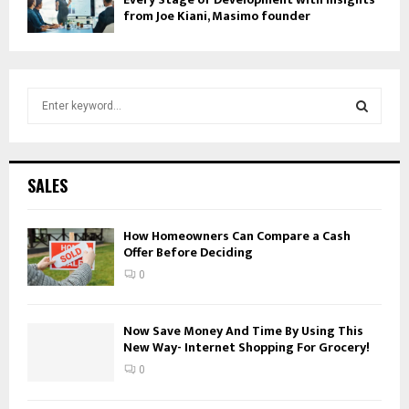
from Joe Kiani, Masimo founder
S
e
a
S
r
c
E
SALES
h
f
A
o
How Homeowners Can Compare a Cash
Offer Before Deciding
r
R
:
0
C
H
Now Save Money And Time By Using This
New Way- Internet Shopping For Grocery!
0