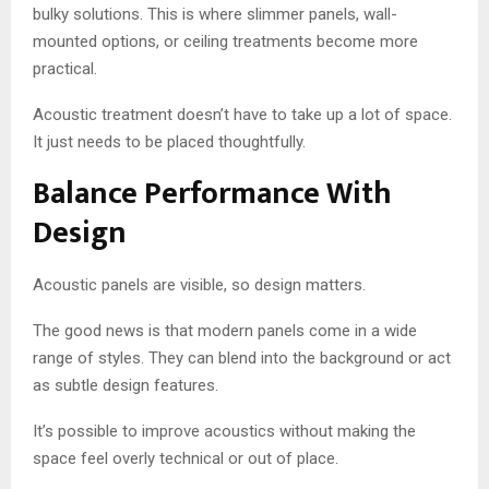
bulky solutions. This is where slimmer panels, wall-
mounted options, or ceiling treatments become more
practical.
Acoustic treatment doesn’t have to take up a lot of space.
It just needs to be placed thoughtfully.
Balance Performance With
Design
Acoustic panels are visible, so design matters.
The good news is that modern panels come in a wide
range of styles. They can blend into the background or act
as subtle design features.
It’s possible to improve acoustics without making the
space feel overly technical or out of place.