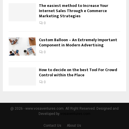
The easiest method to Increase Your
Internet Sales Through e Commerce
Marketing Strategies
0
Custom Balloon – An Extremely Important
Component in Modern Advertising
0
How to decide on the best Tool For Crowd
Control within the Place
0
@ 2026 - www.vosaventures.com. All Right Reserved. Designed and
Developed by
vosaventures.com
Contact Us
About Us