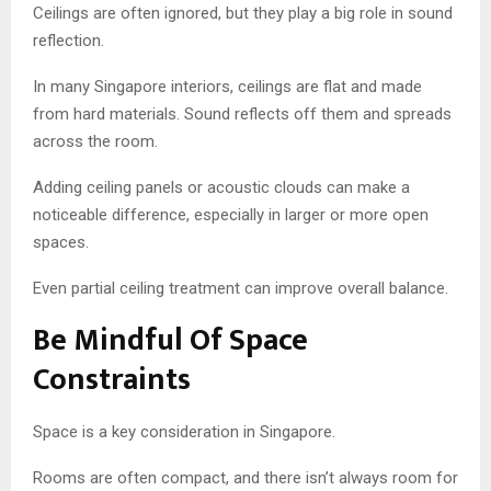
Ceilings are often ignored, but they play a big role in sound
reflection.
In many Singapore interiors, ceilings are flat and made
from hard materials. Sound reflects off them and spreads
across the room.
Adding ceiling panels or acoustic clouds can make a
noticeable difference, especially in larger or more open
spaces.
Even partial ceiling treatment can improve overall balance.
Be Mindful Of Space
Constraints
Space is a key consideration in Singapore.
Rooms are often compact, and there isn’t always room for