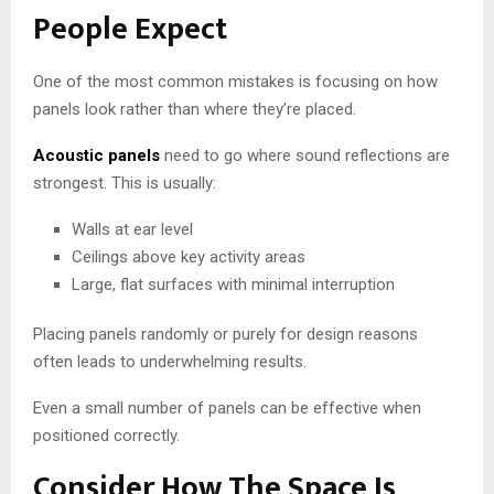
People Expect
One of the most common mistakes is focusing on how
panels look rather than where they’re placed.
Acoustic panels
need to go where sound reflections are
strongest. This is usually:
Walls at ear level
Ceilings above key activity areas
Large, flat surfaces with minimal interruption
Placing panels randomly or purely for design reasons
often leads to underwhelming results.
Even a small number of panels can be effective when
positioned correctly.
Consider How The Space Is