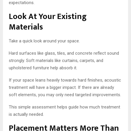
expectations.
Look At Your Existing
Materials
Take a quick look around your space.
Hard surfaces like glass, tiles, and concrete reflect sound
strongly. Soft materials like curtains, carpets, and
upholstered furniture help absorb it.
If your space leans heavily towards hard finishes, acoustic
treatment will have a bigger impact. If there are already
soft elements, you may only need targeted improvements.
This simple assessment helps guide how much treatment
is actually needed.
Placement Matters More Than