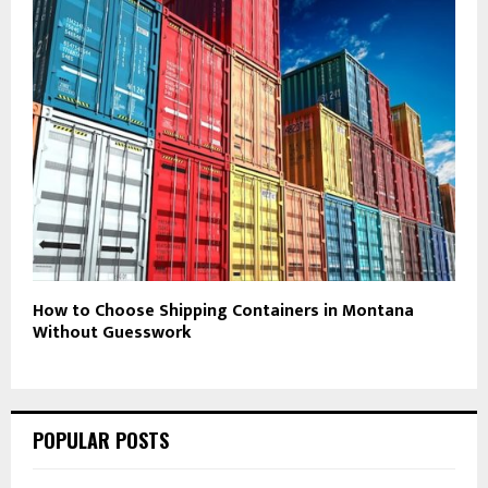
How to Choose Shipping Containers in Montana
Without Guesswork
POPULAR POSTS