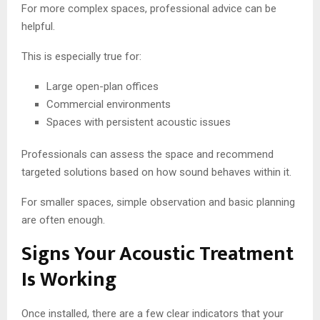
For more complex spaces, professional advice can be
helpful.
This is especially true for:
Large open-plan offices
Commercial environments
Spaces with persistent acoustic issues
Professionals can assess the space and recommend
targeted solutions based on how sound behaves within it.
For smaller spaces, simple observation and basic planning
are often enough.
Signs Your Acoustic Treatment
Is Working
Once installed, there are a few clear indicators that your