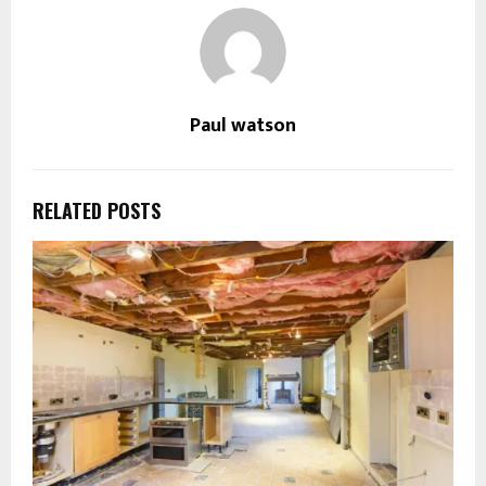
Paul watson
RELATED POSTS