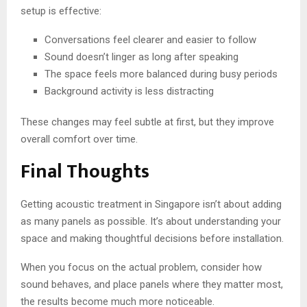
setup is effective:
Conversations feel clearer and easier to follow
Sound doesn’t linger as long after speaking
The space feels more balanced during busy periods
Background activity is less distracting
These changes may feel subtle at first, but they improve
overall comfort over time.
Final Thoughts
Getting acoustic treatment in Singapore isn’t about adding
as many panels as possible. It’s about understanding your
space and making thoughtful decisions before installation.
When you focus on the actual problem, consider how
sound behaves, and place panels where they matter most,
the results become much more noticeable.