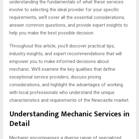
understanding the fundamentals of what these services
involve to selecting the ideal provider for your specific
requirements, we’ll cover all the essential considerations,
answer common questions, and provide expert insights to
help you make the best possible decision.
Throughout this article, you’ll discover practical tips,
industry insights, and expert recommendations that will
empower you to make informed decisions about
mechanic. We’ll examine the key qualities that define
exceptional service providers, discuss pricing
considerations, and highlight the advantages of working
with local professionals who understand the unique
characteristics and requirements of the Newcastle market.
Understanding Mechanic Services in
Detail
Mechanic encompasses a diverse range of specialized