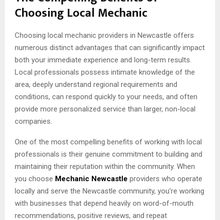
Choosing Local Mechanic
Choosing local mechanic providers in Newcastle offers
numerous distinct advantages that can significantly impact
both your immediate experience and long-term results.
Local professionals possess intimate knowledge of the
area, deeply understand regional requirements and
conditions, can respond quickly to your needs, and often
provide more personalized service than larger, non-local
companies.
One of the most compelling benefits of working with local
professionals is their genuine commitment to building and
maintaining their reputation within the community. When
you choose
Mechanic Newcastle
providers who operate
locally and serve the Newcastle community, you’re working
with businesses that depend heavily on word-of-mouth
recommendations, positive reviews, and repeat