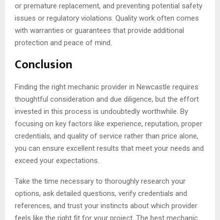
or premature replacement, and preventing potential safety
issues or regulatory violations. Quality work often comes
with warranties or guarantees that provide additional
protection and peace of mind.
Conclusion
Finding the right mechanic provider in Newcastle requires
thoughtful consideration and due diligence, but the effort
invested in this process is undoubtedly worthwhile. By
focusing on key factors like experience, reputation, proper
credentials, and quality of service rather than price alone,
you can ensure excellent results that meet your needs and
exceed your expectations.
Take the time necessary to thoroughly research your
options, ask detailed questions, verify credentials and
references, and trust your instincts about which provider
feels like the right fit for your project. The best mechanic