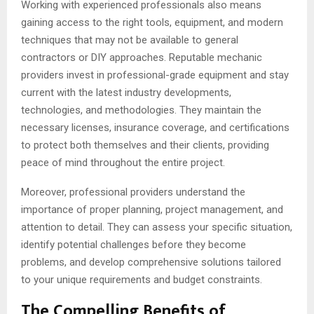
Working with experienced professionals also means
gaining access to the right tools, equipment, and modern
techniques that may not be available to general
contractors or DIY approaches. Reputable mechanic
providers invest in professional-grade equipment and stay
current with the latest industry developments,
technologies, and methodologies. They maintain the
necessary licenses, insurance coverage, and certifications
to protect both themselves and their clients, providing
peace of mind throughout the entire project.
Moreover, professional providers understand the
importance of proper planning, project management, and
attention to detail. They can assess your specific situation,
identify potential challenges before they become
problems, and develop comprehensive solutions tailored
to your unique requirements and budget constraints.
The Compelling Benefits of