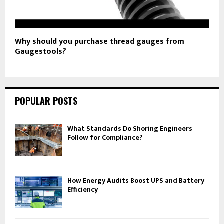
Why should you purchase thread gauges from
Gaugestools?
POPULAR POSTS
What Standards Do Shoring Engineers
Follow for Compliance?
How Energy Audits Boost UPS and Battery
Efficiency