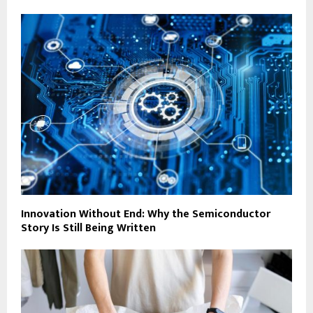
Innovation Without End: Why the Semiconductor
Story Is Still Being Written