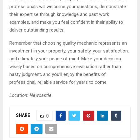
professionals will welcome your questions, demonstrate
their expertise through knowledge and past work
examples, and make you feel confident in their ability to
deliver outstanding results.
Remember that choosing quality mechanic represents an
investment in your property, your safety, your satisfaction,
and ultimately your peace of mind. Make your decision
wisely based on comprehensive evaluation rather than
hasty judgment, and you’ll enjoy the benefits of
professional, reliable service for years to come.
Location: Newcastle
SHARE
0