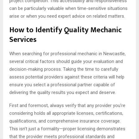
project completion. This accessibility and responsiveness
can be particularly valuable when time-sensitive situations
arise or when you need expert advice on related matters.
How to Identify Quality Mechanic
Services
When searching for professional mechanic in Newcastle,
several critical factors should guide your evaluation and
decision-making process. Taking the time to carefully
assess potential providers against these criteria will help
ensure you select a professional partner capable of
delivering the quality results you expect and deserve.
First and foremost, always verify that any provider you’re
considering holds all appropriate licenses, certifications,
qualifications, and comprehensive insurance coverage.
This isn’t just a formality—proper licensing demonstrates
that the provider meets professional standards and