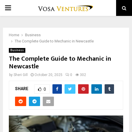
PRIMARY
MENU
Home
Business
The Complete Guide to Mechanic in Newcastle
Business
The Complete Guide to Mechanic in
Newcastle
by
Sheri Gill
October 20, 2025
0
302
SHARE
0