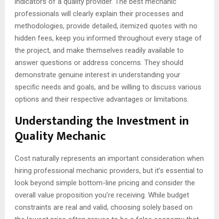
indicators of a quality provider. The best mechanic
professionals will clearly explain their processes and
methodologies, provide detailed, itemized quotes with no
hidden fees, keep you informed throughout every stage of
the project, and make themselves readily available to
answer questions or address concerns. They should
demonstrate genuine interest in understanding your
specific needs and goals, and be willing to discuss various
options and their respective advantages or limitations.
Understanding the Investment in
Quality Mechanic
Cost naturally represents an important consideration when
hiring professional mechanic providers, but it’s essential to
look beyond simple bottom-line pricing and consider the
overall value proposition you’re receiving. While budget
constraints are real and valid, choosing solely based on