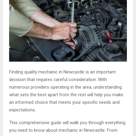
Finding quality mechanic in Newcastle is an important
decision that requires careful consideration. With
numerous providers operating in the area, understanding
what sets the best apart from the rest will help you make
an informed choice that meets your specific needs and
expectations.
This comprehensive guide will walk you through everything
you need to know about mechanic in Newcastle. From