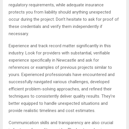
regulatory requirements, while adequate insurance
protects you from liability should anything unexpected
occur during the project. Don’t hesitate to ask for proof of
these credentials and verify them independently if
necessary.
Experience and track record matter significantly in this
industry. Look for providers with substantial, verifiable
experience specifically in Newcastle and ask for
references or examples of previous projects similar to
yours. Experienced professionals have encountered and
successfully navigated various challenges, developed
efficient problem-solving approaches, and refined their
techniques to consistently deliver quality results. They’re
better equipped to handle unexpected situations and
provide realistic timelines and cost estimates.
Communication skills and transparency are also crucial