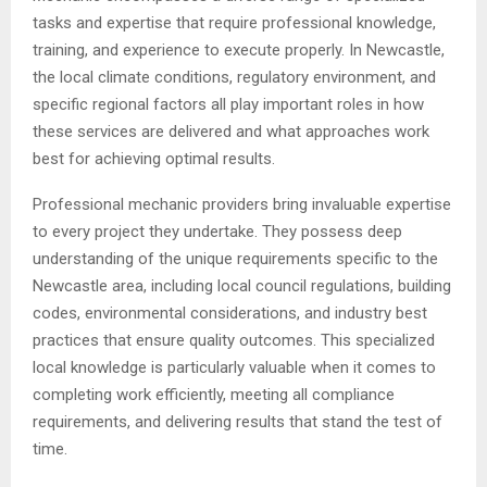
tasks and expertise that require professional knowledge,
training, and experience to execute properly. In Newcastle,
the local climate conditions, regulatory environment, and
specific regional factors all play important roles in how
these services are delivered and what approaches work
best for achieving optimal results.
Professional mechanic providers bring invaluable expertise
to every project they undertake. They possess deep
understanding of the unique requirements specific to the
Newcastle area, including local council regulations, building
codes, environmental considerations, and industry best
practices that ensure quality outcomes. This specialized
local knowledge is particularly valuable when it comes to
completing work efficiently, meeting all compliance
requirements, and delivering results that stand the test of
time.