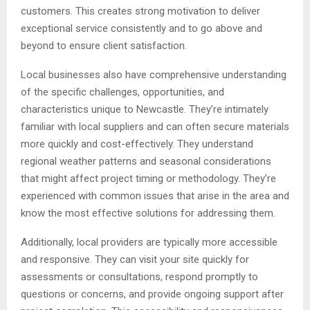
customers. This creates strong motivation to deliver
exceptional service consistently and to go above and
beyond to ensure client satisfaction.
Local businesses also have comprehensive understanding
of the specific challenges, opportunities, and
characteristics unique to Newcastle. They’re intimately
familiar with local suppliers and can often secure materials
more quickly and cost-effectively. They understand
regional weather patterns and seasonal considerations
that might affect project timing or methodology. They’re
experienced with common issues that arise in the area and
know the most effective solutions for addressing them.
Additionally, local providers are typically more accessible
and responsive. They can visit your site quickly for
assessments or consultations, respond promptly to
questions or concerns, and provide ongoing support after