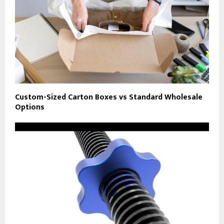
Custom-Sized Carton Boxes vs Standard Wholesale
Options