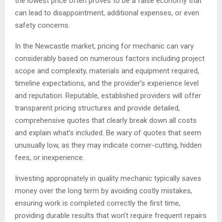
the lowest price often proves to be a false economy that
can lead to disappointment, additional expenses, or even
safety concerns.
In the Newcastle market, pricing for mechanic can vary
considerably based on numerous factors including project
scope and complexity, materials and equipment required,
timeline expectations, and the provider’s experience level
and reputation. Reputable, established providers will offer
transparent pricing structures and provide detailed,
comprehensive quotes that clearly break down all costs
and explain what’s included. Be wary of quotes that seem
unusually low, as they may indicate corner-cutting, hidden
fees, or inexperience.
Investing appropriately in quality mechanic typically saves
money over the long term by avoiding costly mistakes,
ensuring work is completed correctly the first time,
providing durable results that won’t require frequent repairs