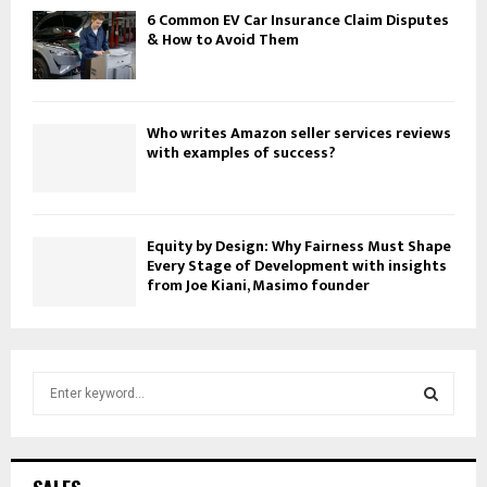
6 Common EV Car Insurance Claim Disputes
& How to Avoid Them
Who writes Amazon seller services reviews
with examples of success?
Equity by Design: Why Fairness Must Shape
Every Stage of Development with insights
from Joe Kiani, Masimo founder
S
e
a
S
r
c
E