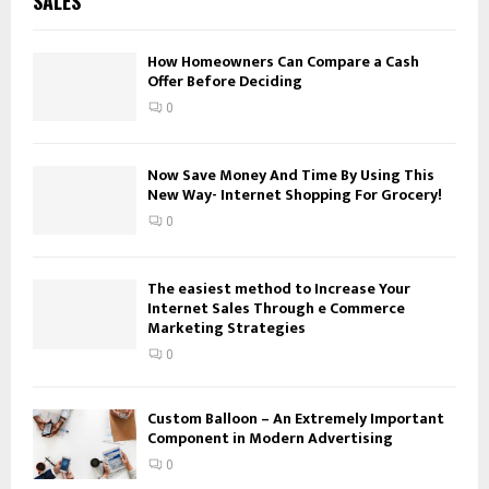
SALES
h
f
A
o
How Homeowners Can Compare a Cash
Offer Before Deciding
r
R
:
0
C
H
Now Save Money And Time By Using This
New Way- Internet Shopping For Grocery!
0
The easiest method to Increase Your
Internet Sales Through e Commerce
Marketing Strategies
0
Custom Balloon – An Extremely Important
Component in Modern Advertising
0