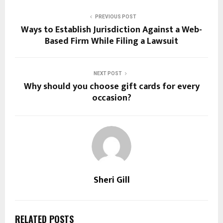
PREVIOUS POST
Ways to Establish Jurisdiction Against a Web-
Based Firm While Filing a Lawsuit
NEXT POST
Why should you choose gift cards for every
occasion?
Sheri Gill
RELATED POSTS