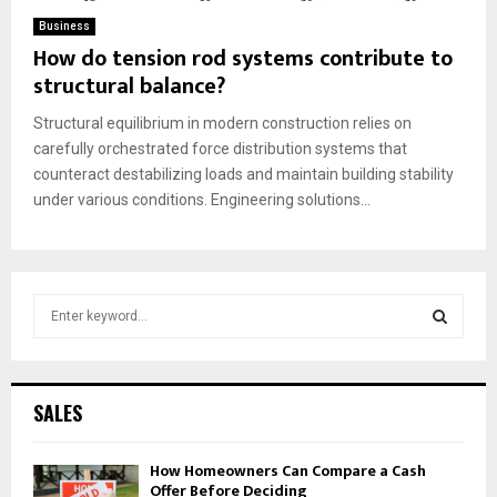
Business
How do tension rod systems contribute to
structural balance?
Structural equilibrium in modern construction relies on
carefully orchestrated force distribution systems that
counteract destabilizing loads and maintain building stability
under various conditions. Engineering solutions...
S
e
a
S
r
c
E
SALES
h
f
A
How Homeowners Can Compare a Cash
o
Offer Before Deciding
r
R