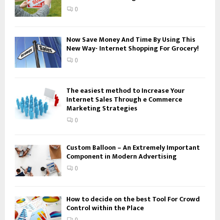
:
0
C
H
Now Save Money And Time By Using This
New Way- Internet Shopping For Grocery!
0
The easiest method to Increase Your
Internet Sales Through e Commerce
Marketing Strategies
0
Custom Balloon – An Extremely Important
Component in Modern Advertising
0
How to decide on the best Tool For Crowd
Control within the Place
0