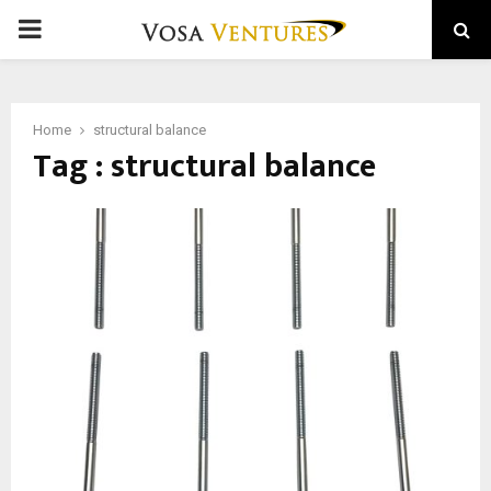
PRIMARY
MENU
Home
structural balance
Tag : structural balance