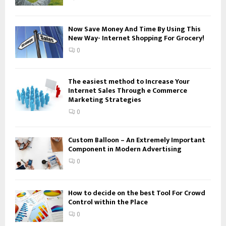
C
H
Now Save Money And Time By Using This
New Way- Internet Shopping For Grocery!
0
The easiest method to Increase Your
Internet Sales Through e Commerce
Marketing Strategies
0
Custom Balloon – An Extremely Important
Component in Modern Advertising
0
How to decide on the best Tool For Crowd
Control within the Place
0