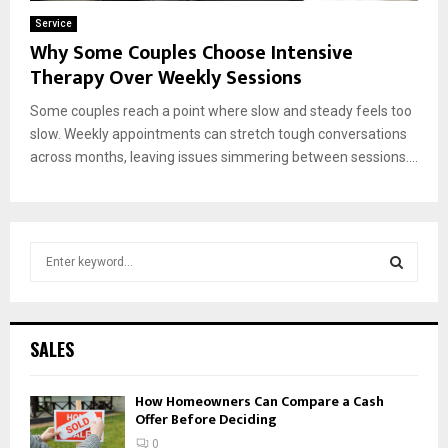
Service
Why Some Couples Choose Intensive
Therapy Over Weekly Sessions
Some couples reach a point where slow and steady feels too
slow. Weekly appointments can stretch tough conversations
across months, leaving issues simmering between sessions....
S
e
a
S
r
c
E
SALES
h
f
A
How Homeowners Can Compare a Cash
o
Offer Before Deciding
r
R
:
0