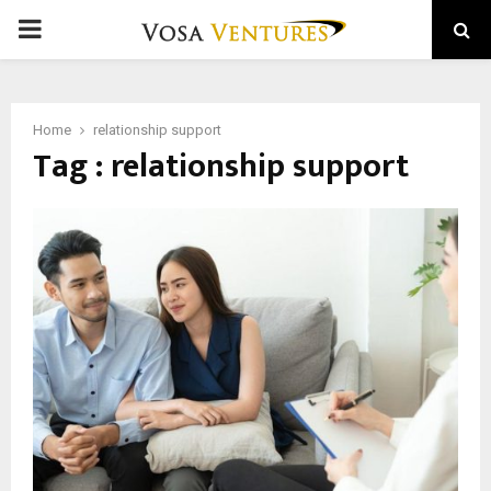
PRIMARY
MENU
Home
relationship support
Tag : relationship support