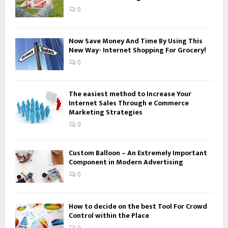
:
0
C
H
Now Save Money And Time By Using This
New Way- Internet Shopping For Grocery!
0
The easiest method to Increase Your
Internet Sales Through e Commerce
Marketing Strategies
0
Custom Balloon – An Extremely Important
Component in Modern Advertising
0
How to decide on the best Tool For Crowd
Control within the Place
0