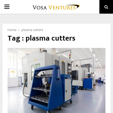
PRIMARY
MENU
Home
plasma cutters
Tag : plasma cutters