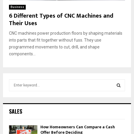
Business
6 Different Types of CNC Machines and
Their Uses
CNC machines power production floors by shaping materials
into parts that fit together without fuss. They use
programmed movements to cut, drill, and shape
components...
S
e
a
S
r
c
E
SALES
h
f
A
How Homeowners Can Compare a Cash
o
Offer Before Deciding
r
R