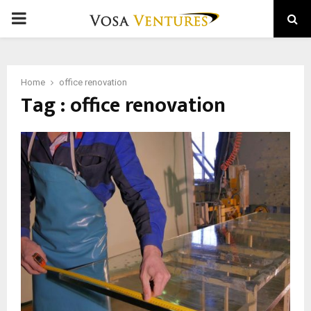
PRIMARY
MENU
Home
office renovation
Tag : office renovation