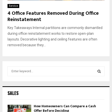
Service
4 Office Features Removed During Office
Reinstatement
Key Takeaways Internal partitions are commonly dismantled
during office reinstatement works to restore open-plan
layouts. Decorative lighting and ceiling features are often
removed because they...
S
e
a
S
r
c
E
SALES
h
f
A
How Homeowners Can Compare a Cash
o
Offer Before Deciding
r
R