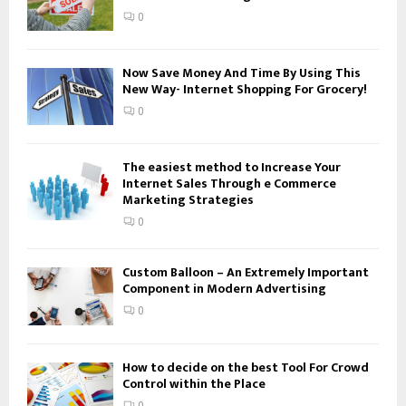
:
0
C
H
Now Save Money And Time By Using This
New Way- Internet Shopping For Grocery!
0
The easiest method to Increase Your
Internet Sales Through e Commerce
Marketing Strategies
0
Custom Balloon – An Extremely Important
Component in Modern Advertising
0
How to decide on the best Tool For Crowd
Control within the Place
0