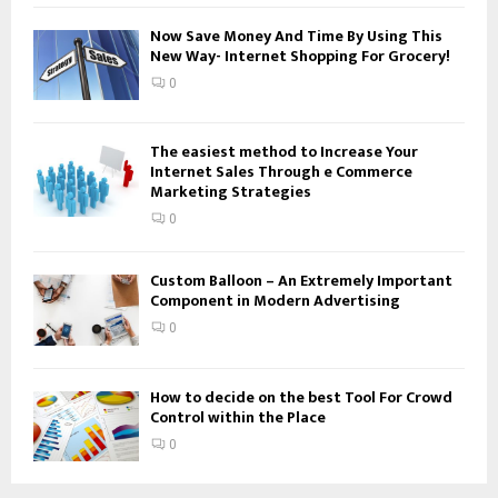
H
Now Save Money And Time By Using This
New Way- Internet Shopping For Grocery!
0
The easiest method to Increase Your
Internet Sales Through e Commerce
Marketing Strategies
0
Custom Balloon – An Extremely Important
Component in Modern Advertising
0
How to decide on the best Tool For Crowd
Control within the Place
0