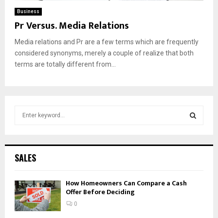
Business
Pr Versus. Media Relations
Media relations and Pr are a few terms which are frequently
considered synonyms, merely a couple of realize that both
terms are totally different from...
S
e
a
S
r
c
E
SALES
h
f
A
How Homeowners Can Compare a Cash
o
Offer Before Deciding
r
R
:
0
C