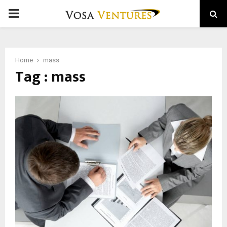
PRIMARY
MENU
Home
mass
Tag : mass