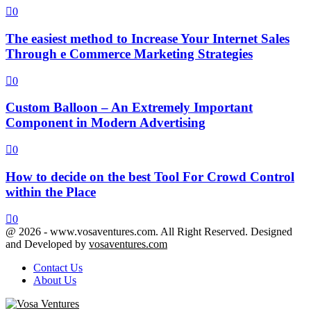
0
The easiest method to Increase Your Internet Sales
Through e Commerce Marketing Strategies
0
Custom Balloon – An Extremely Important
Component in Modern Advertising
0
How to decide on the best Tool For Crowd Control
within the Place
0
@ 2026 - www.vosaventures.com. All Right Reserved. Designed
and Developed by
vosaventures.com
Contact Us
About Us