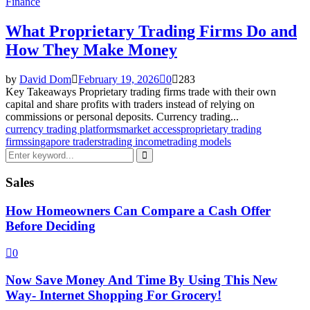
Finance
What Proprietary Trading Firms Do and
How They Make Money
by
David Dom
February 19, 2026
0
283
Key Takeaways Proprietary trading firms trade with their own
capital and share profits with traders instead of relying on
commissions or personal deposits. Currency trading...
currency trading platforms
market access
proprietary trading
firms
singapore traders
trading income
trading models
Search
for:
Search
Sales
How Homeowners Can Compare a Cash Offer
Before Deciding
0
Now Save Money And Time By Using This New
Way- Internet Shopping For Grocery!