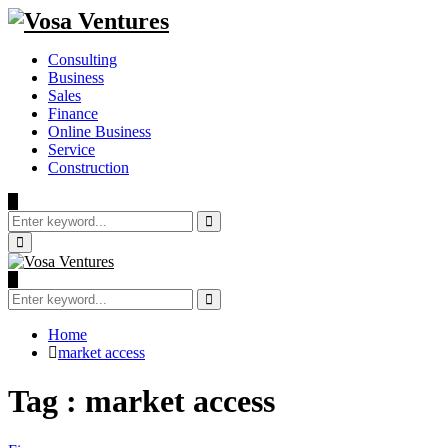
Consulting
Business
Sales
Finance
Online Business
Service
Construction
Search
for:
Search
Primary
Menu
Search
for:
Search
Home
market access
Tag : market access