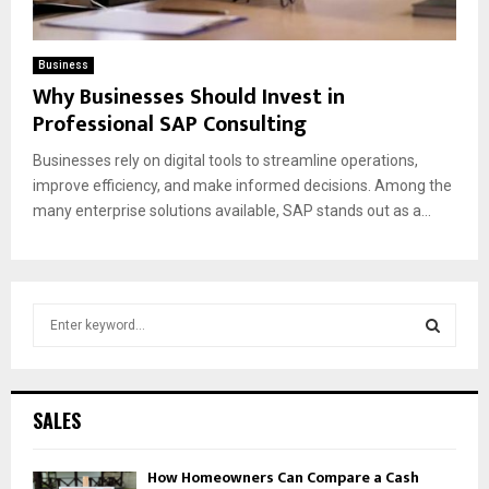
Business
Why Businesses Should Invest in
Professional SAP Consulting
Businesses rely on digital tools to streamline operations,
improve efficiency, and make informed decisions. Among the
many enterprise solutions available, SAP stands out as a...
S
e
a
S
r
c
E
SALES
h
f
A
How Homeowners Can Compare a Cash
o