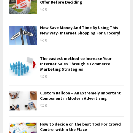
Offer Before Deciding
r
R
:
0
C
H
Now Save Money And Time By Using This
New Way- Internet Shopping For Grocery!
0
The easiest method to Increase Your
Internet Sales Through e Commerce
Marketing Strategies
0
Custom Balloon – An Extremely Important
Component in Modern Advertising
0
How to decide on the best Tool For Crowd
Control within the Place