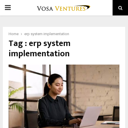
PRIMARY
MENU
Home
erp system implementation
Tag : erp system
implementation