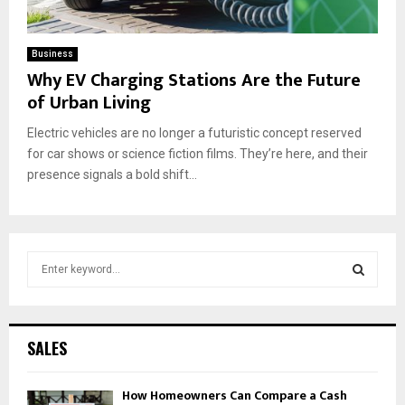
Business
Why EV Charging Stations Are the Future
of Urban Living
Electric vehicles are no longer a futuristic concept reserved
for car shows or science fiction films. They’re here, and their
presence signals a bold shift...
S
e
a
S
r
c
E
SALES
h
f
A
How Homeowners Can Compare a Cash
o