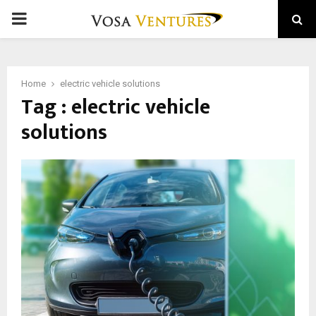
PRIMARY
MENU
Home
electric vehicle solutions
Tag : electric vehicle
solutions