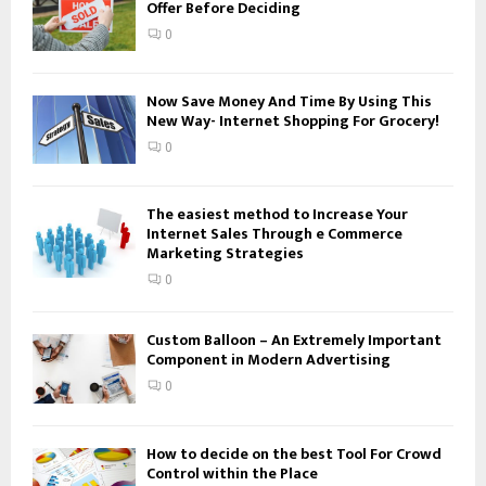
Offer Before Deciding
r
R
:
0
C
H
Now Save Money And Time By Using This
New Way- Internet Shopping For Grocery!
0
The easiest method to Increase Your
Internet Sales Through e Commerce
Marketing Strategies
0
Custom Balloon – An Extremely Important
Component in Modern Advertising
0
How to decide on the best Tool For Crowd
Control within the Place