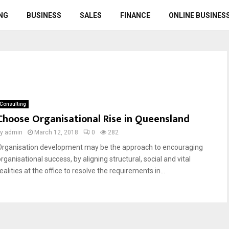
NG
BUSINESS
SALES
FINANCE
ONLINE BUSINES
Consulting
Choose Organisational Rise in Queensland
by
admin
March 12, 2018
0
282
Organisation development may be the approach to encouraging
rganisational success, by aligning structural, social and vital
ealities at the office to resolve the requirements in...