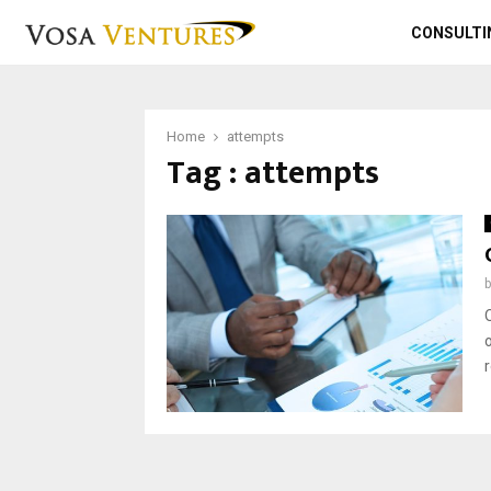
CONSULTI
Home
attempts
Tag : attempts
o
r