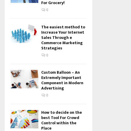
For Grocery!
0
The easiest method to
Increase Your Internet
Sales Through e
Commerce Marketing
Strategies
0
Custom Balloon – An
Extremely Important
Component in Modern
Advertising
0
How to decide on the
best Tool For Crowd
Control within the
Place