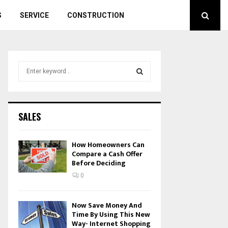
S
SERVICE
CONSTRUCTION
S
e
a
S
r
c
E
SALES
h
f
A
o
How Homeowners Can
r
Compare a Cash Offer
R
Before Deciding
:
C
0
H
Now Save Money And
Time By Using This New
Way- Internet Shopping