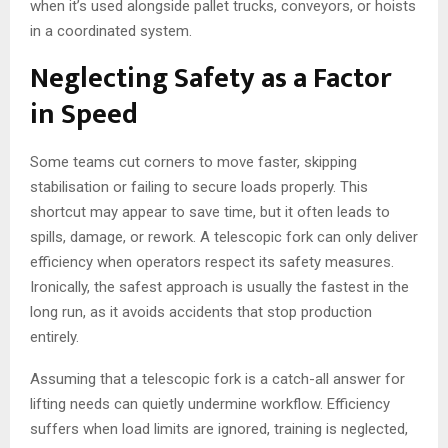
when it’s used alongside pallet trucks, conveyors, or hoists
in a coordinated system.
Neglecting Safety as a Factor
in Speed
Some teams cut corners to move faster, skipping
stabilisation or failing to secure loads properly. This
shortcut may appear to save time, but it often leads to
spills, damage, or rework. A telescopic fork can only deliver
efficiency when operators respect its safety measures.
Ironically, the safest approach is usually the fastest in the
long run, as it avoids accidents that stop production
entirely.
Assuming that a telescopic fork is a catch-all answer for
lifting needs can quietly undermine workflow. Efficiency
suffers when load limits are ignored, training is neglected,