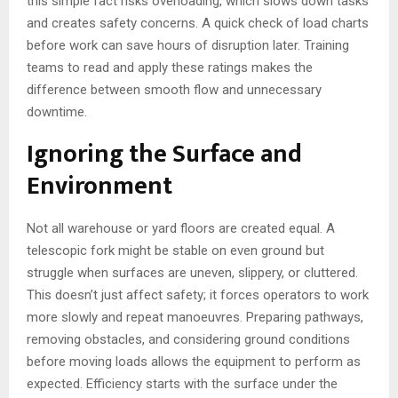
this simple fact risks overloading, which slows down tasks
and creates safety concerns. A quick check of load charts
before work can save hours of disruption later. Training
teams to read and apply these ratings makes the
difference between smooth flow and unnecessary
downtime.
Ignoring the Surface and
Environment
Not all warehouse or yard floors are created equal. A
telescopic fork might be stable on even ground but
struggle when surfaces are uneven, slippery, or cluttered.
This doesn’t just affect safety; it forces operators to work
more slowly and repeat manoeuvres. Preparing pathways,
removing obstacles, and considering ground conditions
before moving loads allows the equipment to perform as
expected. Efficiency starts with the surface under the