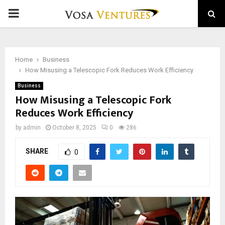
PRIMARY
MENU
Home
Business
How Misusing a Telescopic Fork Reduces Work Efficiency
Business
How Misusing a Telescopic Fork
Reduces Work Efficiency
by
admin
October 8, 2025
0
286
SHARE
0