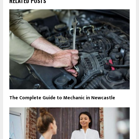
RELATED POSTS
The Complete Guide to Mechanic in Newcastle