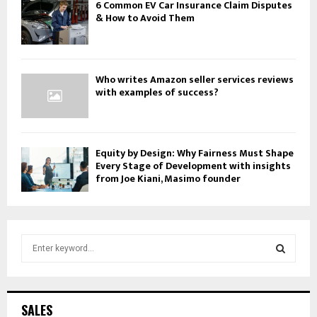
6 Common EV Car Insurance Claim Disputes
& How to Avoid Them
Who writes Amazon seller services reviews
with examples of success?
Equity by Design: Why Fairness Must Shape
Every Stage of Development with insights
from Joe Kiani, Masimo founder
S
e
a
S
r
c
E
SALES
h