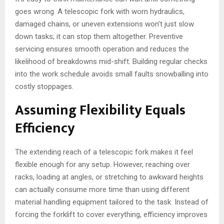
goes wrong. A telescopic fork with worn hydraulics,
damaged chains, or uneven extensions won’t just slow
down tasks; it can stop them altogether. Preventive
servicing ensures smooth operation and reduces the
likelihood of breakdowns mid-shift. Building regular checks
into the work schedule avoids small faults snowballing into
costly stoppages.
Assuming Flexibility Equals
Efficiency
The extending reach of a telescopic fork makes it feel
flexible enough for any setup. However, reaching over
racks, loading at angles, or stretching to awkward heights
can actually consume more time than using different
material handling equipment tailored to the task. Instead of
forcing the forklift to cover everything, efficiency improves