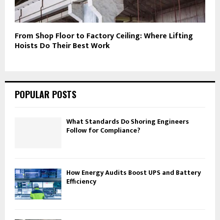
From Shop Floor to Factory Ceiling: Where Lifting
Hoists Do Their Best Work
POPULAR POSTS
What Standards Do Shoring Engineers
Follow for Compliance?
How Energy Audits Boost UPS and Battery
Efficiency