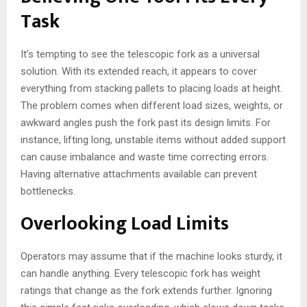
Task
It’s tempting to see the telescopic fork as a universal
solution. With its extended reach, it appears to cover
everything from stacking pallets to placing loads at height.
The problem comes when different load sizes, weights, or
awkward angles push the fork past its design limits. For
instance, lifting long, unstable items without added support
can cause imbalance and waste time correcting errors.
Having alternative attachments available can prevent
bottlenecks.
Overlooking Load Limits
Operators may assume that if the machine looks sturdy, it
can handle anything. Every telescopic fork has weight
ratings that change as the fork extends further. Ignoring