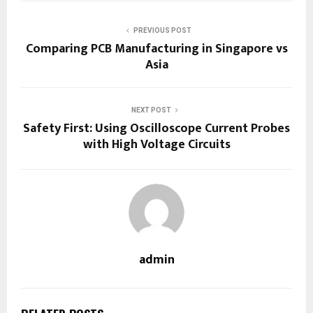
PREVIOUS POST
Comparing PCB Manufacturing in Singapore vs
Asia
NEXT POST
Safety First: Using Oscilloscope Current Probes
with High Voltage Circuits
admin