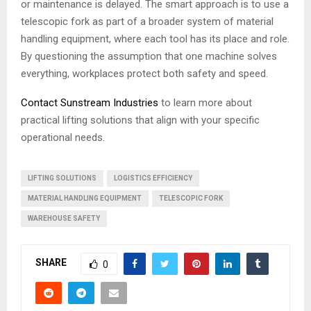
or maintenance is delayed. The smart approach is to use a
telescopic fork as part of a broader system of material
handling equipment, where each tool has its place and role.
By questioning the assumption that one machine solves
everything, workplaces protect both safety and speed.
Contact Sunstream Industries
to learn more about
practical lifting solutions that align with your specific
operational needs.
LIFTING SOLUTIONS
LOGISTICS EFFICIENCY
MATERIAL HANDLING EQUIPMENT
TELESCOPIC FORK
WAREHOUSE SAFETY
SHARE
0