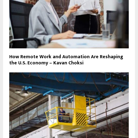
How Remote Work and Automation Are Reshaping
the U.S. Economy – Kavan Choksi