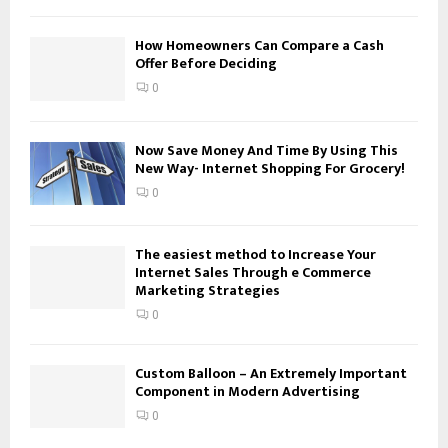
f
A
o
How Homeowners Can Compare a Cash
Offer Before Deciding
r
R
:
0
C
H
Now Save Money And Time By Using This
New Way- Internet Shopping For Grocery!
0
The easiest method to Increase Your
Internet Sales Through e Commerce
Marketing Strategies
0
Custom Balloon – An Extremely Important
Component in Modern Advertising
0