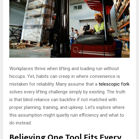
Workplaces thrive when lifting and loading run without
hiccups. Yet, habits can creep in where convenience is
mistaken for reliability. Many assume that a
telescopic fork
solves every lifting challenge simply by existing. The truth
is that blind reliance can backfire if not matched with
proper planning, training, and upkeep. Let’s explore where
this assumption might quietly ruin efficiency and what to
do instead.
Believing One Tool Fits Every