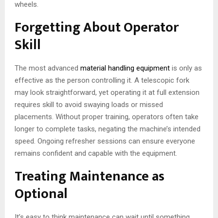
wheels.
Forgetting About Operator
Skill
The most advanced
material handling equipment
is only as
effective as the person controlling it. A telescopic fork
may look straightforward, yet operating it at full extension
requires skill to avoid swaying loads or missed
placements. Without proper training, operators often take
longer to complete tasks, negating the machine’s intended
speed. Ongoing refresher sessions can ensure everyone
remains confident and capable with the equipment.
Treating Maintenance as
Optional
It’s easy to think maintenance can wait until something