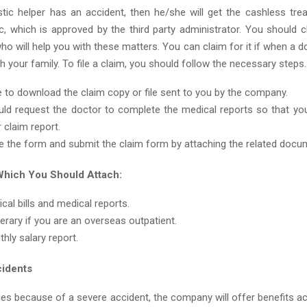
tic helper has an accident, then he/she will get the cashless tre
inic, which is approved by the third party administrator. You should
who will help you with these matters. You can claim for it if when a 
ith your family. To file a claim, you should follow the necessary steps.
 to download the claim copy or file sent to you by the company.
ld request the doctor to complete the medical reports so that you
 claim report.
 the form and submit the claim form by attaching the related docu
hich You Should Attach:
cal bills and medical reports.
inerary if you are an overseas outpatient.
hly salary report.
cidents
ies because of a severe accident, the company will offer benefits a