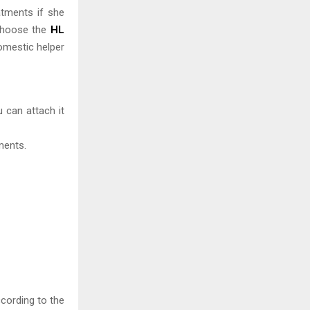
atments if she
 choose the
HL
domestic helper
 can attach it
ments.
ccording to the