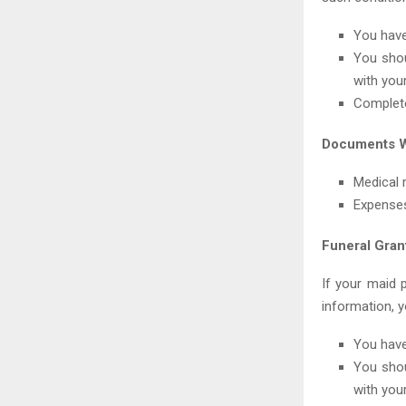
You have
You shou
with your
Complete
Documents W
Medical 
Expenses
Funeral Gran
If your maid 
information, yo
You have
You shou
with your