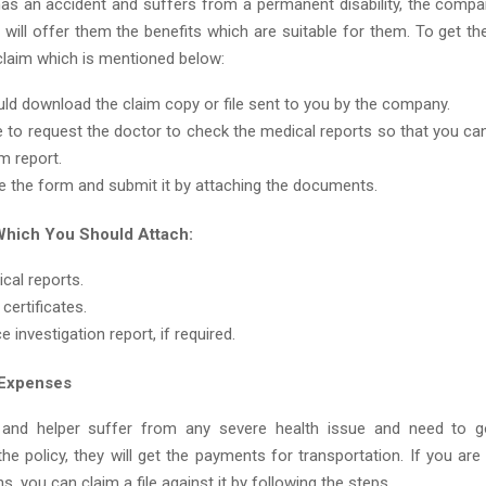
has an accident and suffers from a permanent disability, the compan
 will offer them the benefits which are suitable for them. To get th
 claim which is mentioned below:
ld download the claim copy or file sent to you by the company.
 to request the doctor to check the medical reports so that you can 
m report.
 the form and submit it by attaching the documents.
hich You Should Attach:
cal reports.
 certificates.
e investigation report, if required.
 Expenses
 and helper suffer from any severe health issue and need to 
he policy, they will get the payments for transportation. If you ar
s, you can claim a file against it by following the steps.