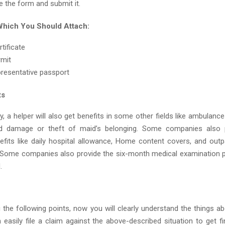
 the form and submit it.
hich You Should Attach:
tificate
rmit
presentative passport
ts
cy, a helper will also get benefits in some other fields like ambulance
d damage or theft of maid’s belonging. Some companies also
nefits like daily hospital allowance, Home content covers, and outp
. Some companies also provide the six-month medical examination 
.
g the following points, now you will clearly understand the things a
easily file a claim against the above-described situation to get fin