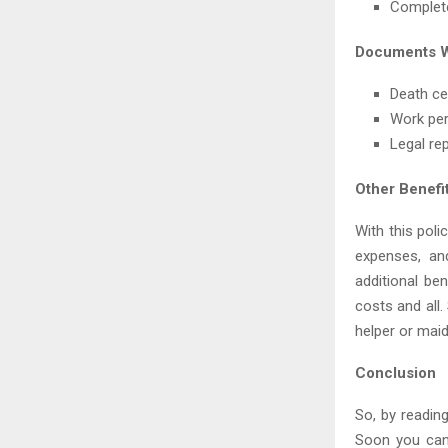
Complete
Documents W
Death cer
Work pe
Legal re
Other Benefi
With this poli
expenses, an
additional be
costs and all
helper or maid
Conclusion
So, by readin
Soon you can 