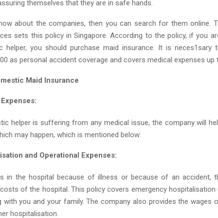
 assuring themselves that they are in safe hands.
know about the companies, then you can search for them online. T
es sets this policy in Singapore. According to the policy, if you a
 helper, you should purchase maid insurance. It is neces1sary t
00 as personal accident coverage and covers medical expenses up 
mestic Maid Insurance
 Expenses:
tic helper is suffering from any medical issue, the company will he
hich may happen, which is mentioned below:
lisation and Operational Expenses:
is in the hospital because of illness or because of an accident, t
 costs of the hospital. This policy covers emergency hospitalisation 
ng with you and your family. The company also provides the wages o
her hospitalisation.