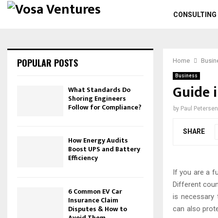
CONSULTING
POPULAR POSTS
Home
Busin
Business
Guide 
What Standards Do
Shoring Engineers
Follow for Compliance?
by
Paul Petersen
SHARE
How Energy Audits
Boost UPS and Battery
Efficiency
If you are a f
Different coun
6 Common EV Car
is necessary
Insurance Claim
Disputes & How to
can also prote
Avoid Them