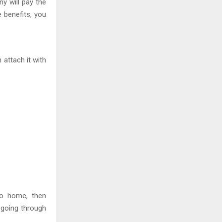
y will pay the
e benefits, you
attach it with
go home, then
e going through