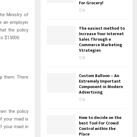
For Grocery!
0
he Ministry of
re an employer
The easiest method to
hat the policy
Increase Your Internet
to $15000.
Sales Through e
Commerce Marketing
Strategies
0
Custom Balloon – An
lp them. There
Extremely Important
Component in Modern
Advertising
0
hen the policy
How to decide on the
if your maid is
best Tool For Crowd
f your maid in
Control within the
Place