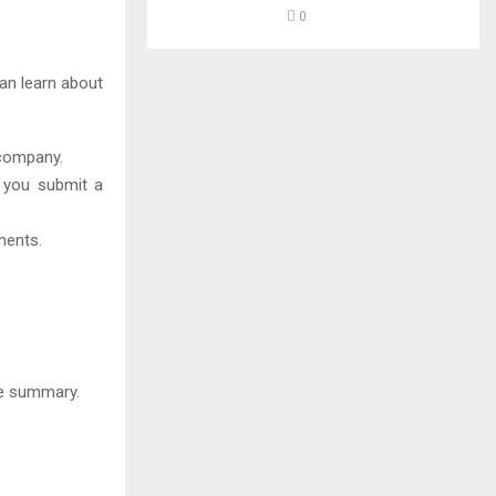
0
can learn about
 company.
f you submit a
ments.
ge summary.