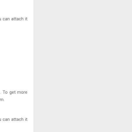
 can attach it
s. To get more
im.
 can attach it