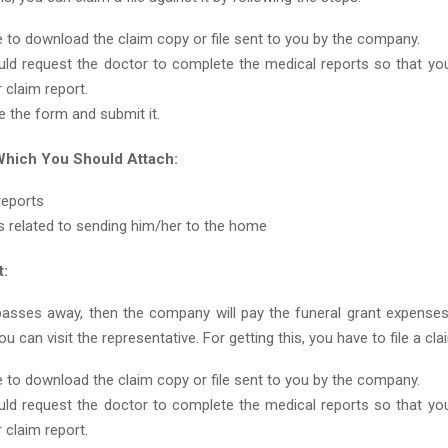
 to download the claim copy or file sent to you by the company.
ld request the doctor to complete the medical reports so that you
 claim report.
 the form and submit it.
hich You Should Attach:
reports
 related to sending him/her to the home
t:
passes away, then the company will pay the funeral grant expense
u can visit the representative. For getting this, you have to file a cla
 to download the claim copy or file sent to you by the company.
ld request the doctor to complete the medical reports so that you
 claim report.