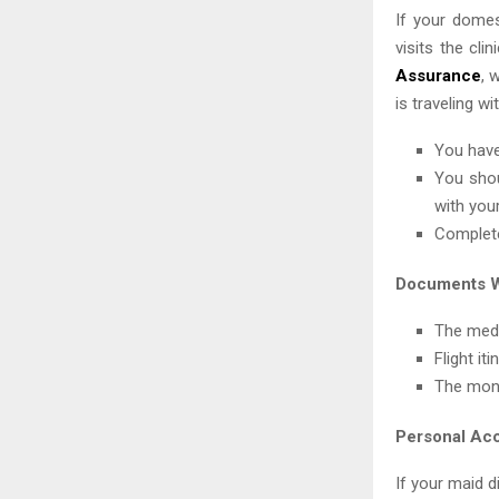
If your domes
visits the cl
Assurance
, 
is traveling w
You have
You shou
with your
Complete
Documents W
The medi
Flight it
The mont
Personal Ac
If your maid d