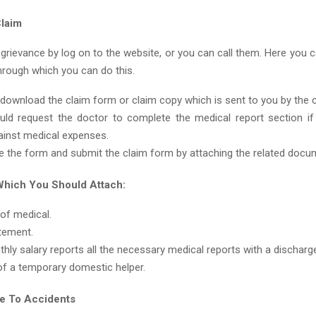
laim
 grievance by log on to the website, or you can call them. Here you 
hrough which you can do this.
download the claim form or claim copy which is sent to you by the
ld request the doctor to complete the medical report section i
ainst medical expenses.
 the form and submit the claim form by attaching the related docu
hich You Should Attach:
 of medical.
tement.
hly salary reports all the necessary medical reports with a dischar
of a temporary domestic helper.
e To Accidents