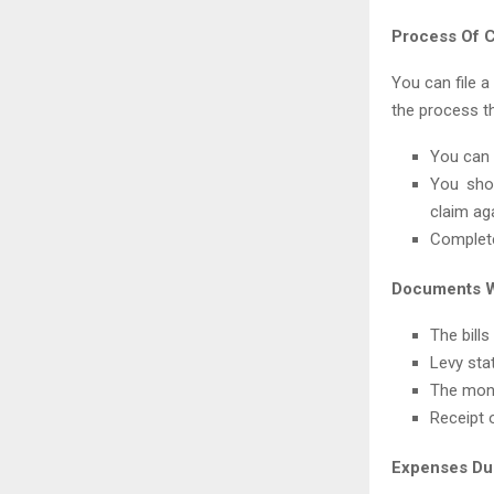
Process Of C
You can file a
the process t
You can 
You shou
claim ag
Complete
Documents W
The bills
Levy sta
The mont
Receipt 
Expenses Du