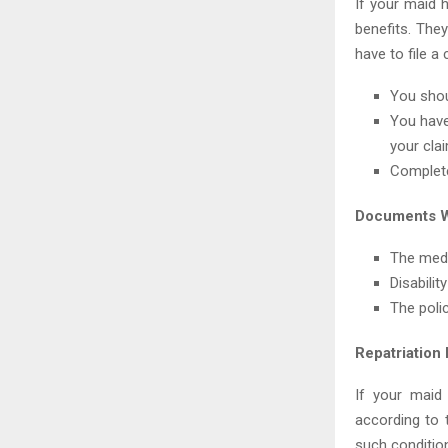
If your maid 
benefits. They
have to file a
You shou
You have
your clai
Complete
Documents W
The medi
Disability
The polic
Repatriation
If your maid
according to t
such condition