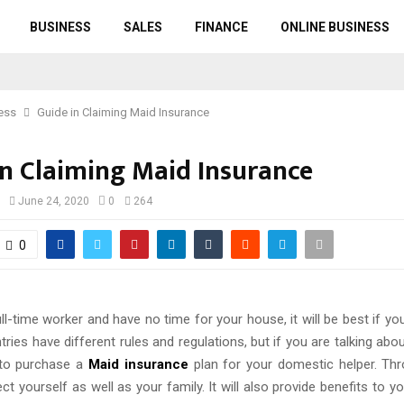
BUSINESS
SALES
FINANCE
ONLINE BUSINESS
ess
Guide in Claiming Maid Insurance
in Claiming Maid Insurance
June 24, 2020
0
264
0
ull-time worker and have no time for your house, it will be best if 
tries have different rules and regulations, but if you are talking abou
 to purchase a
Maid insurance
plan for your domestic helper. Thr
ct yourself as well as your family. It will also provide benefits to yo