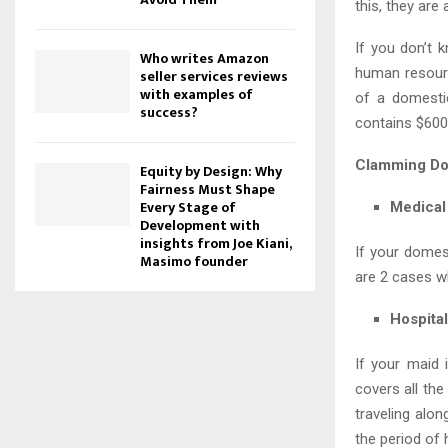
this, they are
If you don’t 
Who writes Amazon
human resourc
seller services reviews
with examples of
of a domestic
success?
contains $600
Clamming Do
Equity by Design: Why
Fairness Must Shape
Every Stage of
Medical
Development with
insights from Joe Kiani,
If your domes
Masimo founder
are 2 cases w
Hospita
If your maid 
covers all the
traveling alo
the period of 