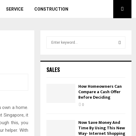
SERVICE
CONSTRUCTION
S
e
a
S
r
c
E
SALES
h
f
A
o
How Homeowners Can
r
Compare a Cash Offer
R
Before Deciding
:
C
0
you own a home.
t Singapore, it
H
Now Save Money And
ough this, you
Time By Using This New
ur helper. With
Way- Internet Shopping