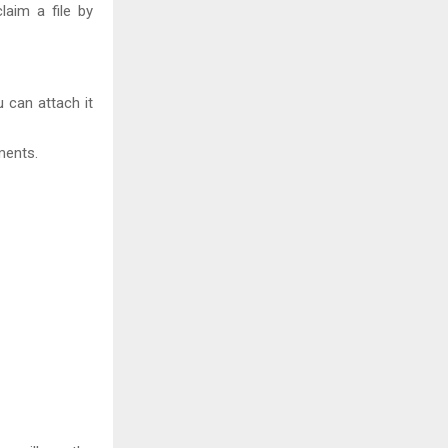
laim a file by
 can attach it
ments.