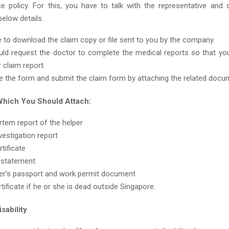
e policy. For this, you have to talk with the representative and c
below details.
 to download the claim copy or file sent to you by the company.
ld request the doctor to complete the medical reports so that you
 claim report.
 the form and submit the claim form by attaching the related docu
hich You Should Attach:
tem report of the helper
vestigation report
tificate
 statement
er’s passport and work permit document
rtificate if he or she is dead outside Singapore.
sability