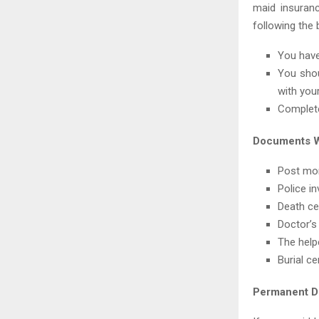
maid insuranc
following the 
You have
You shou
with your
Complete
Documents W
Post mor
Police in
Death cer
Doctor’s
The help
Burial ce
Permanent Di