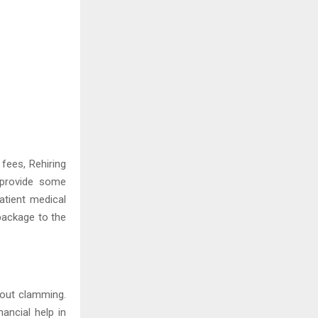
 fees, Rehiring
 provide some
atient medical
package to the
bout clamming.
ancial help in