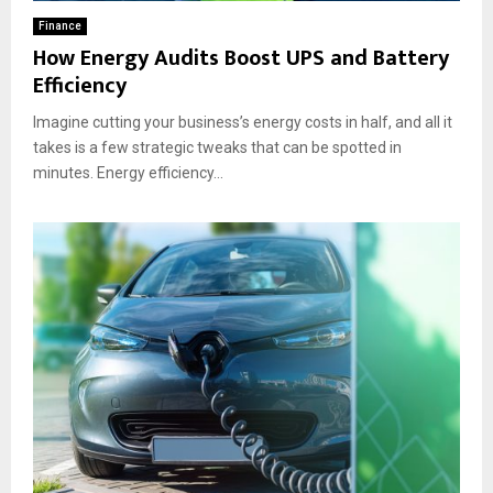
Finance
How Energy Audits Boost UPS and Battery
Efficiency
Imagine cutting your business’s energy costs in half, and all it
takes is a few strategic tweaks that can be spotted in
minutes. Energy efficiency...