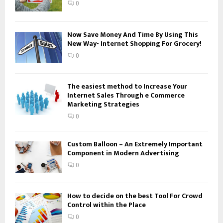
:
0
C
H
Now Save Money And Time By Using This
New Way- Internet Shopping For Grocery!
0
The easiest method to Increase Your
Internet Sales Through e Commerce
Marketing Strategies
0
Custom Balloon – An Extremely Important
Component in Modern Advertising
0
How to decide on the best Tool For Crowd
Control within the Place
0