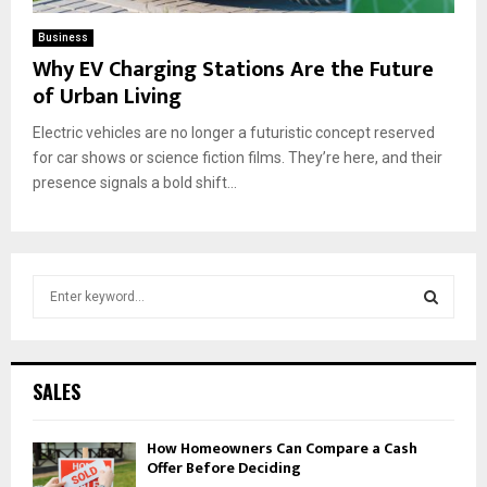
Business
Why EV Charging Stations Are the Future
of Urban Living
Electric vehicles are no longer a futuristic concept reserved
for car shows or science fiction films. They’re here, and their
presence signals a bold shift...
S
e
a
S
r
c
E
SALES
h
f
A
How Homeowners Can Compare a Cash
o
Offer Before Deciding
r
R