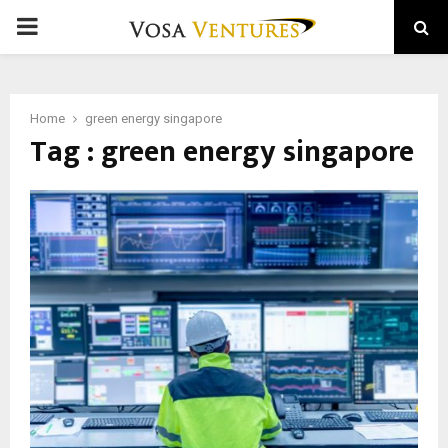
PRIMARY
MENU
Home
green energy singapore
Tag : green energy singapore