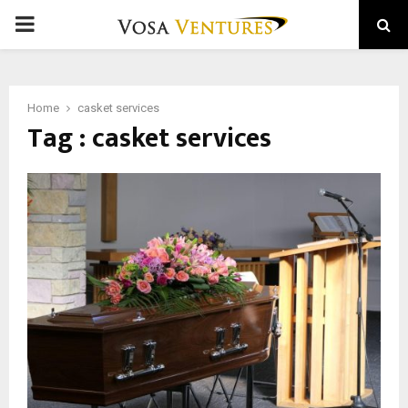
PRIMARY
MENU
Home
casket services
Tag : casket services