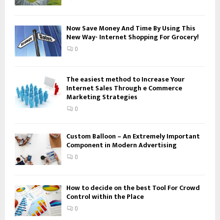
C
H
Now Save Money And Time By Using This
New Way- Internet Shopping For Grocery!
0
The easiest method to Increase Your
Internet Sales Through e Commerce
Marketing Strategies
0
Custom Balloon – An Extremely Important
Component in Modern Advertising
0
How to decide on the best Tool For Crowd
Control within the Place
0