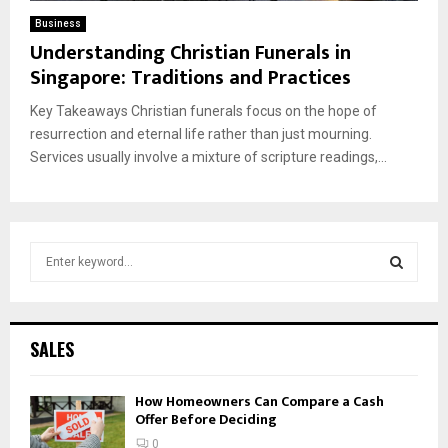
Business
Understanding Christian Funerals in
Singapore: Traditions and Practices
Key Takeaways Christian funerals focus on the hope of
resurrection and eternal life rather than just mourning.
Services usually involve a mixture of scripture readings,...
S
e
a
S
r
c
E
SALES
h
f
A
How Homeowners Can Compare a Cash
o
Offer Before Deciding
r
R
:
0