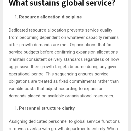
What sustains global service?
Resource allocation discipline
Dedicated resource allocation prevents service quality
from becoming dependent on whatever capacity remains
after growth demands are met. Organisations that fix
service budgets before confirming expansion allocations
maintain consistent delivery standards regardless of how
aggressive their growth targets become during any given
operational period. This sequencing ensures service
obligations are treated as fixed commitments rather than
variable costs that adjust according to expansion
demands placed on available organisational resources.
Personnel structure clarity
Assigning dedicated personnel to global service functions
removes overlap with growth departments entirely. When