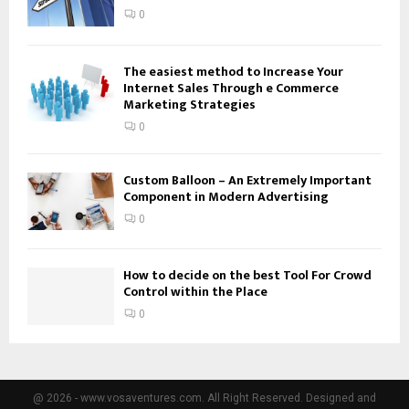
0
The easiest method to Increase Your
Internet Sales Through e Commerce
Marketing Strategies
0
Custom Balloon – An Extremely Important
Component in Modern Advertising
0
How to decide on the best Tool For Crowd
Control within the Place
0
@ 2026 - www.vosaventures.com. All Right Reserved. Designed and