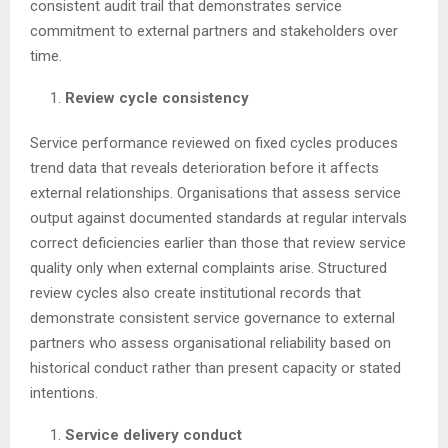
consistent audit trail that demonstrates service
commitment to external partners and stakeholders over
time.
Review cycle consistency
Service performance reviewed on fixed cycles produces
trend data that reveals deterioration before it affects
external relationships. Organisations that assess service
output against documented standards at regular intervals
correct deficiencies earlier than those that review service
quality only when external complaints arise. Structured
review cycles also create institutional records that
demonstrate consistent service governance to external
partners who assess organisational reliability based on
historical conduct rather than present capacity or stated
intentions.
Service delivery conduct