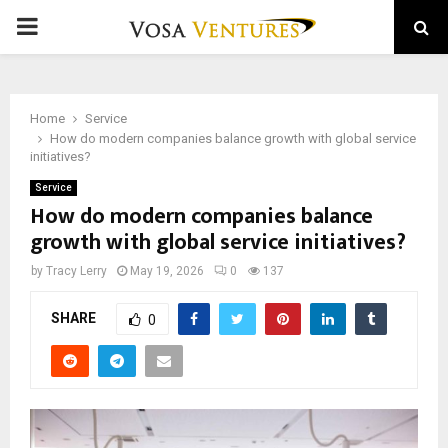
PRIMARY
MENU
Home
Service
How do modern companies balance growth with global service
initiatives?
Service
How do modern companies balance
growth with global service initiatives?
by
Tracy Lerry
May 19, 2026
0
137
SHARE
0