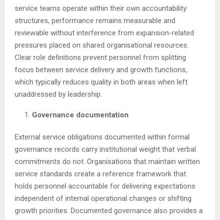
service teams operate within their own accountability
structures, performance remains measurable and
reviewable without interference from expansion-related
pressures placed on shared organisational resources.
Clear role definitions prevent personnel from splitting
focus between service delivery and growth functions,
which typically reduces quality in both areas when left
unaddressed by leadership.
Governance documentation
External service obligations documented within formal
governance records carry institutional weight that verbal
commitments do not. Organisations that maintain written
service standards create a reference framework that
holds personnel accountable for delivering expectations
independent of internal operational changes or shifting
growth priorities. Documented governance also provides a