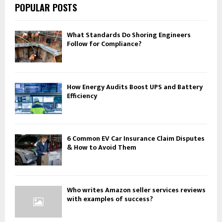
POPULAR POSTS
What Standards Do Shoring Engineers
Follow for Compliance?
How Energy Audits Boost UPS and Battery
Efficiency
6 Common EV Car Insurance Claim Disputes
& How to Avoid Them
Who writes Amazon seller services reviews
with examples of success?