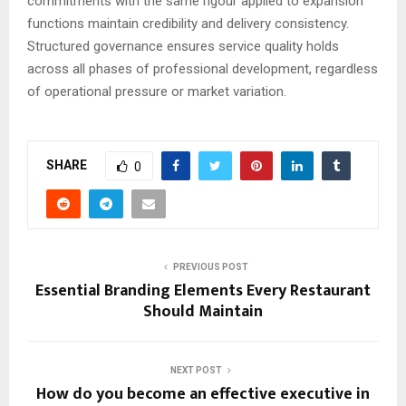
commitments with the same rigour applied to expansion
functions maintain credibility and delivery consistency.
Structured governance ensures service quality holds
across all phases of professional development, regardless
of operational pressure or market variation.
SHARE
0
PREVIOUS POST
Essential Branding Elements Every Restaurant
Should Maintain
NEXT POST
How do you become an effective executive in