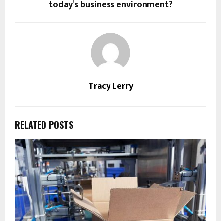
today’s business environment?
Tracy Lerry
RELATED POSTS