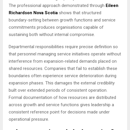
The professional approach demonstrated through
Eileen
Richardson Nova Scotia
shows that structured
boundary-setting between growth functions and service
commitments produces organisations capable of
sustaining both without internal compromise.
Departmental responsibilities require precise definition so
that personnel managing service initiatives operate without
interference from expansion-related demands placed on
shared resources. Companies that fail to establish these
boundaries often experience service deterioration during
expansion phases. This damages the external credibility
built over extended periods of consistent operation.
Formal documentation of how resources are distributed
across growth and service functions gives leadership a
consistent reference point for decisions made under
operational pressure.