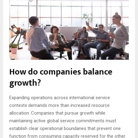
How do companies balance
growth?
Expanding operations across international service
contexts demands more than increased resource
allocation. Companies that pursue growth while
maintaining active global service commitments must
establish clear operational boundaries that prevent one
function from consuming capacity reserved for the other.