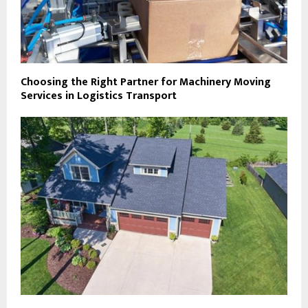
Choosing the Right Partner for Machinery Moving
Services in Logistics Transport