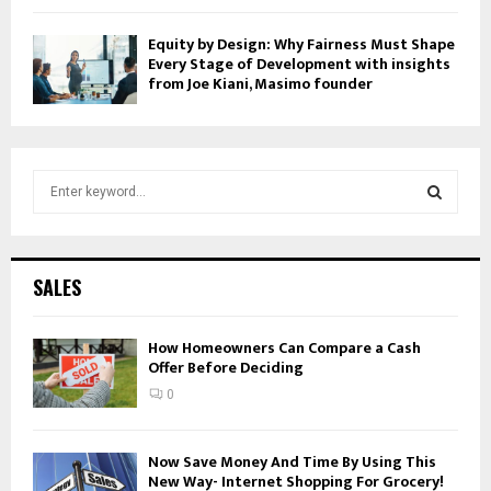
Equity by Design: Why Fairness Must Shape
Every Stage of Development with insights
from Joe Kiani, Masimo founder
S
e
a
S
r
c
E
SALES
h
f
A
o
How Homeowners Can Compare a Cash
Offer Before Deciding
r
R
:
0
C
H
Now Save Money And Time By Using This
New Way- Internet Shopping For Grocery!