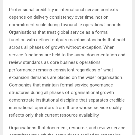
Professional credibility in international service contexts
depends on delivery consistency over time, not on
commitment scale during favourable operational periods.
Organisations that treat global service as a formal
function with defined outputs maintain standards that hold
across all phases of growth without exception. When
service functions are held to the same documentation and
review standards as core business operations,
performance remains consistent regardless of what
expansion demands are placed on the wider organisation.
Companies that maintain formal service governance
structures during all phases of organisational growth
demonstrate institutional discipline that separates credible
international operators from those whose service quality
reflects only their current resource availability.
Organisations that document, resource, and review service