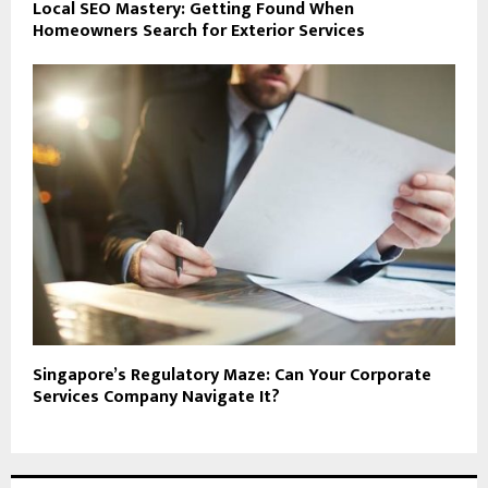
Local SEO Mastery: Getting Found When
Homeowners Search for Exterior Services
Singapore’s Regulatory Maze: Can Your Corporate
Services Company Navigate It?