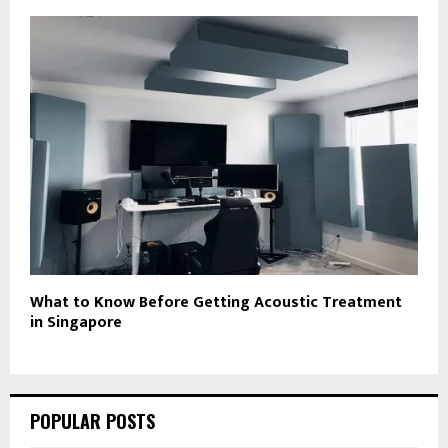
What to Know Before Getting Acoustic Treatment
in Singapore
POPULAR POSTS