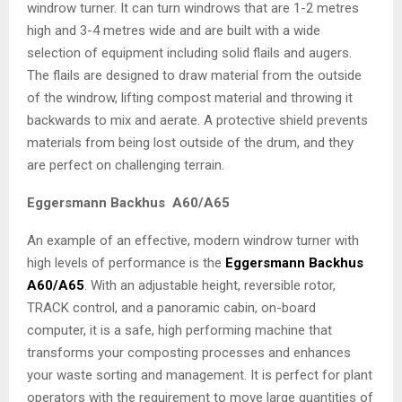
windrow turner. It can turn windrows that are 1-2 metres
high and 3-4 metres wide and are built with a wide
selection of equipment including solid flails and augers.
The flails are designed to draw material from the outside
of the windrow, lifting compost material and throwing it
backwards to mix and aerate. A protective shield prevents
materials from being lost outside of the drum, and they
are perfect on challenging terrain.
Eggersmann Backhus A60/A65
An example of an effective, modern windrow turner with
high levels of performance is the
Eggersmann Backhus
A60/A65
. With an adjustable height, reversible rotor,
TRACK control, and a panoramic cabin, on-board
computer, it is a safe, high performing machine that
transforms your composting processes and enhances
your waste sorting and management. It is perfect for plant
operators with the requirement to move large quantities of