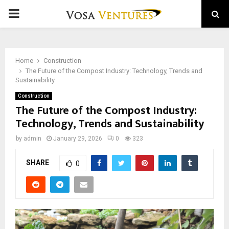
PRIMARY
MENU
Home
Construction
The Future of the Compost Industry: Technology, Trends and
Sustainability
Construction
The Future of the Compost Industry:
Technology, Trends and Sustainability
by
admin
January 29, 2026
0
323
SHARE
0