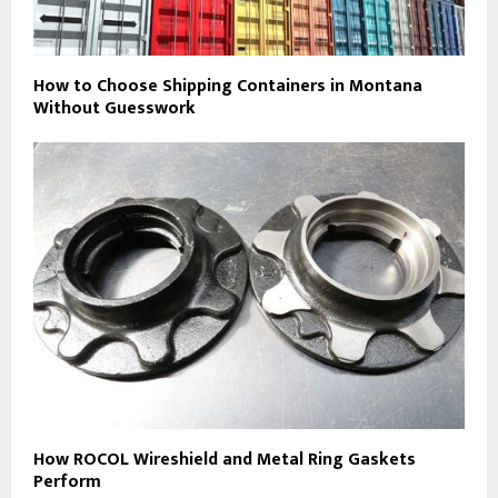
How to Choose Shipping Containers in Montana
Without Guesswork
How ROCOL Wireshield and Metal Ring Gaskets
Perform