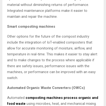
material without diminishing returns of performance.
Integrated maintenance platforms make it easier to
maintain and repair the machine.
Smart composting machines
Other options for the future of the compost industry
include the integration of IoT-enabled composters that
allow for accurate monitoring of moisture, airflow, and
temperature in real-time. This makes it easier to stay alert
and to make changes to the process where applicable if
there are safety issues, performance issues with the
machines, or performance can be improved with an easy
switch.
Automated Organic Waste Converters (OWCs)
Automated
composting machines process organic and
food waste
using microbes, heat, and mechanical mixing.