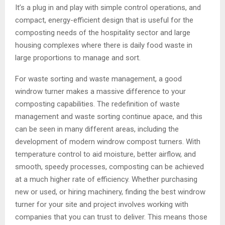
It’s a plug in and play with simple control operations, and
compact, energy-efficient design that is useful for the
composting needs of the hospitality sector and large
housing complexes where there is daily food waste in
large proportions to manage and sort.
For waste sorting and waste management, a good
windrow turner makes a massive difference to your
composting capabilities. The redefinition of waste
management and waste sorting continue apace, and this
can be seen in many different areas, including the
development of modern windrow compost turners. With
temperature control to aid moisture, better airflow, and
smooth, speedy processes, composting can be achieved
at a much higher rate of efficiency. Whether purchasing
new or used, or hiring machinery, finding the best windrow
turner for your site and project involves working with
companies that you can trust to deliver. This means those