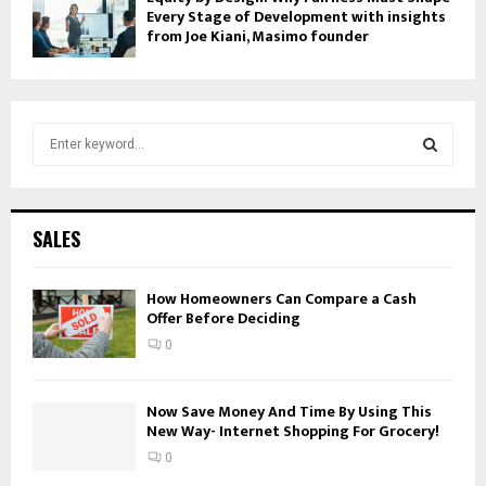
Every Stage of Development with insights
from Joe Kiani, Masimo founder
S
e
a
S
r
c
E
SALES
h
f
A
o
How Homeowners Can Compare a Cash
Offer Before Deciding
r
R
:
0
C
H
Now Save Money And Time By Using This
New Way- Internet Shopping For Grocery!
0