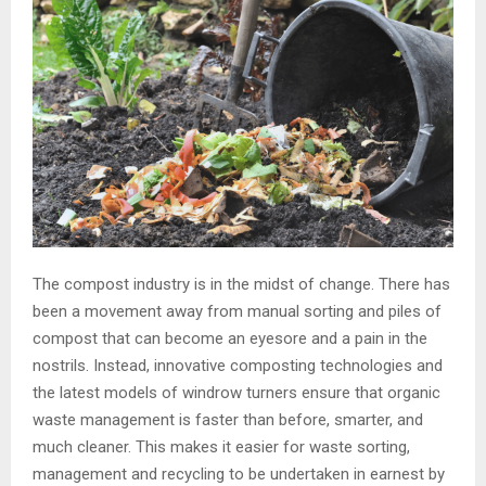
The compost industry is in the midst of change. There has
been a movement away from manual sorting and piles of
compost that can become an eyesore and a pain in the
nostrils. Instead, innovative composting technologies and
the latest models of windrow turners ensure that organic
waste management is faster than before, smarter, and
much cleaner. This makes it easier for waste sorting,
management and recycling to be undertaken in earnest by