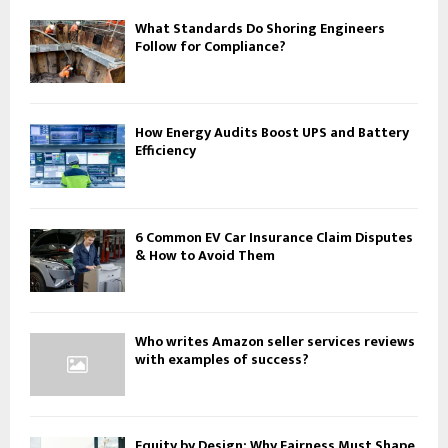
What Standards Do Shoring Engineers
Follow for Compliance?
How Energy Audits Boost UPS and Battery
Efficiency
6 Common EV Car Insurance Claim Disputes
& How to Avoid Them
Who writes Amazon seller services reviews
with examples of success?
Equity by Design: Why Fairness Must Shape