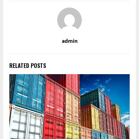
admin
RELATED POSTS