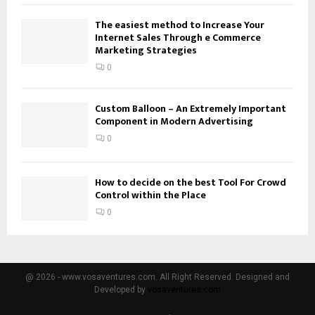
The easiest method to Increase Your
Internet Sales Through e Commerce
Marketing Strategies
0
Custom Balloon – An Extremely Important
Component in Modern Advertising
0
How to decide on the best Tool For Crowd
Control within the Place
0
@ 2026 - www.vosaventures.com. All Right Reserved. Designed and
Developed by
vosaventures.com