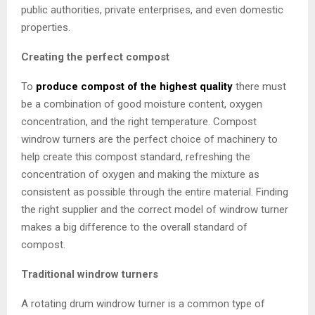
public authorities, private enterprises, and even domestic
properties.
Creating the perfect compost
To
produce compost of the highest quality
there must
be a combination of good moisture content, oxygen
concentration, and the right temperature. Compost
windrow turners are the perfect choice of machinery to
help create this compost standard, refreshing the
concentration of oxygen and making the mixture as
consistent as possible through the entire material. Finding
the right supplier and the correct model of windrow turner
makes a big difference to the overall standard of
compost.
Traditional windrow turners
A rotating drum windrow turner is a common type of