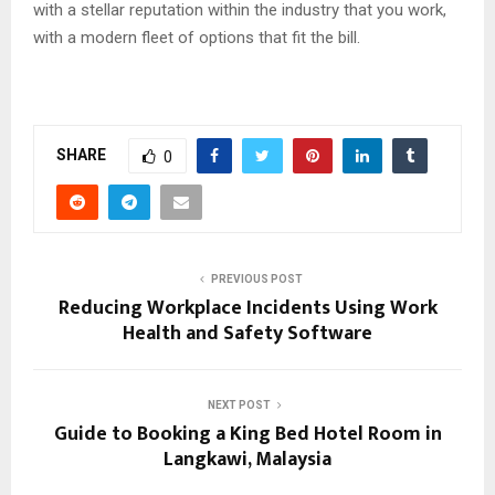
with a stellar reputation within the industry that you work,
with a modern fleet of options that fit the bill.
SHARE
0
PREVIOUS POST
Reducing Workplace Incidents Using Work
Health and Safety Software
NEXT POST
Guide to Booking a King Bed Hotel Room in
Langkawi, Malaysia