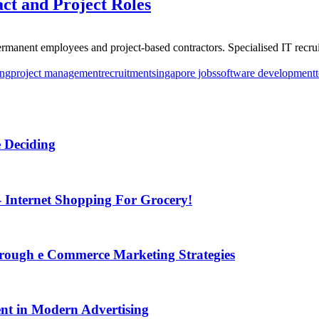
act and Project Roles
manent employees and project-based contractors. Specialised IT recruit
ing
project management
recruitment
singapore jobs
software development
 Deciding
Internet Shopping For Grocery!
Through e Commerce Marketing Strategies
t in Modern Advertising