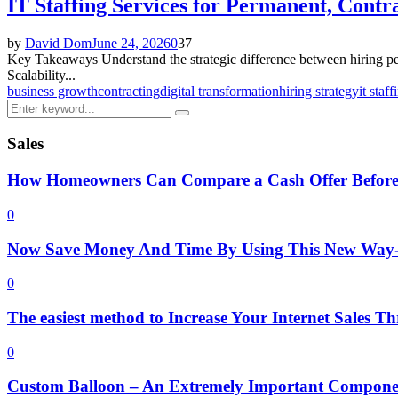
IT Staffing Services for Permanent, Contr
by
David Dom
June 24, 2026
0
37
Key Takeaways Understand the strategic difference between hiring per
Scalability...
business growth
contracting
digital transformation
hiring strategy
it staff
Search
Search
for:
Sales
How Homeowners Can Compare a Cash Offer Before
0
Now Save Money And Time By Using This New Way- 
0
The easiest method to Increase Your Internet Sales 
0
Custom Balloon – An Extremely Important Componen