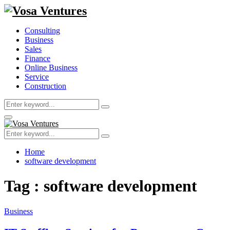
Consulting
Business
Sales
Finance
Online Business
Service
Construction
Search
Search
for:
Primary
Menu
Search
Search
for:
Home
software development
Tag : software development
Business