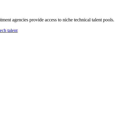
ment agencies provide access to niche technical talent pools.
tech talent