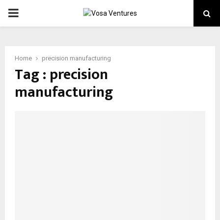
PRIMARY
MENU
Home
precision manufacturing
Tag : precision
manufacturing