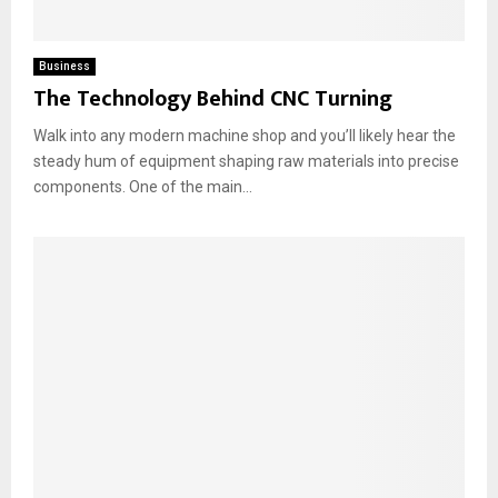
Business
The Technology Behind CNC Turning
Walk into any modern machine shop and you’ll likely hear the
steady hum of equipment shaping raw materials into precise
components. One of the main...