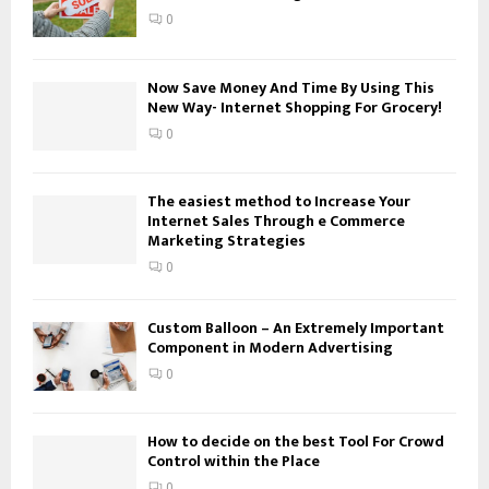
:
0
C
H
Now Save Money And Time By Using This
New Way- Internet Shopping For Grocery!
0
The easiest method to Increase Your
Internet Sales Through e Commerce
Marketing Strategies
0
Custom Balloon – An Extremely Important
Component in Modern Advertising
0
How to decide on the best Tool For Crowd
Control within the Place
0