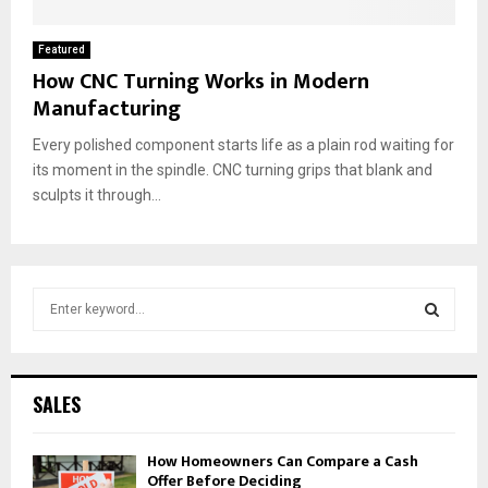
Featured
How CNC Turning Works in Modern
Manufacturing
Every polished component starts life as a plain rod waiting for
its moment in the spindle. CNC turning grips that blank and
sculpts it through...
S
e
a
S
r
c
E
SALES
h
f
A
How Homeowners Can Compare a Cash
o
Offer Before Deciding
r
R