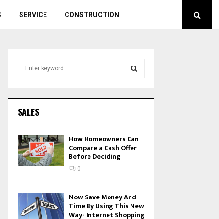
S
SERVICE
CONSTRUCTION
S
e
a
S
r
c
E
SALES
h
f
A
o
How Homeowners Can
r
Compare a Cash Offer
R
Before Deciding
:
C
0
H
Now Save Money And
Time By Using This New
Way- Internet Shopping