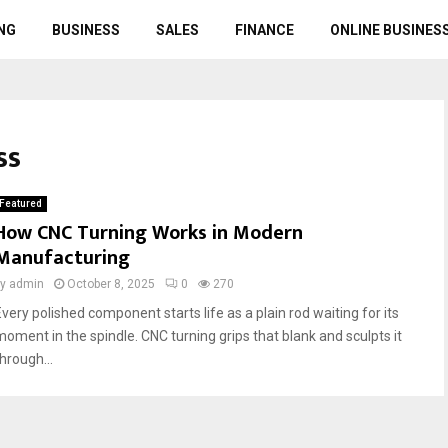
NG
BUSINESS
SALES
FINANCE
ONLINE BUSINES
ss
Featured
How CNC Turning Works in Modern
Manufacturing
by
admin
October 8, 2025
0
270
Every polished component starts life as a plain rod waiting for its
moment in the spindle. CNC turning grips that blank and sculpts it
hrough...