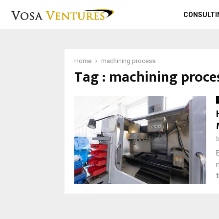
CONSULTI
Home
machining process
Tag : machining proce
t