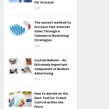
For Grocery!
0
The easiest method to
Increase Your Internet
Sales Through e
Commerce Marketing
Strategies
0
Custom Balloon – An
Extremely Important
Component in Modern
Advertising
0
How to decide on the
best Tool For Crowd
Control within the
Place