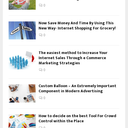
:
0
C
H
Now Save Money And Time By Using This
New Way- Internet Shopping For Grocery!
0
The easiest method to Increase Your
Internet Sales Through e Commerce
Marketing Strategies
0
Custom Balloon – An Extremely Important
Component in Modern Advertising
0
How to decide on the best Tool For Crowd
Control within the Place
0