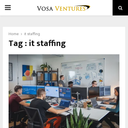
PRIMARY
MENU
Home
it staffing
Tag : it staffing