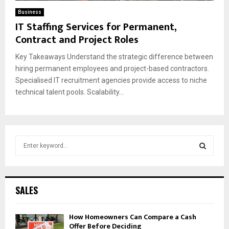
Business
IT Staffing Services for Permanent,
Contract and Project Roles
Key Takeaways Understand the strategic difference between
hiring permanent employees and project-based contractors.
Specialised IT recruitment agencies provide access to niche
technical talent pools. Scalability...
S
e
a
S
r
c
E
SALES
h
f
A
How Homeowners Can Compare a Cash
o
Offer Before Deciding
r
R