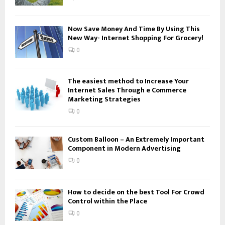
C
H
Now Save Money And Time By Using This
New Way- Internet Shopping For Grocery!
0
The easiest method to Increase Your
Internet Sales Through e Commerce
Marketing Strategies
0
Custom Balloon – An Extremely Important
Component in Modern Advertising
0
How to decide on the best Tool For Crowd
Control within the Place
0