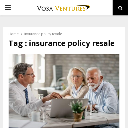
PRIMARY
MENU
Home
insurance policy resale
Tag : insurance policy resale