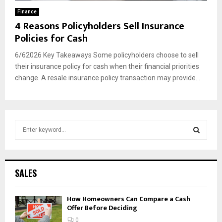
Finance
4 Reasons Policyholders Sell Insurance
Policies for Cash
6/62026 Key Takeaways Some policyholders choose to sell
their insurance policy for cash when their financial priorities
change. A resale insurance policy transaction may provide...
S
e
a
S
r
c
E
SALES
h
f
A
How Homeowners Can Compare a Cash
o
Offer Before Deciding
r
R
:
0