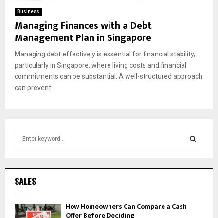
Business
Managing Finances with a Debt
Management Plan in Singapore
Managing debt effectively is essential for financial stability,
particularly in Singapore, where living costs and financial
commitments can be substantial. A well-structured approach
can prevent...
S
e
a
S
r
c
E
SALES
h
f
A
How Homeowners Can Compare a Cash
o
Offer Before Deciding
r
R