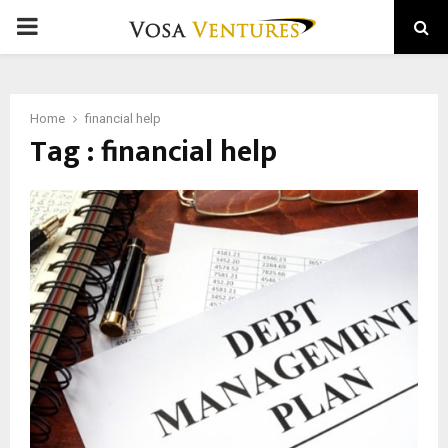
PRIMARY
MENU
Home
financial help
Tag : financial help