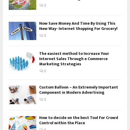
:
0
C
H
Now Save Money And Time By Using This
New Way- Internet Shopping For Grocery!
0
The easiest method to Increase Your
Internet Sales Through e Commerce
Marketing Strategies
0
Custom Balloon – An Extremely Important
Component in Modern Advertising
0
How to decide on the best Tool For Crowd
Control within the Place
0