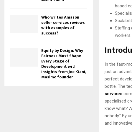
based co
Speciali
Who writes Amazon
Scalabili
seller services reviews
with examples of
Staffing
success?
workers.
Introdu
Equity by Design: Why
Fairness Must Shape
Every Stage of
In the fast-mo
Development with
insights from Joe Kiani,
just an advanta
Masimo founder
perfect develop
bottle. The te
services
come
specialised cr
know what? A “
nobody.” By un
and innovative 