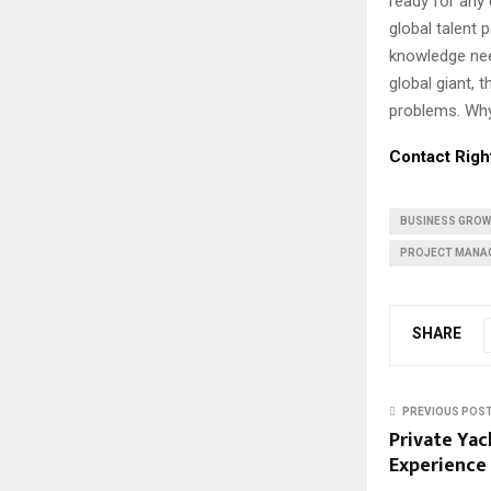
ready for any 
global talent 
knowledge nee
global giant, 
problems. Why 
Contact Righ
BUSINESS GRO
PROJECT MANA
SHARE
PREVIOUS POS
Private Yac
Experience 