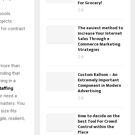
For Grocery!
0
pools.
ojects.
The easiest method to
 for contract
Increase Your Internet
Sales Through e
Commerce Marketing
Strategies
0
s more than
inding that
Custom Balloon – An
Extremely Important
ning in a
Component in Modern
taffing
Advertising
or need a
0
 matters. You
size fits
How to decide on the
e, resilient,
best Tool For Crowd
Control within the
Place