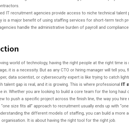
ntractors.
sed IT recruitment agencies provide access to niche technical talent 
ty is a major benefit of using staffing services for short-term tech pr
 agencies handle the administrative burden of payroll and compliance
ction
ving world of technology, having the right people at the right time i
ge; it is a necessity. But as any CTO or hiring manager will tell you, f
er, data scientist, or cybersecurity expert is like trying to catch light
ch talent gap is real, and it is growing. This is where professional
IT s
 in. Whether you are looking to build a core team for the long haul 
ew to push a specific project across the finish line, the way you hire
one size fits all” approach to recruitment usually ends up with “one 
derstanding the different models of staffing, you can build a more agil
organisation. It is about having the right tool for the right job.