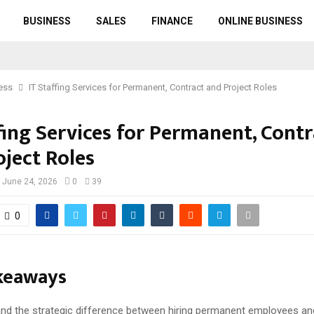
BUSINESS
SALES
FINANCE
ONLINE BUSINESS
ess
IT Staffing Services for Permanent, Contract and Project Roles
fing Services for Permanent, Cont
oject Roles
June 24, 2026
0
39
0
keaways
nd the strategic difference between hiring permanent employees an