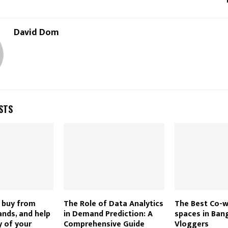
David Dom
STS
 buy from
The Role of Data Analytics
The Best Co-
nds, and help
in Demand Prediction: A
spaces in Ban
 of your
Comprehensive Guide
Vloggers