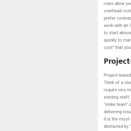
roles allow yo
overhead cost
prefer contrac
work with an 
to start almos
quickly to mar
cost” that yo
Project
Project-based 
Think of a clo
require very n
existing staff
“strike team” 
delivering res
it is the most
distracted by 