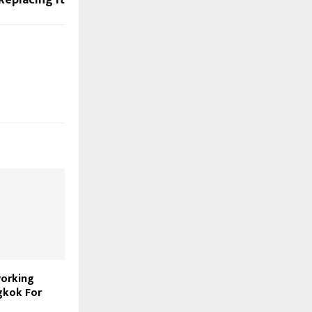
working
gkok For