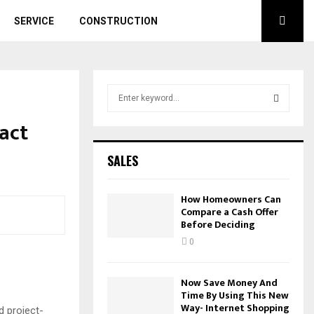
SERVICE
CONSTRUCTION
S
e
a
ract
S
r
c
E
SALES
h
f
A
o
How Homeowners Can
r
Compare a Cash Offer
R
Before Deciding
:
C
0
H
Now Save Money And
Time By Using This New
Way- Internet Shopping
d project-