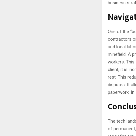
business strat
Navigat
One of the “bo
contractors or
and local labo
minefield. A 
workers. This 
client, it is 
rest. This red
disputes. It 
paperwork. In 
Conclu
The tech lands
of permanent, 