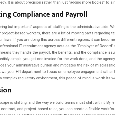
egy. It is about precision rather than just “adding more bodies” to a
ing Compliance and Payroll
ring but important” aspects of staffing is the administrative side. W
 project-based workers, there are a lot of moving parts regarding ta
ur laws. If you are doing this across different regions, it can become
professional IT recruitment agency acts as the “Employer of Record” 
means they handle the payroll, the benefits, and the compliance issu
incredibly simple: you get one invoice for the work done, and the agenc
uces your administrative burden and mitigates the risk of misclassific
allows your HR department to focus on employee engagement rather 
a complex regulatory environment, this peace of mind is worth its we
sion
cape is shifting, and the way we build teams must shift with it. By l
contract, and project-based roles, you can create a flexible workfor