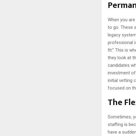
Permane
When you are b
to go. These 
legacy system
professional is
fit.” This is w
they look at 
candidates who
investment of 
initial vetting
focused on the
The Fle
Sometimes, yo
staffing is be
have a sudden