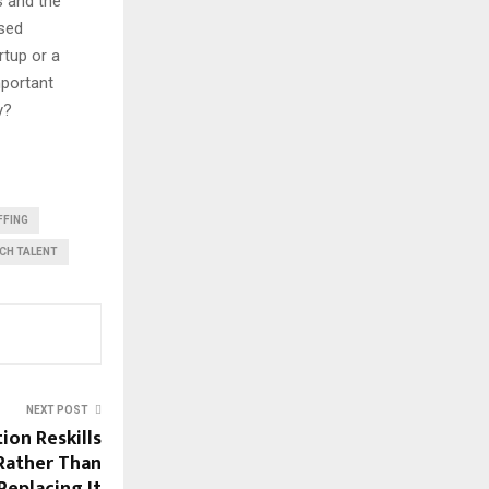
s and the
ised
rtup or a
mportant
y?
FFING
CH TALENT
NEXT POST
on Reskills
Rather Than
Replacing It