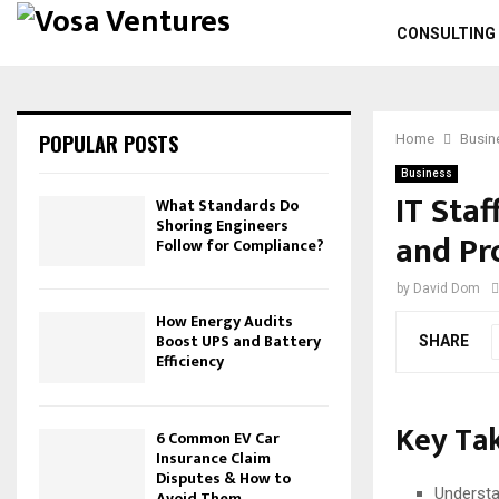
CONSULTING
POPULAR POSTS
Home
Busin
Business
IT Staf
What Standards Do
Shoring Engineers
and Pr
Follow for Compliance?
by
David Dom
How Energy Audits
Boost UPS and Battery
SHARE
Efficiency
Key Ta
6 Common EV Car
Insurance Claim
Disputes & How to
Understa
Avoid Them