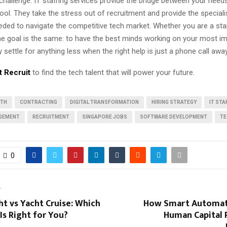
challenge. IT staffing services provide the bridge between your need
pool. They take the stress out of recruitment and provide the special
ded to navigate the competitive tech market. Whether you are a sta
the goal is the same: to have the best minds working on your most i
settle for anything less when the right help is just a phone call awa
t Recruit
to find the tech talent that will power your future.
WTH
CONTRACTING
DIGITAL TRANSFORMATION
HIRING STRATEGY
IT STA
GEMENT
RECRUITMENT
SINGAPORE JOBS
SOFTWARE DEVELOPMENT
TE
0
T
ht vs Yacht Cruise: Which
How Smart Automati
Is Right for You?
Human Capital 