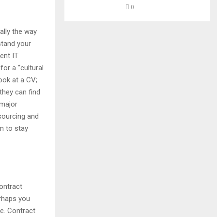
0
ally the way
stand your
ent IT
for a “cultural
ook at a CV;
they can find
 major
 sourcing and
am to stay
ontract
erhaps you
e. Contract