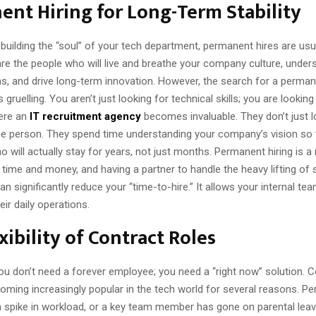
nt Hiring for Long-Term Stability
uilding the “soul” of your tech department, permanent hires are usu
are the people who will live and breathe your company culture, under
s, and drive long-term innovation. However, the search for a perman
 gruelling. You aren’t just looking for technical skills; you are looking 
here an
IT recruitment agency
becomes invaluable. They don’t just l
the person. They spend time understanding your company’s vision so 
 will actually stay for years, not just months. Permanent hiring is a
time and money, and having a partner to handle the heavy lifting of
 can significantly reduce your “time-to-hire.” It allows your internal te
ir daily operations.
xibility of Contract Roles
u don’t need a forever employee; you need a “right now” solution. C
coming increasingly popular in the tech world for several reasons. P
 spike in workload, or a key team member has gone on parental leav