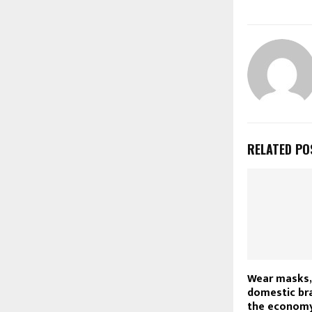
RELATED PO
Wear masks,
domestic bra
the economy