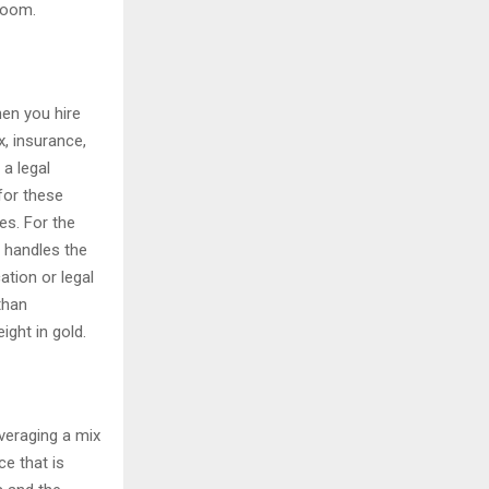
 room.
hen you hire
x, insurance,
 a legal
for these
es. For the
y handles the
ation or legal
than
ight in gold.
everaging a mix
ce that is