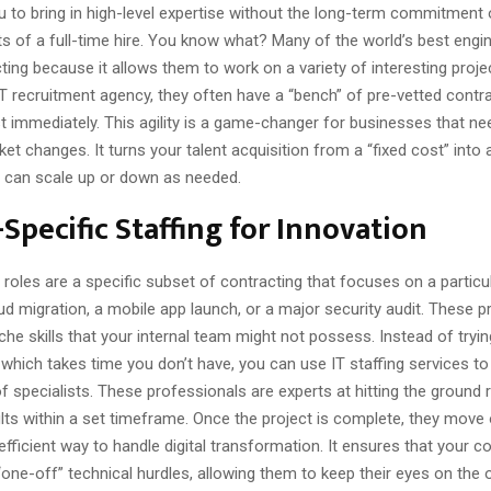
u to bring in high-level expertise without the long-term commitment 
s of a full-time hire. You know what? Many of the world’s best engin
ting because it allows them to work on a variety of interesting proj
IT recruitment agency, they often have a “bench” of pre-vetted contr
t immediately. This agility is a game-changer for businesses that n
ket changes. It turns your talent acquisition from a “fixed cost” into a
u can scale up or down as needed.
-Specific Staffing for Innovation
roles are a specific subset of contracting that focuses on a partic
ud migration, a mobile app launch, or a major security audit. These p
iche skills that your internal team might not possess. Instead of tryin
, which takes time you don’t have, you can use IT staffing services to 
of specialists. These professionals are experts at hitting the ground
ults within a set timeframe. Once the project is complete, they move 
 efficient way to handle digital transformation. It ensures that your c
“one-off” technical hurdles, allowing them to keep their eyes on the o