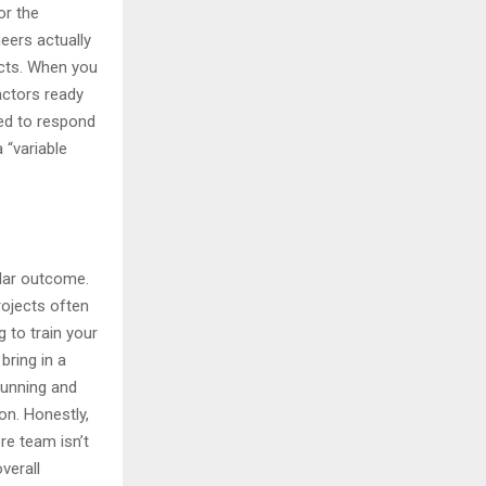
or the
eers actually
ects. When you
actors ready
eed to respond
 “variable
ular outcome.
rojects often
g to train your
bring in a
 running and
on. Honestly,
ore team isn’t
verall