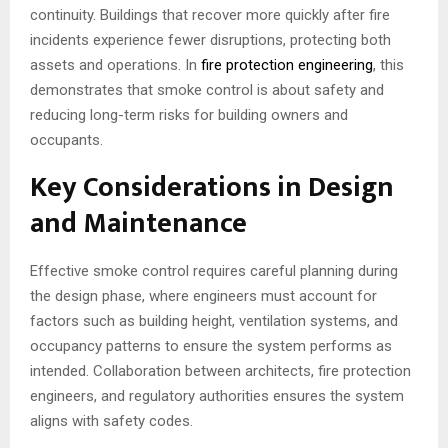
continuity. Buildings that recover more quickly after fire
incidents experience fewer disruptions, protecting both
assets and operations. In
fire protection engineering
, this
demonstrates that smoke control is about safety and
reducing long-term risks for building owners and
occupants.
Key Considerations in Design
and Maintenance
Effective smoke control requires careful planning during
the design phase, where engineers must account for
factors such as building height, ventilation systems, and
occupancy patterns to ensure the system performs as
intended. Collaboration between architects, fire protection
engineers, and regulatory authorities ensures the system
aligns with safety codes.