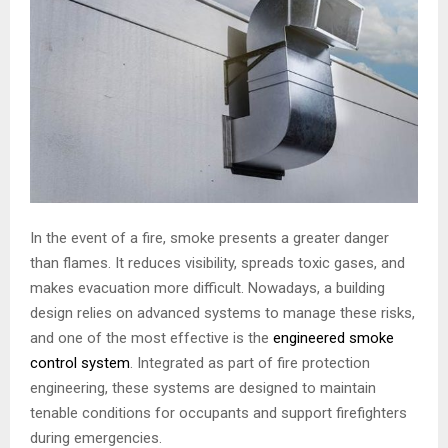
In the event of a fire, smoke presents a greater danger
than flames. It reduces visibility, spreads toxic gases, and
makes evacuation more difficult. Nowadays, a building
design relies on advanced systems to manage these risks,
and one of the most effective is the
engineered smoke
control system
. Integrated as part of fire protection
engineering, these systems are designed to maintain
tenable conditions for occupants and support firefighters
during emergencies.