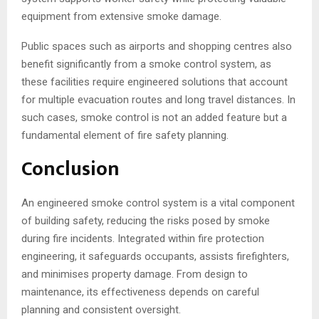
equipment from extensive smoke damage.
Public spaces such as airports and shopping centres also
benefit significantly from a smoke control system, as
these facilities require engineered solutions that account
for multiple evacuation routes and long travel distances. In
such cases, smoke control is not an added feature but a
fundamental element of fire safety planning.
Conclusion
An engineered smoke control system is a vital component
of building safety, reducing the risks posed by smoke
during fire incidents. Integrated within fire protection
engineering, it safeguards occupants, assists firefighters,
and minimises property damage. From design to
maintenance, its effectiveness depends on careful
planning and consistent oversight.