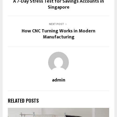
A 7-Day Stress Test for Savings Accounts in
Singapore
NEXT POST
How CNC Turning Works in Modern
Manufacturing
admin
RELATED POSTS