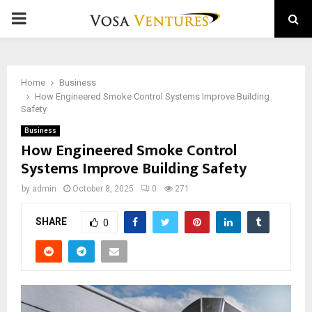
PRIMARY
MENU
Home
Business
How Engineered Smoke Control Systems Improve Building
Safety
Business
How Engineered Smoke Control
Systems Improve Building Safety
by
admin
October 8, 2025
0
271
SHARE
0