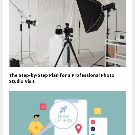
The Step-by-Step Plan for a Professional Photo
Studio Visit