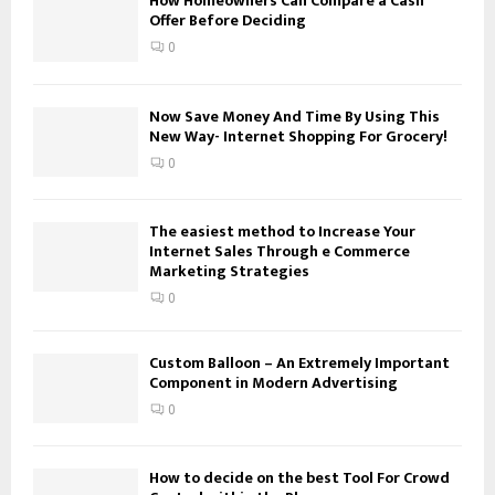
How Homeowners Can Compare a Cash
Offer Before Deciding
r
R
:
0
C
H
Now Save Money And Time By Using This
New Way- Internet Shopping For Grocery!
0
The easiest method to Increase Your
Internet Sales Through e Commerce
Marketing Strategies
0
Custom Balloon – An Extremely Important
Component in Modern Advertising
0
How to decide on the best Tool For Crowd