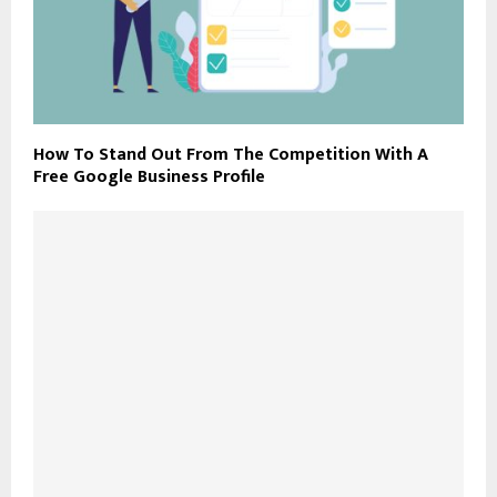
How To Stand Out From The Competition With A
Free Google Business Profile