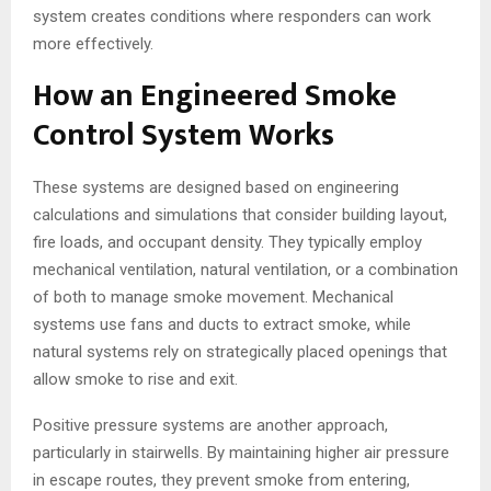
system creates conditions where responders can work
more effectively.
How an Engineered Smoke
Control System Works
These systems are designed based on engineering
calculations and simulations that consider building layout,
fire loads, and occupant density. They typically employ
mechanical ventilation, natural ventilation, or a combination
of both to manage smoke movement. Mechanical
systems use fans and ducts to extract smoke, while
natural systems rely on strategically placed openings that
allow smoke to rise and exit.
Positive pressure systems are another approach,
particularly in stairwells. By maintaining higher air pressure
in escape routes, they prevent smoke from entering,