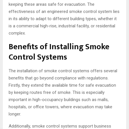
keeping these areas safe for evacuation. The
effectiveness of an engineered smoke control system lies
in its ability to adapt to different building types, whether it
is a commercial high-rise, industrial facility, or residential
complex.
Benefits of Installing Smoke
Control Systems
The installation of smoke control systems offers several
benefits that go beyond compliance with regulations.
Firstly, they extend the available time for safe evacuation
by keeping routes free of smoke. This is especially
important in high-occupancy buildings such as malls,
hospitals, or office towers, where evacuation may take
longer.
Additionally, smoke control systems support business