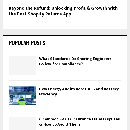
Beyond the Refund: Unlocking Profit & Growth with
the Best Shopify Returns App
POPULAR POSTS
What Standards Do Shoring Engineers
Follow for Compliance?
How Energy Audits Boost UPS and Battery
Efficiency
6 Common EV Car Insurance Claim Disputes
& How to Avoid Them