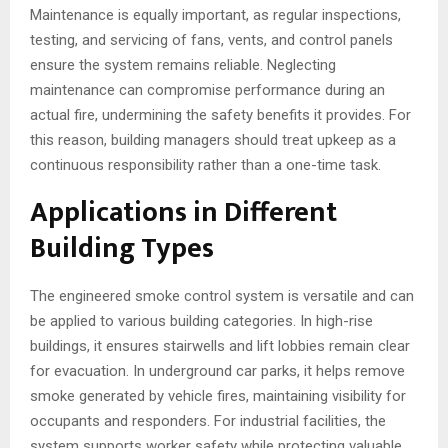
Maintenance is equally important, as regular inspections,
testing, and servicing of fans, vents, and control panels
ensure the system remains reliable. Neglecting
maintenance can compromise performance during an
actual fire, undermining the safety benefits it provides. For
this reason, building managers should treat upkeep as a
continuous responsibility rather than a one-time task.
Applications in Different
Building Types
The engineered smoke control system is versatile and can
be applied to various building categories. In high-rise
buildings, it ensures stairwells and lift lobbies remain clear
for evacuation. In underground car parks, it helps remove
smoke generated by vehicle fires, maintaining visibility for
occupants and responders. For industrial facilities, the
system supports worker safety while protecting valuable