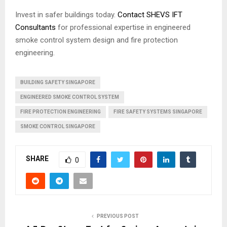
Invest in safer buildings today.
Contact SHEVS IFT
Consultants
for professional expertise in engineered
smoke control system design and fire protection
engineering.
BUILDING SAFETY SINGAPORE
ENGINEERED SMOKE CONTROL SYSTEM
FIRE PROTECTION ENGINEERING
FIRE SAFETY SYSTEMS SINGAPORE
SMOKE CONTROL SINGAPORE
SHARE
0
PREVIOUS POST