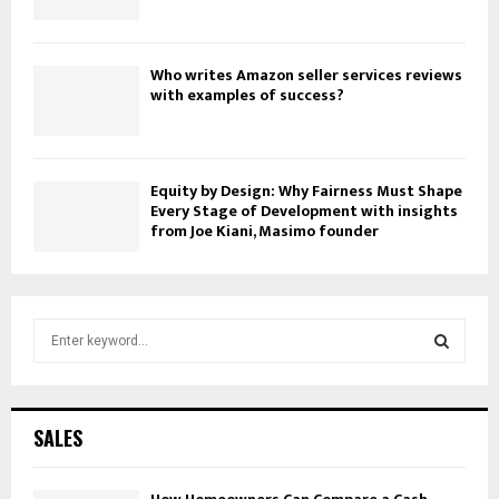
Who writes Amazon seller services reviews
with examples of success?
Equity by Design: Why Fairness Must Shape
Every Stage of Development with insights
from Joe Kiani, Masimo founder
S
e
a
S
r
c
E
SALES
h
f
A
o