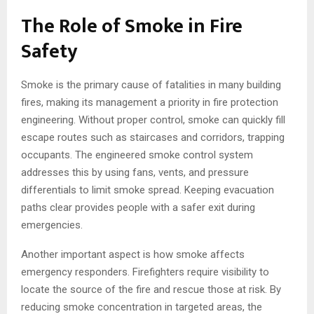
The Role of Smoke in Fire
Safety
Smoke is the primary cause of fatalities in many building
fires, making its management a priority in fire protection
engineering. Without proper control, smoke can quickly fill
escape routes such as staircases and corridors, trapping
occupants. The engineered smoke control system
addresses this by using fans, vents, and pressure
differentials to limit smoke spread. Keeping evacuation
paths clear provides people with a safer exit during
emergencies.
Another important aspect is how smoke affects
emergency responders. Firefighters require visibility to
locate the source of the fire and rescue those at risk. By
reducing smoke concentration in targeted areas, the