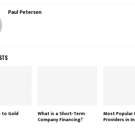
Paul Petersen
STS
e to Gold
What is a Short-Term
Most Popular
Company Financing?
Providers in I