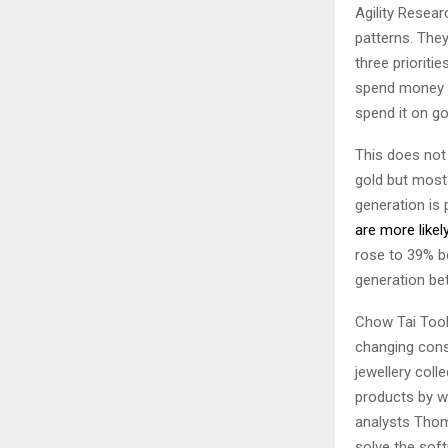
Agility Resea
patterns. They
three prioriti
spend money on
spend it on g
This does not 
gold but most 
generation is 
are more likel
rose to 39% 
generation be
Chow Tai Took,
changing consu
jewellery col
products by we
analysts Thom
solve the sof