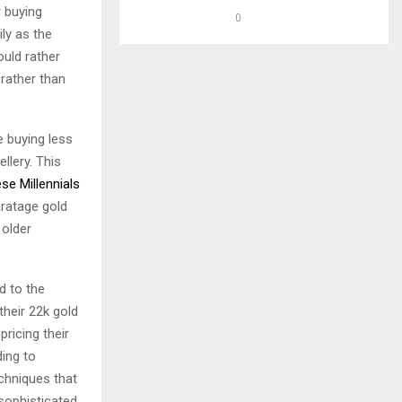
 buying
0
ily as the
ould rather
 rather than
e buying less
llery. This
se Millennials
ratage gold
older
d to the
their 22k gold
ricing their
ding to
chniques that
sophisticated