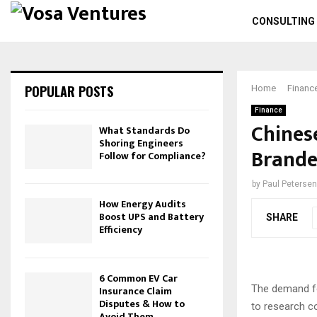
CONSULTING
POPULAR POSTS
Home
Financ
Finance
Chines
What Standards Do
Shoring Engineers
Brande
Follow for Compliance?
by
Paul Petersen
How Energy Audits
Boost UPS and Battery
SHARE
Efficiency
6 Common EV Car
The demand fo
Insurance Claim
Disputes & How to
to research c
Avoid Them