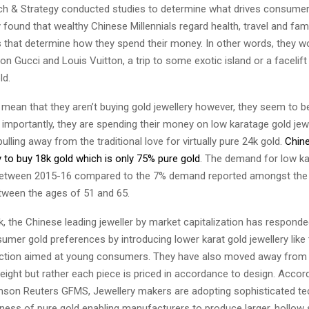
rch & Strategy conducted studies to determine what drives consumer
 found that wealthy Chinese Millennials regard health, travel and fam
es that determine how they spend their money. In other words, they w
 Gucci and Louis Vuitton, a trip to some exotic island or a facelift
old.
mean that they aren’t buying gold jewellery however, they seem to b
importantly, they are spending their money on low karatage gold jewe
pulling away from the traditional love for virtually pure 24k gold.
Chine
y to buy 18k gold which is only 75% pure gold
. The demand for low ka
between 2015-16 compared to the 7% demand reported amongst the 
tween the ages of 51 and 65.
 the Chinese leading jeweller by market capitalization has responde
mer gold preferences by introducing lower karat gold jewellery like 
lection aimed at young consumers. They have also moved away from p
ight but rather each piece is priced in accordance to design. Accor
son Reuters GFMS, Jewellery makers are adopting sophisticated te
tness of pure gold enabling manufacturers to produce larger, hollow 