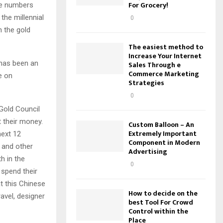
For Grocery!
he numbers
the millennial
0
n the gold
The easiest method to
Increase Your Internet
 has been an
Sales Through e
Commerce Marketing
e on
Strategies
0
 Gold Council
t their money.
Custom Balloon – An
Extremely Important
next 12
Component in Modern
 and other
Advertising
h in the
0
 spend their
t this Chinese
How to decide on the
avel, designer
best Tool For Crowd
Control within the
Place