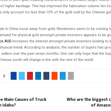
of higher karatage. This has improved the fabrication volume ten-fo
 only account for less than 10% of the gold sold by the Chinese gol
le in China move away from gold, Westerners seem to be coming to
emand for physical gold amongst private investors appears to be gr
ice AUD
increases the interest amongst private investors looking to i
physical metal. According to analysts, the number of buyers has gro
 sellers over the past seven months. One can only hope that the buy
inese youth will change in line with the rest of the world.
0
he Main Causes of Truck
Who are the biggest 
n Idaho?
of Amazo