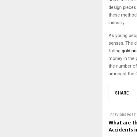
design pieces 
these methods
industry.
As young peop
senses. The d
falling
gold pr
money in the 
the number of
amongst the Ch
SHARE
PREVIOUS POST
What are t
Accidents i