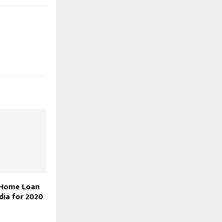
 Home Loan
ndia for 2020