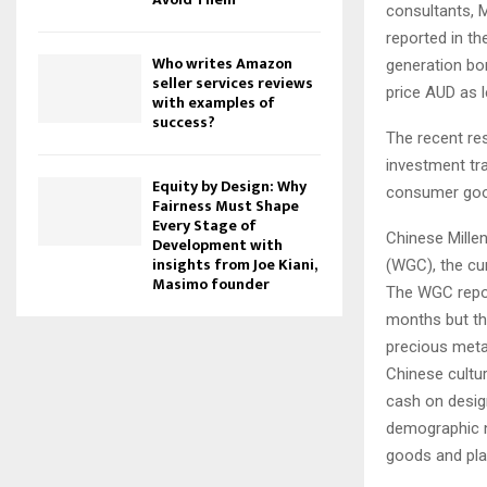
consultants, 
reported in th
Who writes Amazon
generation bor
seller services reviews
price AUD as 
with examples of
success?
The recent re
investment tr
Equity by Design: Why
consumer go
Fairness Must Shape
Every Stage of
Chinese Millen
Development with
insights from Joe Kiani,
(WGC), the cur
Masimo founder
The WGC report
months but th
precious meta
Chinese cultur
cash on desig
demographic no
goods and pla