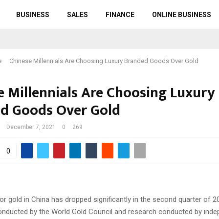
BUSINESS
SALES
FINANCE
ONLINE BUSINESS
e
Chinese Millennials Are Choosing Luxury Branded Goods Over Gold
e Millennials Are Choosing Luxury
d Goods Over Gold
December 7, 2021
0
269
0
r gold in China has dropped significantly in the second quarter of 2
onducted by the World Gold Council and research conducted by ind