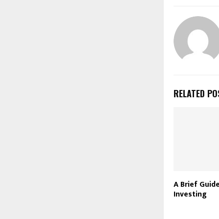
RELATED PO
A Brief Guid
Investing