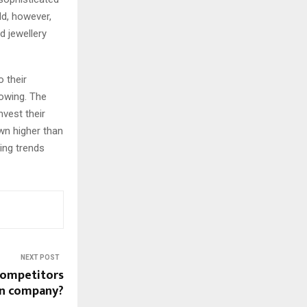
ld, however,
d jewellery
 their
owing. The
nvest their
wn higher than
ing trends
NEXT POST
competitors
n company?