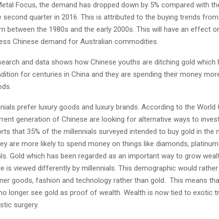
Metal Focus, the demand has dropped down by 5% compared with t
e second quarter in 2016. This is attributed to the buying trends from 
n between the 1980s and the early 2000s. This will have an effect o
less Chinese demand for Australian commodities.
search and data shows how Chinese youths are ditching gold which
adition for centuries in China and they are spending their money mor
ods.
nials prefer luxury goods and luxury brands. According to the World
rent generation of Chinese are looking for alternative ways to inves
s that 35% of the millennials surveyed intended to buy gold in the 
ey are more likely to spend money on things like diamonds, platinum
ls. Gold which has been regarded as an important way to grow wealt
e is viewed differently by millennials. This demographic would rather
ner goods, fashion and technology rather than gold. This means tha
 longer see gold as proof of wealth. Wealth is now tied to exotic tr
stic surgery.