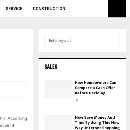
SERVICE
CONSTRUCTION
S
S
e
a
E
r
c
A
SALES
h
f
R
o
How Homeowners Can
r
Compare a Cash Offer
C
Before Deciding
:
H
0
Now Save Money And
017. According
Time By Using This New
ependent
Way- Internet Shopping