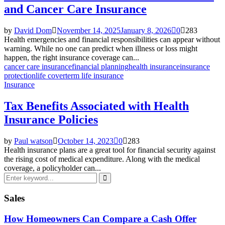
and Cancer Care Insurance
by
David Dom
November 14, 2025
January 8, 2026
0
283
Health emergencies and financial responsibilities can appear without
warning. While no one can predict when illness or loss might
happen, the right insurance coverage can...
cancer care insurance
financial planning
health insurance
insurance
protection
life cover
term life insurance
Insurance
Tax Benefits Associated with Health
Insurance Policies
by
Paul watson
October 14, 2023
0
283
Health insurance plans are a great tool for financial security against
the rising cost of medical expenditure. Along with the medical
coverage, a policyholder can...
Search
for:
Search
Sales
How Homeowners Can Compare a Cash Offer