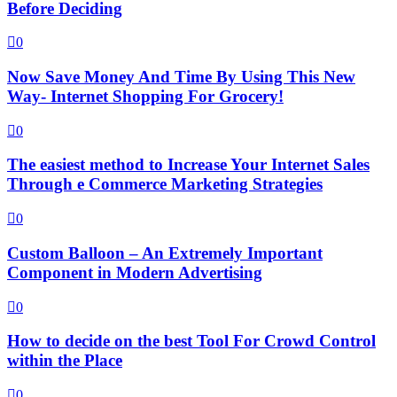
Before Deciding
0
Now Save Money And Time By Using This New
Way- Internet Shopping For Grocery!
0
The easiest method to Increase Your Internet Sales
Through e Commerce Marketing Strategies
0
Custom Balloon – An Extremely Important
Component in Modern Advertising
0
How to decide on the best Tool For Crowd Control
within the Place
0