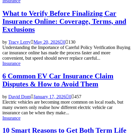
Insurance
What to Verify Before Finalizing Car
Insurance Online: Coverage, Terms, and
Exclusions
by
Tracy Lerry
May 20, 2026
0
130
Understanding the Importance of Careful Policy Verification Buying
car insurance online has made the process faster and more
convenient, but speed should never replace careful...
Insurance
6 Common EV Car Insurance Claim
Disputes & How to Avoid Them
by
David Dom
January 17, 2026
0
457
Electric vehicles are becoming more common on local roads, but
many owners only realise how different electric vehicle car
insurance can be when they make...
Insurance
10 Smart Reasons to Get Both Term Life