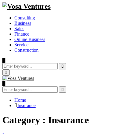
Consulting
Business
Sales
Finance
Online Business
Service
Construction
Search
for:
Search
Primary
Menu
Search
for:
Search
Home
Insurance
Category : Insurance